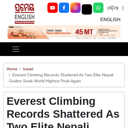
ଓଡ଼ିଆ
|
ENGLISH
Previous
Next
Home
travel
Everest Climbing Records Shattered As Two Elite Nepali
Guides Scale World Highest Peak Again
Everest Climbing
Records Shattered As
Two Elite Nepali