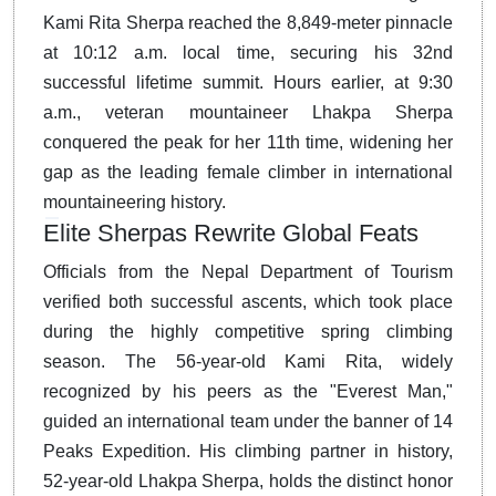
Kami Rita Sherpa reached the 8,849-meter pinnacle
at 10:12 a.m. local time, securing his 32nd
successful lifetime summit.
Hours earlier, at 9:30
a.m., veteran mountaineer Lhakpa Sherpa
conquered the peak for her 11th time, widening her
gap as the leading female climber in international
mountaineering history.
Elite Sherpas Rewrite Global Feats
Officials from the Nepal Department of Tourism
verified both successful ascents, which took place
during the highly competitive spring climbing
season.
The 56-year-old Kami Rita, widely
recognized by his peers as the "Everest Man,"
guided an international team under the banner of 14
Peaks Expedition.
His climbing partner in history,
52-year-old Lhakpa Sherpa, holds the distinct honor