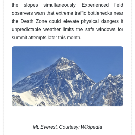
the slopes simultaneously.
Experienced field
observers warn that extreme traffic bottlenecks near
the Death Zone could elevate physical dangers if
unpredictable weather limits the safe windows for
summit attempts later this month.
​​​​​
Mt. Everest, Courtesy: Wikipedia