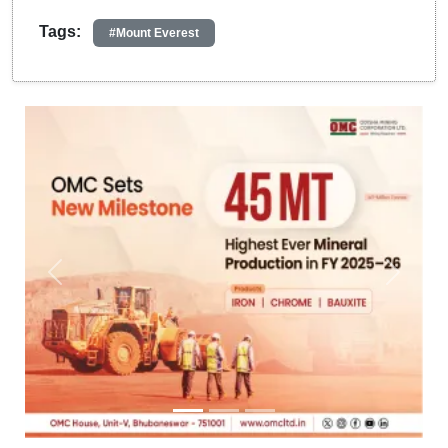
Tags:
#Mount Everest