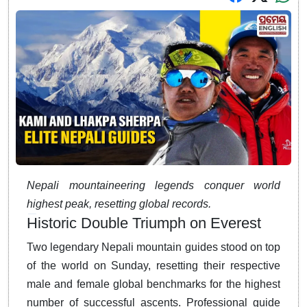
Nepali mountaineering legends conquer world
highest peak, resetting global records.
Historic Double Triumph on Everest
Two legendary Nepali mountain guides stood on top
of the world on Sunday, resetting their respective
male and female global benchmarks for the highest
number of successful ascents.
Professional guide