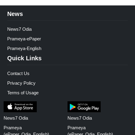
News
News7 Odia
Prameya-ePaper
Prameya-English
Quick Links
Contact Us
Privacy Policy
Terms of Usage
News7 Odia
News7 Odia
Prameya
Prameya
(ePaper, Odia, English)
(ePaper, Odia, English)