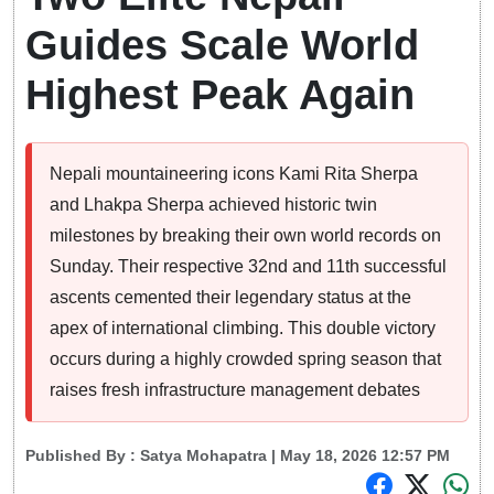
Guides Scale World
Highest Peak Again
Nepali mountaineering icons Kami Rita Sherpa
and Lhakpa Sherpa achieved historic twin
milestones by breaking their own world records on
Sunday. Their respective 32nd and 11th successful
ascents cemented their legendary status at the
apex of international climbing. This double victory
occurs during a highly crowded spring season that
raises fresh infrastructure management debates
Published By :
Satya Mohapatra
| May 18, 2026 12:57 PM