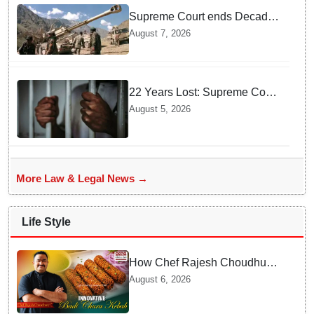
Supreme Court ends Decades
of Bofors Litigation by
August 7, 2026
Rejecting New Appeal
22 Years Lost: Supreme Court
Acquits Odisha Man in 2004
August 5, 2026
Nabarangpur Triple Murder
Case
More Law & Legal News →
Life Style
How Chef Rajesh Choudhury
Reimagined Traditional Odia
August 6, 2026
Badichura into Crispy Kebabs