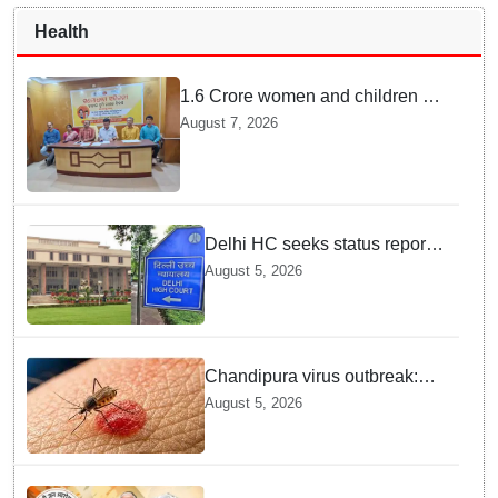
Health
1.6 Crore women and children to
get deworming dose in Odisha:
August 7, 2026
Drive set to kick-start from
Sunday
Delhi HC seeks status report
from Centre & Delhi Police on
August 5, 2026
menstrual hygiene facilities at
police stations
Chandipura virus outbreak:
National Joint Outbreak
August 5, 2026
Response Team deployed