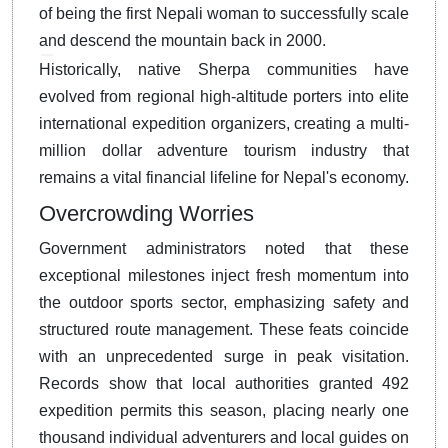
of being the first Nepali woman to successfully scale
and descend the mountain back in 2000.
Historically, native Sherpa communities have
evolved from regional high-altitude porters into elite
international expedition organizers, creating a multi-
million dollar adventure tourism industry that
remains a vital financial lifeline for Nepal's economy.
Overcrowding Worries
Government administrators noted that these
exceptional milestones inject fresh momentum into
the outdoor sports sector, emphasizing safety and
structured route management. These feats coincide
with an unprecedented surge in peak visitation.
Records show that local authorities granted 492
expedition permits this season, placing nearly one
thousand individual adventurers and local guides on