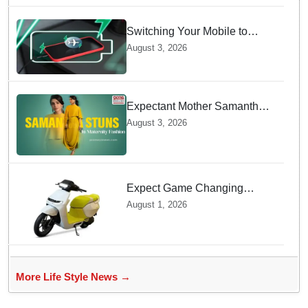
Switching Your Mobile to
offline Mode during Daily
August 3, 2026
Charging prevents Dangerous
Overheating
Expectant Mother Samantha
Ruth Prabhu Stuns in
August 3, 2026
Maternity Fashion
Expect Game Changing
Features as Ather Prepares Its
August 1, 2026
Affordable Mass Market
Electric Scooter Launch
More Life Style News →