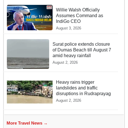
Willie Walsh Officially
Assumes Command as
IndiGo CEO
August 3, 2026
Surat police extends closure
of Dumas Beach till August 7
amid heavy rainfall
August 2, 2026
Heavy rains trigger
landslides and traffic
disruptions in Rudraprayag
August 2, 2026
More Travel News →