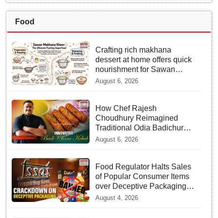
Food
Crafting rich makhana
dessert at home offers quick
nourishment for Sawan
fasting
August 6, 2026
How Chef Rajesh
Choudhury Reimagined
Traditional Odia Badichura
into Crispy Kebabs
August 6, 2026
Food Regulator Halts Sales
of Popular Consumer Items
over Deceptive Packaging
Labels
August 4, 2026