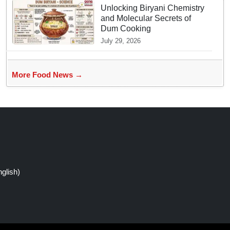
Unlocking Biryani Chemistry
and Molecular Secrets of
Dum Cooking
July 29, 2026
More Food News →
glish)