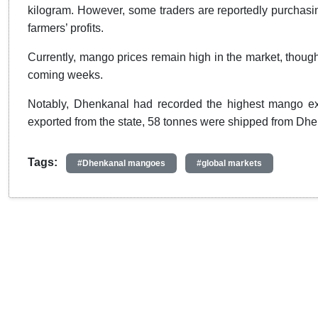
kilogram. However, some traders are reportedly purchasing
farmers’ profits.
Currently, mango prices remain high in the market, though 
coming weeks.
Notably, Dhenkanal had recorded the highest mango expo
exported from the state, 58 tonnes were shipped from Dh
Tags:
#Dhenkanal mangoes
#global markets