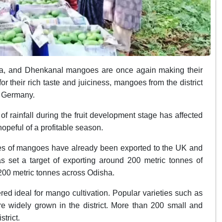
, and Dhenkanal mangoes are once again making their
 their rich taste and juiciness, mangoes from the district
d Germany.
 rainfall during the fruit development stage has affected
 hopeful of a profitable season.
nes of mangoes have already been exported to the UK and
 set a target of exporting around 200 metric tonnes of
200 metric tonnes across Odisha.
red ideal for mango cultivation. Popular varieties such as
e widely grown in the district. More than 200 small and
trict.