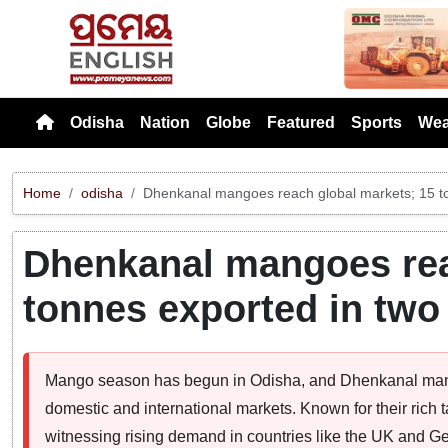
Previou
Odisha
Nation
Globe
Featured
Sports
Wea
Home
odisha
Dhenkanal mangoes reach global markets; 15 t
Dhenkanal mangoes rea
tonnes exported in tw
Mango season has begun in Odisha, and Dhenkanal mang
domestic and international markets. Known for their rich t
witnessing rising demand in countries like the UK and 