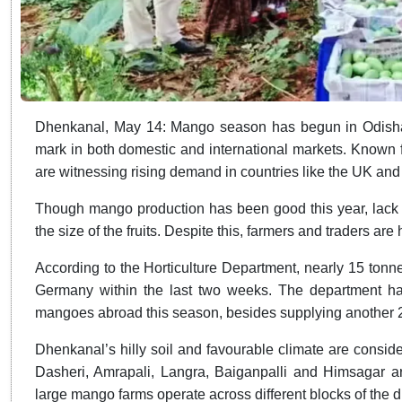
Dhenkanal, May 14: Mango season has begun in Odisha
mark in both domestic and international markets. Known for
are witnessing rising demand in countries like the UK an
Though mango production has been good this year, lack of
the size of the fruits. Despite this, farmers and traders are
According to the Horticulture Department, nearly 15 ton
Germany within the last two weeks. The department has
mangoes abroad this season, besides supplying another 
Dhenkanal’s hilly soil and favourable climate are conside
Dasheri, Amrapali, Langra, Baiganpalli and Himsagar ar
large mango farms operate across different blocks of the dis