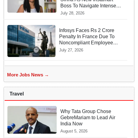
Boss To Navigate Intense
Quick Commerce Battles
July 28, 2026
Infosys Faces Rs 2 Crore
Penalty In France Due To
Noncompliant Employee
Working Hour Logs
July 27, 2026
More Jobs News →
Travel
Why Tata Group Chose
GebreMariam to Lead Air
India Now
August 5, 2026