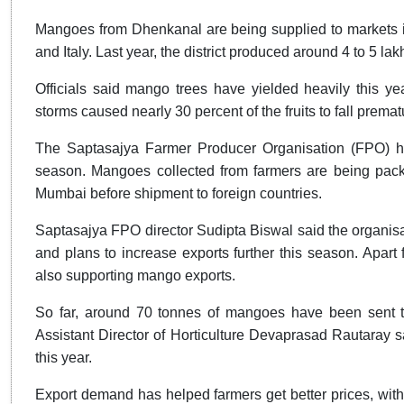
Mangoes from Dhenkanal are being supplied to markets i
and Italy. Last year, the district produced around 4 to 5 l
Officials said mango trees have yielded heavily this yea
storms caused nearly 30 percent of the fruits to fall prem
The Saptasajya Farmer Producer Organisation (FPO) h
season. Mangoes collected from farmers are being packe
Mumbai before shipment to foreign countries.
Saptasajya FPO director Sudipta Biswal said the organis
and plans to increase exports further this season. Apa
also supporting mango exports.
So far, around 70 tonnes of mangoes have been sent to 
Assistant Director of Horticulture Devaprasad Rautaray sa
this year.
Export demand has helped farmers get better prices, wi