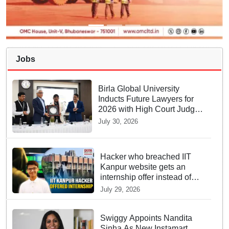
Jobs
Birla Global University
Inducts Future Lawyers for
2026 with High Court Judge
Guidance
July 30, 2026
Hacker who breached IIT
Kanpur website gets an
internship offer instead of
facing strict police action
July 29, 2026
Swiggy Appoints Nandita
Sinha As New Instamart