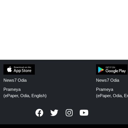
News7 Odia
News7 Odia
Prameya
Prameya
(ePaper, Odia, English)
(ePaper, Odia, En