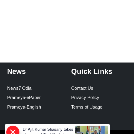
News
Quick Links
News7 Odia
Contact Us
Prameya-ePaper
Privacy Policy
Prameya-English
Terms of Usage
Dr Ajit Kumar Shasany takes