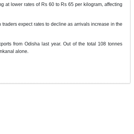
 at lower rates of Rs 60 to Rs 65 per kilogram, affecting
traders expect rates to decline as arrivals increase in the
rts from Odisha last year. Out of the total 108 tonnes
enkanal alone.