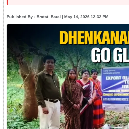
Published By :
Bratati Baral
| May 14, 2026 12:32 PM