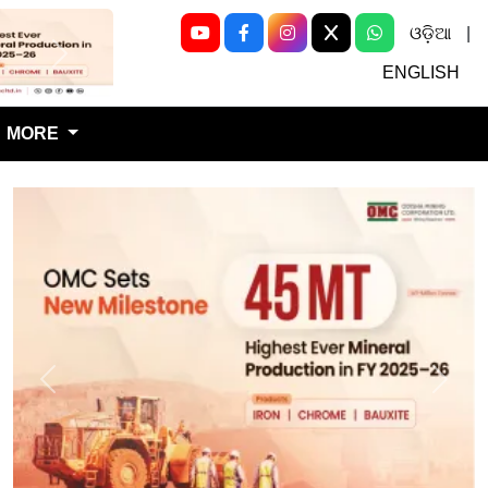
ଓଡ଼ିଆ
|
Next
ENGLISH
MORE