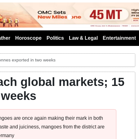
s
ther
Horoscope
Politics
Law & Legal
Entertainment
onnes exported in two weeks
ch global markets; 15
o weeks
oes are once again making their mark in both
aste and juiciness, mangoes from the district are
Germany