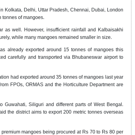
n Kolkata, Delhi, Uttar Pradesh, Chennai, Dubai, London
akh tonnes of mangoes.
r as well. However, insufficient rainfall and Kalbaisakhi
aturely, while many mangoes remained smaller in size.
as already exported around 15 tonnes of mangoes this
d carefully and transported via Bhubaneswar airport to
ation had exported around 35 tonnes of mangoes last year
rt from FPOs, ORMAS and the Horticulture Department are
Guwahati, Siliguri and different parts of West Bengal.
id the district aims to export 200 metric tonnes overseas
th premium mangoes being procured at Rs 70 to Rs 80 per