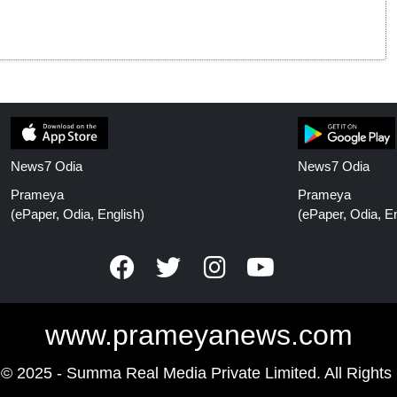
News7 Odia
News7 Odia
Prameya
Prameya
(ePaper, Odia, English)
(ePaper, Odia, En
www.prameyanews.com
 © 2025 - Summa Real Media Private Limited. All Rights