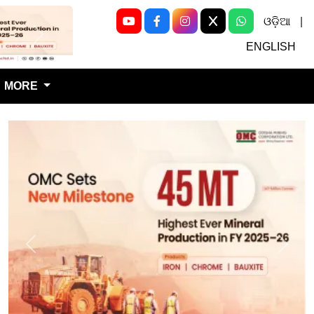
ଓଡ଼ିଆ
|
Next
ENGLISH
MORE