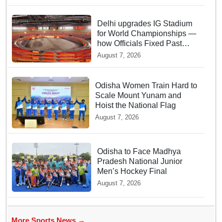
Delhi upgrades IG Stadium
for World Championships —
how Officials Fixed Past
Errors
August 7, 2026
Odisha Women Train Hard to
Scale Mount Yunam and
Hoist the National Flag
August 7, 2026
Odisha to Face Madhya
Pradesh National Junior
Men’s Hockey Final
August 7, 2026
More Sports News →