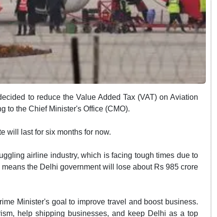
ecided to reduce the Value Added Tax (VAT) on Aviation
g to the Chief Minister's Office (CMO).
 will last for six months for now.
ggling airline industry, which is facing tough times due to
it means the Delhi government will lose about Rs 985 crore
rime Minister's goal to improve travel and boost business.
urism, help shipping businesses, and keep Delhi as a top