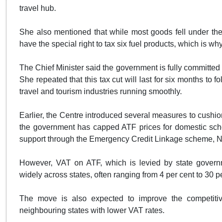
travel hub.
She also mentioned that while most goods fell under the
have the special right to tax six fuel products, which is wh
The Chief Minister said the government is fully committed t
She repeated that this tax cut will last for six months to 
travel and tourism industries running smoothly.
Earlier, the Centre introduced several measures to cushio
the government has capped ATF prices for domestic sche
support through the Emergency Credit Linkage scheme, N
However, VAT on ATF, which is levied by state governm
widely across states, often ranging from 4 per cent to 30 p
The move is also expected to improve the competitiv
neighbouring states with lower VAT rates.