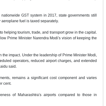
 nationwide GST system in 2017, state governments still
y aeroplane fuel is taxed separately.
o helping tourism, trade, and transport grow in the capital.
follow Prime Minister Narendra Modi's vision of keeping the
n the impact. Under the leadership of Prime Minister Modi,
duled operators, reduced airport charges, and extended
aidu said.
ents, remains a significant cost component and varies
er cent.
eness of Maharashtra's airports compared to those in