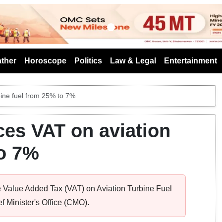
s
ther
Horoscope
Politics
Law & Legal
Entertainment
bine fuel from 25% to 7%
es VAT on aviation
to 7%
 Value Added Tax (VAT) on Aviation Turbine Fuel
ef Minister's Office (CMO).