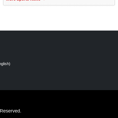
glish)
 Reserved.