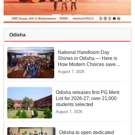
Odisha
National Handloom Day
Shines in Odisha — Here is
How Modern Choices save
Old Crafts
August 7, 2026
Odisha releases first PG Merit
List for 2026-27; over 21,000
students selected
August 7, 2026
Odisha to open dedicated