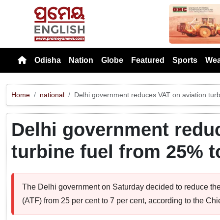
Previou
Odisha
Nation
Globe
Featured
Sports
Wea
Home
national
Delhi government reduces VAT on aviation tur
Delhi government reduc
turbine fuel from 25% 
The Delhi government on Saturday decided to reduce the
(ATF) from 25 per cent to 7 per cent, according to the Chi