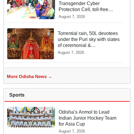
Transgender Cyber
Protection Cell, toll-free
helpline for third gender
August 7, 2026
community
Torrential rain, 50L devotees
under the Puri sky with slates
of ceremonial &
indispensable rituals: How
August 7, 2026
Rath Yatra 2026 yet emerges
‘Algorithmic Mega Event’
with all well: IGP Dr. Satyajit
Naik owes to Lord’s grace
More Odisha News →
Sports
Odisha’s Anmol to Lead
Indian Junior Hockey Team
for Asia Cup
August 7, 2026