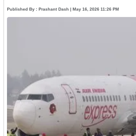
Published By :
Prashant Dash
| May 16, 2026 11:26 PM