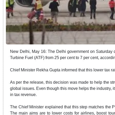
New Delhi, May 16: The Delhi government on Saturday d
Turbine Fuel (ATF) from 25 per cent to 7 per cent, accordin
Chief Minister Rekha Gupta informed that this lower tax rate
As per the release, this decision was made to help the stru
global issues. Even though this move helps the industry, 
in tax revenue.
The Chief Minister explained that this step matches the P
The main aims are to lower costs for airlines, boost to