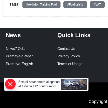
Tags:
#Aviation Turbine Fuel
#Fuel crisis
#VAT
News
Quick Links
News7 Odia
Contact Us
Prameya-ePaper
Privacy Policy
Prameya-English
Terms of Usage
Sexual harassment allegation
at Odisha 112 control room,
CCTV footage missing
Copyright