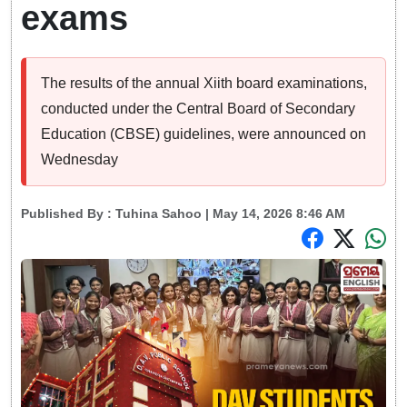
exams
The results of the annual Xiith board examinations,
conducted under the Central Board of Secondary
Education (CBSE) guidelines, were announced on
Wednesday
Published By :
Tuhina Sahoo
| May 14, 2026 8:46 AM