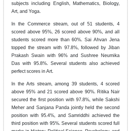
subjects including English, Mathematics, Biology,
Art, and Yoga.
In the Commerce stream, out of 51 students, 4
scored above 95%, 26 scored above 90%, and all
students scored more than 60%. Sai Ahvan Jena
topped the stream with 97.8%, followed by Jiban
Prakash Swain with 96% and Sushree Neumika
Das with 95.8%. Several students also achieved
perfect scores in Art.
In the Arts stream, among 39 students, 4 scored
above 95% and 21 scored above 90%. Ritika Nair
secured the first position with 97.8%, while Sakshi
Meher and Sanjana Panda jointly held the second
position with 95.4%, and Samriddhi achieved the
third position with 95%. Several students scored full