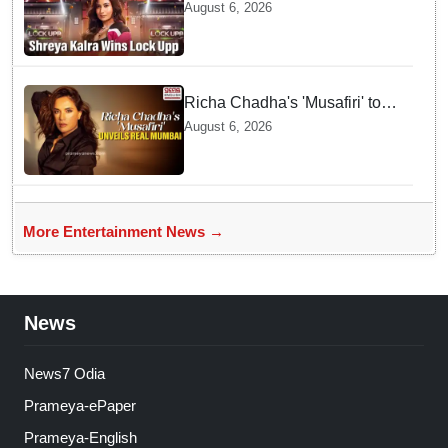
season 2, takes home trophy
August 6, 2026
and ₹1 Crore prize
Richa Chadha's 'Musafiri' to
explore Mumbai beyond the
August 6, 2026
tourist trail
More Entertainment News →
News
News7 Odia
Prameya-ePaper
Prameya-English