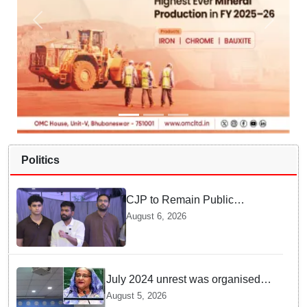
Politics
CJP to Remain Public
Pressure Group, Not Enter
August 6, 2026
Politics: Abhijeet Dipke
July 2024 unrest was organised
bid to topple govt, not a peaceful
August 5, 2026
student movement: Sheikh Hasina