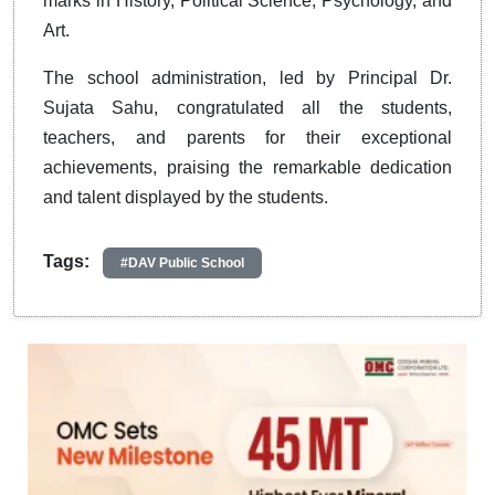
marks in History, Political Science, Psychology, and
Art.
The school administration, led by Principal Dr.
Sujata Sahu, congratulated all the students,
teachers, and parents for their exceptional
achievements, praising the remarkable dedication
and talent displayed by the students.
Tags:
#DAV Public School