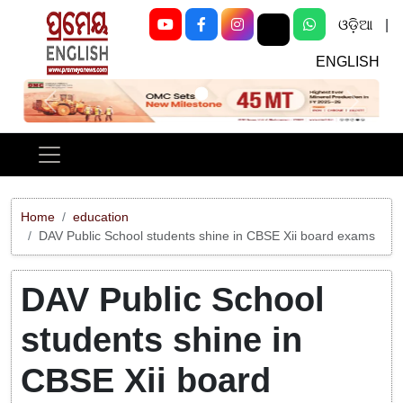
ଓଡ଼ିଆ
|
ENGLISH
Previous
Next
Home
education
DAV Public School students shine in CBSE Xii board exams
DAV Public School
students shine in
CBSE Xii board