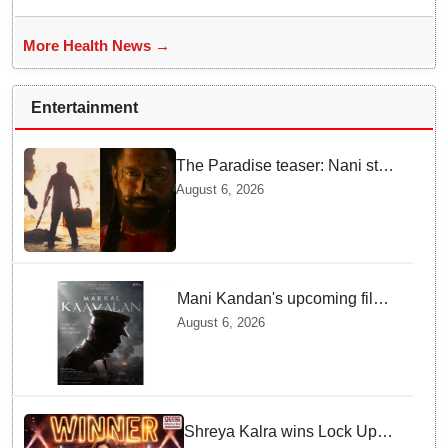
More Health News →
Entertainment
The Paradise teaser: Nani stars
as fierce Dhagad ahead of
August 6, 2026
September release
Mani Kandan's upcoming film
titled 'Makkal Kavalan', first
August 6, 2026
look poster unveiled
Shreya Kalra wins Lock Upp