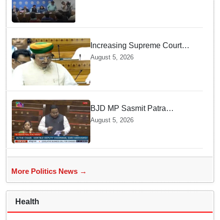
Increasing Supreme Court
judges is need of the hour,
August 5, 2026
says Law Minister as Rajya
Sabha clears Amendment Bill
BJD MP Sasmit Patra
Welcomes Increase in
August 5, 2026
Supreme Court Judges'
Strength, Calls for Judicial
Infrastructure Development
More Politics News →
Health