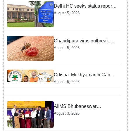
Delhi HC seeks status report
from Centre & Delhi Police on
August 5, 2026
menstrual hygiene facilities at
police stations
Chandipura virus outbreak:
National Joint Outbreak
August 5, 2026
Response Team deployed
Odisha: Mukhyamantri Cancer
Care Abhiyan; 91 More
August 5, 2026
Facilities Added under
Ayushman Bharat Yojana
AIIMS Bhubaneswar
honoured as "Emerging
August 3, 2026
Government Institution in
Organ Transplantation"