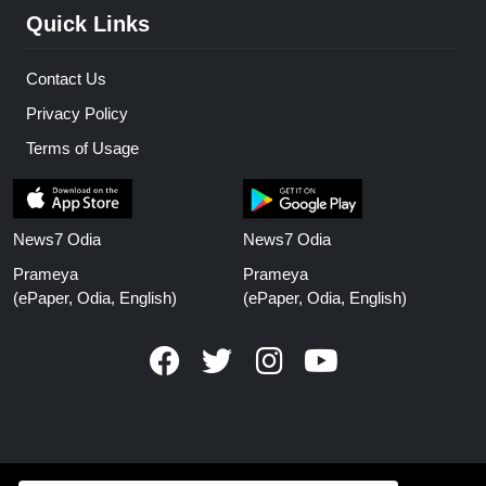
Quick Links
Contact Us
Privacy Policy
Terms of Usage
News7 Odia
News7 Odia
Prameya
Prameya
(ePaper, Odia, English)
(ePaper, Odia, English)