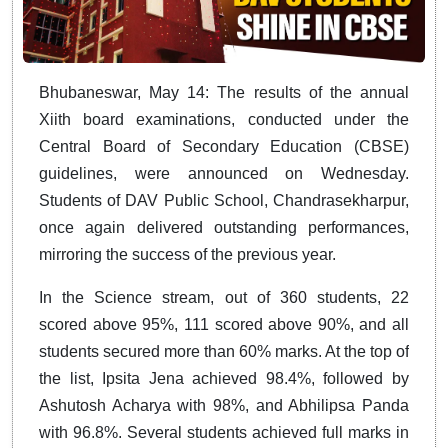
Bhubaneswar, May 14: The results of the annual
Xiith board examinations, conducted under the
Central Board of Secondary Education (CBSE)
guidelines, were announced on Wednesday.
Students of DAV Public School, Chandrasekharpur,
once again delivered outstanding performances,
mirroring the success of the previous year.
In the Science stream, out of 360 students, 22
scored above 95%, 111 scored above 90%, and all
students secured more than 60% marks. At the top of
the list, Ipsita Jena achieved 98.4%, followed by
Ashutosh Acharya with 98%, and Abhilipsa Panda
with 96.8%. Several students achieved full marks in