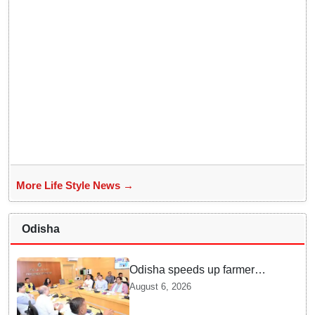
More Life Style News →
Odisha
Odisha speeds up farmer
registration, Digital Crop
August 6, 2026
Survey rollout for Kharif 2026