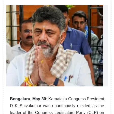
Bengaluru, May 30:
Karnataka Congress President
D K Shivakumar was unanimously elected as the
leader of the Congress Legislature Party (CLP) on