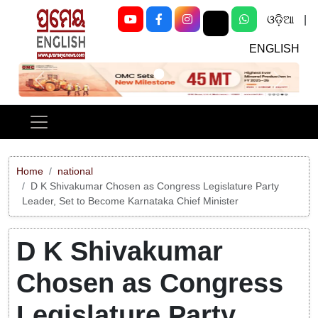
ଓଡ଼ିଆ
|
ENGLISH
Previous
Next
Home
national
D K Shivakumar Chosen as Congress Legislature Party
Leader, Set to Become Karnataka Chief Minister
D K Shivakumar
Chosen as Congress
Legislature Party