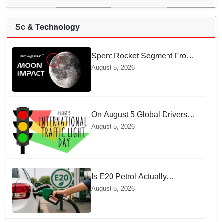
Sc & Technology
Spent Rocket Segment From
SpaceX Hits Lunar Surface
August 5, 2026
creates a New crater
On August 5 Global Drivers
Celebrate over a Century of
August 5, 2026
Life-Saving Traffic Signal
Innovations
Is E20 Petrol Actually
Damaging Your Car Engine?
August 5, 2026
SIAM Clears The Air On
Contamination Rumours