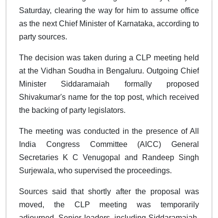
Saturday, clearing the way for him to assume office
as the next Chief Minister of Karnataka, according to
party sources.
The decision was taken during a CLP meeting held
at the Vidhan Soudha in Bengaluru. Outgoing Chief
Minister Siddaramaiah formally proposed
Shivakumar's name for the top post, which received
the backing of party legislators.
The meeting was conducted in the presence of All
India Congress Committee (AICC) General
Secretaries K C Venugopal and Randeep Singh
Surjewala, who supervised the proceedings.
Sources said that shortly after the proposal was
moved, the CLP meeting was temporarily
adjourned. Senior leaders, including Siddaramaiah,