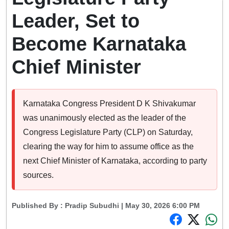
Leader, Set to
Become Karnataka
Chief Minister
Karnataka Congress President D K Shivakumar
was unanimously elected as the leader of the
Congress Legislature Party (CLP) on Saturday,
clearing the way for him to assume office as the
next Chief Minister of Karnataka, according to party
sources.
Published By :
Pradip Subudhi
| May 30, 2026 6:00 PM