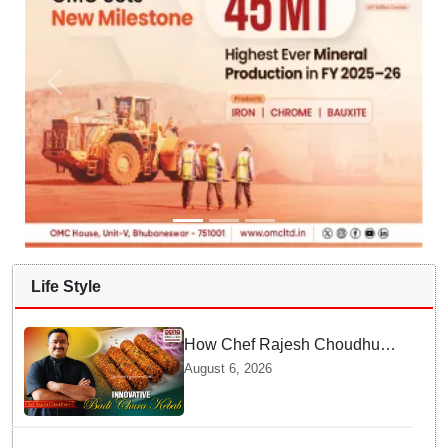
Life Style
How Chef Rajesh Choudhury
Reimagined Traditional Odia
August 6, 2026
Badichura into Crispy Kebabs