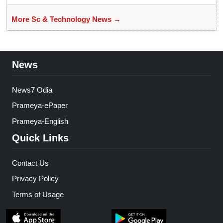
More Sc & Technology News →
News
News7 Odia
Prameya-ePaper
Prameya-English
Quick Links
Contact Us
Privacy Policy
Terms of Usage