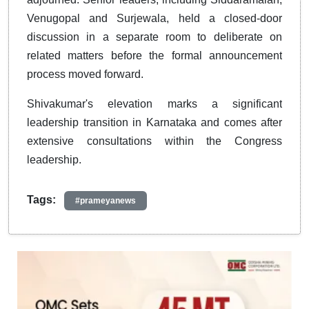
Venugopal and Surjewala, held a closed-door
discussion in a separate room to deliberate on
related matters before the formal announcement
process moved forward.
Shivakumar's elevation marks a significant
leadership transition in Karnataka and comes after
extensive consultations within the Congress
leadership.
Tags:
#prameyanews