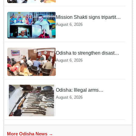
Mission Shakti signs tripartite
MoU for Project BLESS to
August 6, 2026
curb distress migration
Odisha to strengthen disaster
management infrastructure
August 6, 2026
Odisha: Illegal arms
manufacturing unit busted in
August 6, 2026
Ganjam, two arrested
More Odisha News →