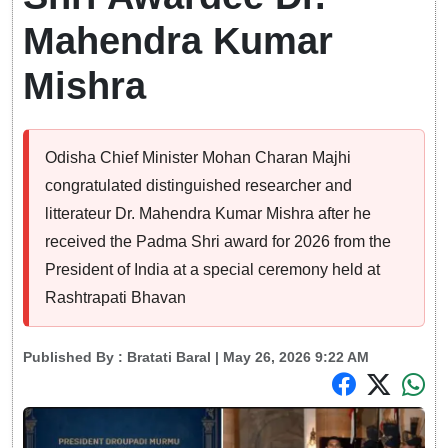
Mahendra Kumar
Mishra
Odisha Chief Minister Mohan Charan Majhi
congratulated distinguished researcher and
litterateur Dr. Mahendra Kumar Mishra after he
received the Padma Shri award for 2026 from the
President of India at a special ceremony held at
Rashtrapati Bhavan
Published By :
Bratati Baral
| May 26, 2026 9:22 AM