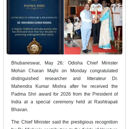
Bhubaneswar, May 26: Odisha Chief Minister
Mohan Charan Majhi on Monday congratulated
distinguished researcher and litterateur Dr.
Mahendra Kumar Mishra after he received the
Padma Shri award for 2026 from the President of
India at a special ceremony held at Rashtrapati
Bhavan.
The Chief Minister said the prestigious recognition