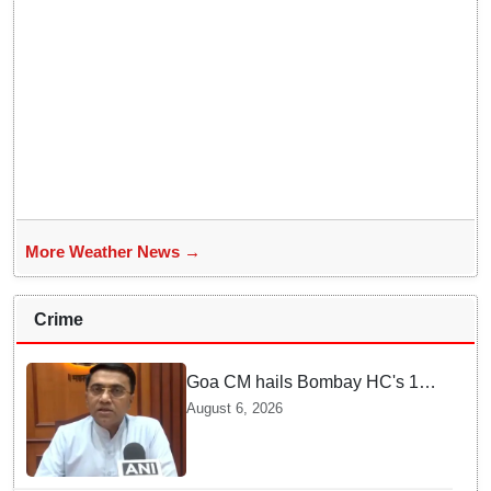
More Weather News →
Crime
Goa CM hails Bombay HC's 10-
year jail term for Tarun Tejpal in
August 6, 2026
sexual assault case