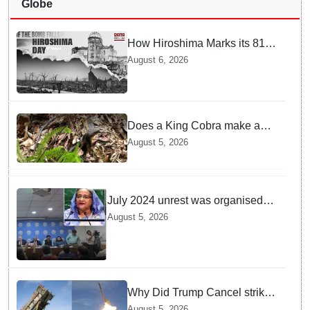
Globe
How Hiroshima Marks its 81st
Year of Peace and Resilience
August 6, 2026
post Atomic Bombing
Does a King Cobra make a
nest like birds? Nepal Forest
August 5, 2026
Department discovers a
mystique of the longest
venomous snake!
July 2024 unrest was organised
bid to topple govt, not a peaceful
August 5, 2026
student movement: Sheikh Hasina
Why Did Trump Cancel strikes
On Tehran? Is it due to
August 5, 2026