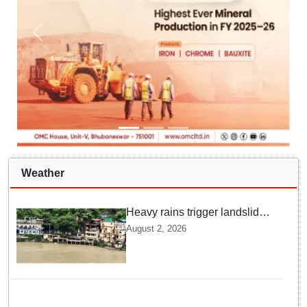
Weather
Heavy rains trigger landslides
and traffic disruptions in
August 2, 2026
Rudraprayag