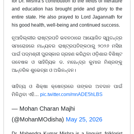
for Dr. Mishra’s contribution to the fields of literature
and education has brought pride and glory to the
entire state. He also prayed to Lord Jagannath for
his good health, well-being and continued success.
ନୂଆଦିଲ୍ଲୀର ରାଷ୍ଟ୍ରପତି ଭବନଠାରେ ଆୟୋଜିତ ସ୍ୱତନ୍ତ୍ର
ସମାରୋହରେ ମାନ୍ୟବର ରାଷ୍ଟ୍ରପତିଙ୍କଠାରୁ ୨୦୨୬ ମସିହା
ପାଇଁ ପଦ୍ମଶ୍ରୀ ପୁରସ୍କାର ଗ୍ରହଣ କରିଥିବା ଓଡ଼ିଶାର ବିଶିଷ୍ଟ
ଗବେଷକ ଓ ସାହିତ୍ୟିକ ଡ. ମହେନ୍ଦ୍ର କୁମାର ମିଶ୍ରଙ୍କୁ
ଆନ୍ତରିକ ଶୁଭେଚ୍ଛା ଓ ଅଭିନନ୍ଦନ।
ସାହିତ୍ୟ ଓ ଶିକ୍ଷା କ୍ଷେତ୍ରରେ ତାଙ୍କର ଅବଦାନ ପାଇଁ
ମିଳିଥିବା ଏହି…
pic.twitter.com/mnADE5hLBS
— Mohan Charan Majhi
(@MohanMOdisha)
May 25, 2026
Dr. Mahendra Kumar Mishra is a linguist, folklorist