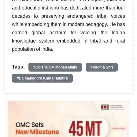
and educationist who has dedicated more than four
decades to preserving endangered tribal voices
while embedding them in modem pedagogy. He has
earned global acclaim for voicing the Indian
knowledge system embedded in tribal and rural
population of India.
Tags:
#Odisha CM Mohan Majhi
#Padma Shri
#Dr. Mahendra Kumar Mishra