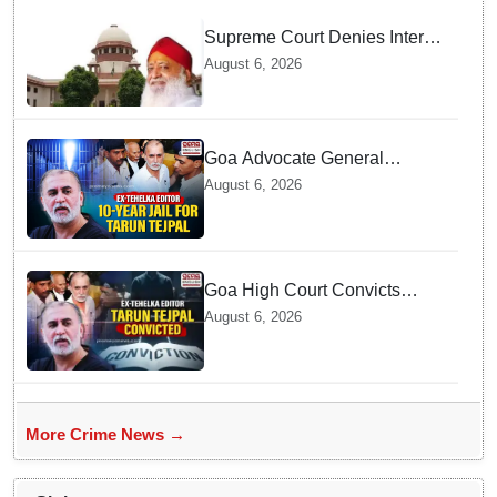
Supreme Court Denies Interim
Bail to Asaram on Medical
August 6, 2026
Grounds, Allows 24x7
Caregiver
Goa Advocate General
weighs next legal steps
August 6, 2026
following Tarun Tejpal's 10-
year prison sentence,
surrender time extended to 4-
weeks
Goa High Court Convicts
Former Tehelka Editor Tarun
August 6, 2026
Tejpal in 2013 Case
More Crime News →