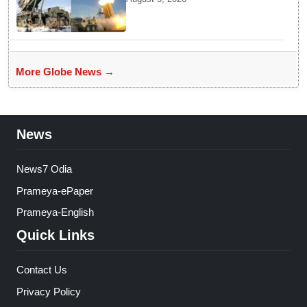
Ammunition Depletion
More Globe News →
News
News7 Odia
Prameya-ePaper
Prameya-English
Quick Links
Contact Us
Privacy Policy