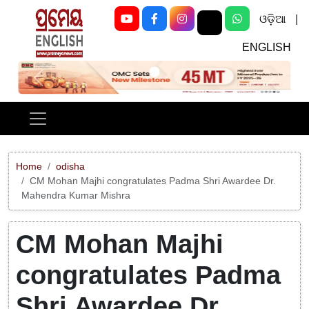
ଓଡ଼ିଆ
|
ENGLISH
Previous
Next
Home
odisha
CM Mohan Majhi congratulates Padma Shri Awardee Dr.
Mahendra Kumar Mishra
CM Mohan Majhi
congratulates Padma
Shri Awardee Dr.