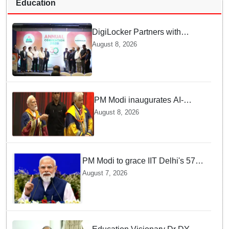
Education
DigiLocker Partners with
AAERI to Fast-Track
August 8, 2026
Document Verification for
Indian Students Heading to
Australia
PM Modi inaugurates AI-
powered ‘Param Pragya’
August 8, 2026
supercomputing facility,
honours students at IIT Delhi’s
57th convocation
PM Modi to grace IIT Delhi's 57th
convocation on August 8, launch
August 7, 2026
AI supercomputing facility