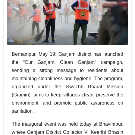
Berhampur, May 19: Ganjam district has launched
the “Our Ganjam, Clean Ganjam” campaign,
sending a strong message to residents about
maintaining cleanliness and hygiene. The program,
organized under the Swachh Bharat Mission
(Gramin), aims to keep villages clean, preserve the
environment, and promote public awareness on
sanitation.
The inaugural event was held today at Bhavinipur,
where Ganjam District Collector V. Keerthi Bhasin