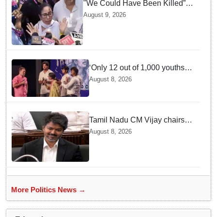
"We Could Have Been Killed”:
Mamata Banerjee Alleges
August 9, 2026
Stone Attack on Car in North 24
Parganas
‘Only 12 out of 1,000 youths
get permanent jobs’: Rahul
August 8, 2026
Gandhi
Tamil Nadu CM Vijay chairs
MPs' meeting on delimitation
August 8, 2026
in Chennai
More Politics News →