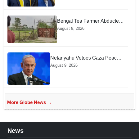
Bengal Tea Farmer Abducted
by Cross-Border Gang —
August 9, 2026
Surprising Reason Behind his
Abduction
Netanyahu Vetoes Gaza Peace
Roadmap — Why Full
August 9, 2026
Disarmament Is a Non-
Negotiable Demand
More Globe News →
News