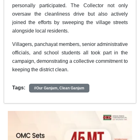
personally participated. The Collector not only
oversaw the cleanliness drive but also actively
joined the efforts by sweeping the village streets
alongside local residents.
Villagers, panchayat members, senior administrative
officials, and school students all took part in the
campaign, demonstrating a collective commitment to
keeping the district clean.
Tags:
#Our Ganjam, Clean Ganjam