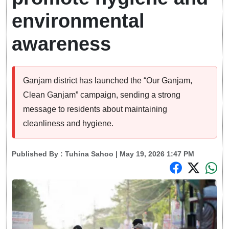
environmental
awareness
Ganjam district has launched the “Our Ganjam,
Clean Ganjam” campaign, sending a strong
message to residents about maintaining
cleanliness and hygiene.
Published By :
Tuhina Sahoo
| May 19, 2026 1:47 PM