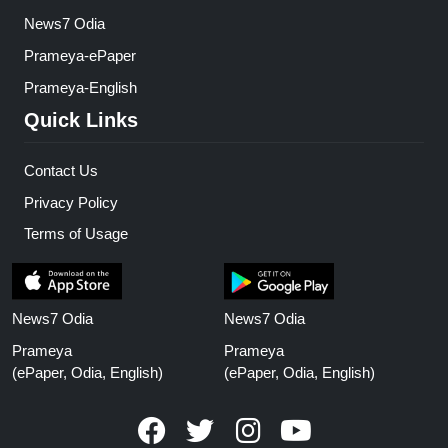
News7 Odia
Prameya-ePaper
Prameya-English
Quick Links
Contact Us
Privacy Policy
Terms of Usage
News7 Odia
News7 Odia
Prameya
Prameya
(ePaper, Odia, English)
(ePaper, Odia, English)