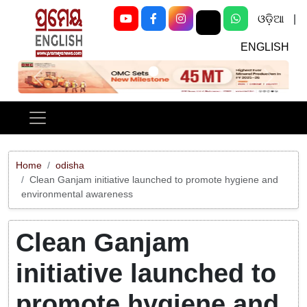
ଓଡ଼ିଆ
|
ENGLISH
Previous
Next
Home
odisha
Clean Ganjam initiative launched to promote hygiene and
environmental awareness
Clean Ganjam
initiative launched to
promote hygiene and