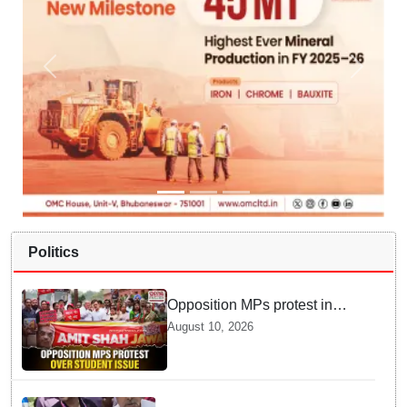
Politics
Opposition MPs protest in
Parliament complex over
August 10, 2026
police action on student, Ram
Temple donation issue