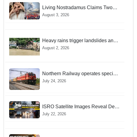
Living Nostradamus Claims Two
Major 2026 Prophecies Are Fulfilled
August 3, 2026
and Warns Of New Conflict
Heavy rains trigger landslides and
traffic disruptions in Rudraprayag
August 2, 2026
Northern Railway operates special
trains in Kashmir
July 24, 2026
ISRO Satellite Images Reveal Deep
Monsoon Clouds Blanketing Almost
July 22, 2026
The Entire Indian Landmass