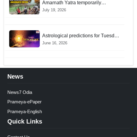
Amarnath Yatra temporarily
suspended on Pahalgam, Baltal
July 19, 2026
routes for adverse weather
Astrological predictions for Tuesday
bring a shift from logic to deep
June 16, 2026
intuition
News
News7 Odia
Prameya-ePaper
Prameya-English
Quick Links