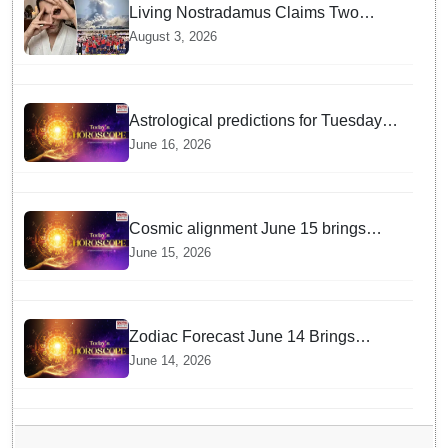
Living Nostradamus Claims Two
Major 2026 Prophecies Are Fulfilled
August 3, 2026
and Warns Of New Conflict
Astrological predictions for Tuesday
bring a shift from logic to deep
June 16, 2026
intuition
Cosmic alignment June 15 brings
intense mental shifts and big zodiac
June 15, 2026
opportunities
Zodiac Forecast June 14 Brings
Gemini Moon Energy To Boost Your
June 14, 2026
Career And Relationships