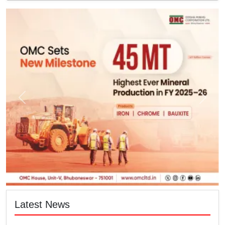
Latest News