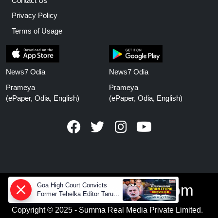
Contact Us
Privacy Policy
Terms of Usage
News7 Odia
News7 Odia
Prameya
Prameya
(ePaper, Odia, English)
(ePaper, Odia, English)
www.prameyanews.com
Goa High Court Convicts
Former Tehelka Editor Tarun
Tejpal in 2013 Case
Copyright © 2025 - Summa Real Media Private Limited.