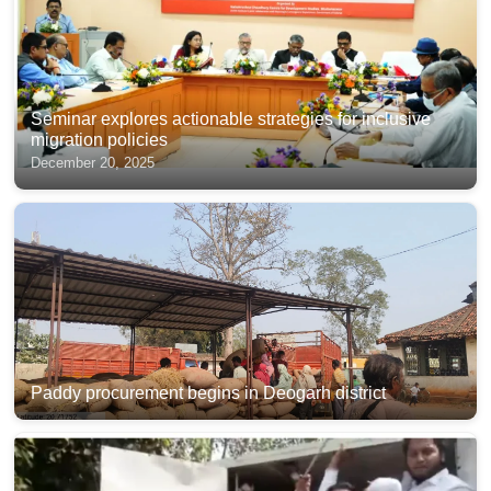
Seminar explores actionable strategies for inclusive
migration policies
December 20, 2025
Paddy procurement begins in Deogarh district