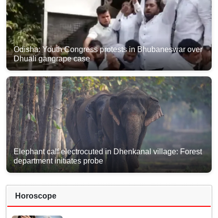
Odisha: Youth Congress protests in Bhubaneswar over
Dhuali gangrape case
Elephant calf electrocuted in Dhenkanal village: Forest
department initiates probe
Horoscope