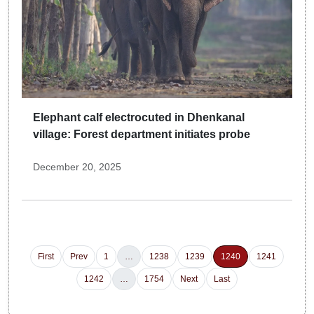
Elephant calf electrocuted in Dhenkanal
village: Forest department initiates probe
December 20, 2025
First
Prev
1
…
1238
1239
1240
1241
1242
…
1754
Next
Last