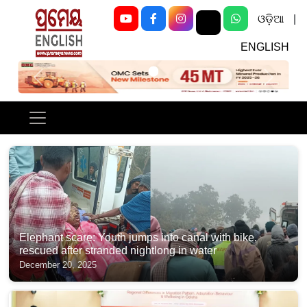
ଓଡ଼ିଆ
|
ENGLISH
Previous
Next
Elephant scare: Youth jumps into canal with bike,
rescued after stranded nightlong in water
December 20, 2025