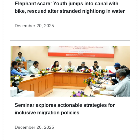
Elephant scare: Youth jumps into canal with
bike, rescued after stranded nightlong in water
December 20, 2025
Seminar explores actionable strategies for
inclusive migration policies
December 20, 2025