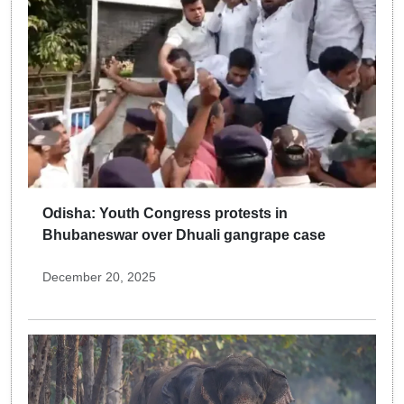
Odisha: Youth Congress protests in
Bhubaneswar over Dhuali gangrape case
December 20, 2025