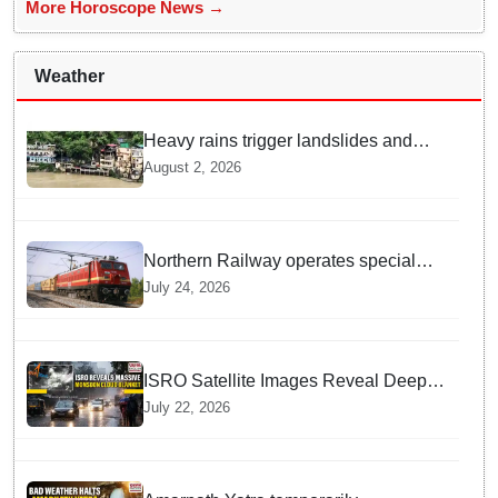
More Horoscope News →
Weather
Heavy rains trigger landslides and
traffic disruptions in Rudraprayag
August 2, 2026
Northern Railway operates special
trains in Kashmir
July 24, 2026
ISRO Satellite Images Reveal Deep
Monsoon Clouds Blanketing Almost
July 22, 2026
The Entire Indian Landmass