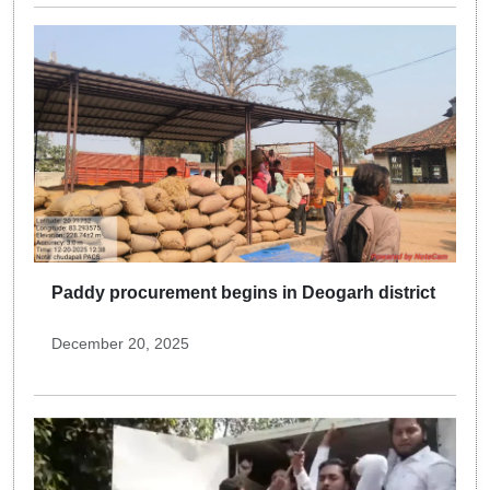
Paddy procurement begins in Deogarh district
December 20, 2025