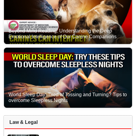
Beyond Mind Reading: Understanding the Deep
Emotional Intelligence of Our Canine Companions
World Sleep Day: Tired of Tossing and Turning? Tips to
overcome Sleepless Nights
Law & Legal