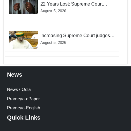
22 Years Lost: Supreme Court
Acquits Odisha Man in 2004
August 5, 2026
Nabarangpur Triple Murder Case
Increasing Supreme Court judges is
need of the hour, says Law Minister
August 5, 2026
as Rajya Sabha clears Amendment
Bill
News
News7 Odia
Prameya-ePaper
Prameya-English
Quick Links