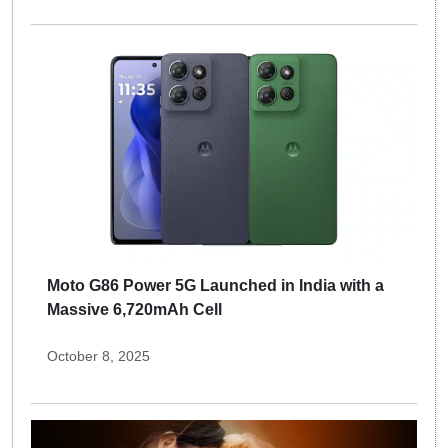
Moto G86 Power 5G Launched in India with a
Massive 6,720mAh Cell
October 8, 2025