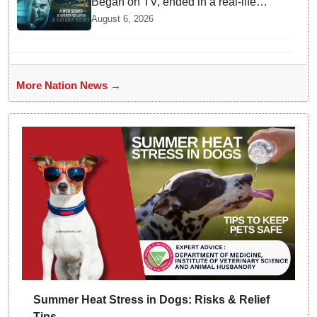
Began on TV, ended in a real-life
murder in New Delhi
August 6, 2026
More Nation News →
Summer Heat Stress in Dogs: Risks & Relief
Tips