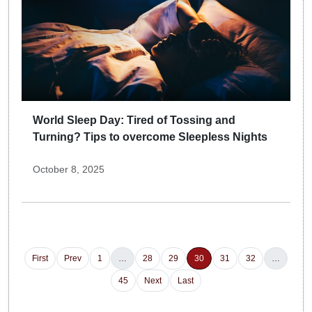
World Sleep Day: Tired of Tossing and
Turning? Tips to overcome Sleepless Nights
October 8, 2025
First
Prev
1
…
28
29
30
31
32
…
45
Next
Last