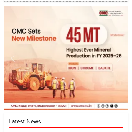
Latest News