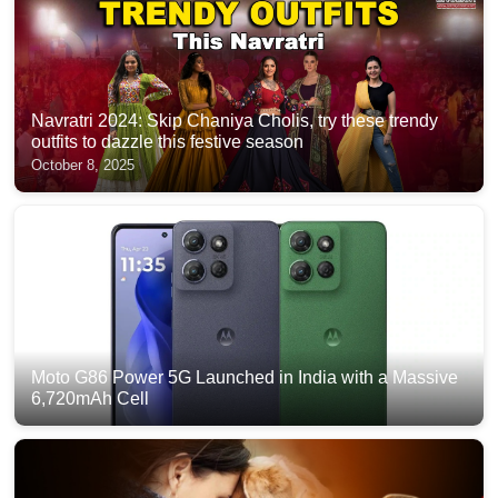
Navratri 2024: Skip Chaniya Cholis, try these trendy
outfits to dazzle this festive season
October 8, 2025
Moto G86 Power 5G Launched in India with a Massive
6,720mAh Cell