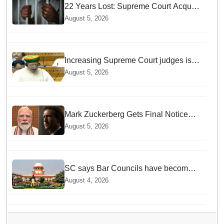
22 Years Lost: Supreme Court Acquits
Odisha Man in 2004 Nabarangpur
August 5, 2026
Triple Murder Case
Increasing Supreme Court judges is
need of the hour, says Law Minister as
August 5, 2026
Rajya Sabha clears Amendment Bill
Mark Zuckerberg Gets Final Notice
over PM Modi Post As Panel
August 5, 2026
Threatens Safe Harbour Clause
SC says Bar Councils have become
'men's clubs'; directs High Court CJs
August 4, 2026
to nominate co-opted women
members