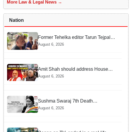
More Law & Legal News →
Nation
Former Tehelka editor Tarun Tejpal
sentenced to 10 years jail in sexual
August 6, 2026
assault case
Amit Shah should address House
over police action on July 20 protests:
August 6, 2026
Kharge
Sushma Swaraj 7th Death
Anniversary: India pays tribute to
August 6, 2026
former external affairs minister