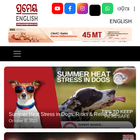
ଓଡ଼ିଆ
|
ENGLISH
Previous
Next
Summer Heat Stress in Dogs: Risks & Relief Tips
October 8, 2025