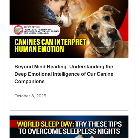
Beyond Mind Reading: Understanding the
Deep Emotional Intelligence of Our Canine
Companions
October 8, 2025