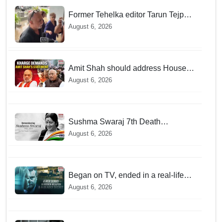
Former Tehelka editor Tarun Tejpal
sentenced to 10 years jail in sexual
August 6, 2026
assault case
Amit Shah should address House
over police action on July 20
August 6, 2026
protests: Kharge
Sushma Swaraj 7th Death
Anniversary: India pays tribute to
August 6, 2026
former external affairs minister
Began on TV, ended in a real-life
murder in New Delhi
August 6, 2026