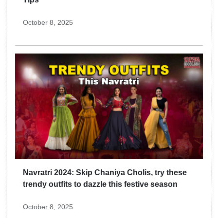
October 8, 2025
Navratri 2024: Skip Chaniya Cholis, try these
trendy outfits to dazzle this festive season
October 8, 2025