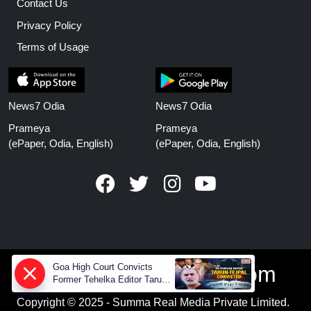
Contact Us
Privacy Policy
Terms of Usage
News7 Odia
News7 Odia
Prameya
Prameya
(ePaper, Odia, English)
(ePaper, Odia, English)
Goa High Court Convicts
www.prameyanews.com
Former Tehelka Editor Tarun
Tejpal in 2013 Case
Copyright © 2025 - Summa Real Media Private Limited.