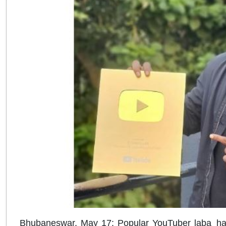
Bhubaneswar, May 17: Popular YouTuber laba_han