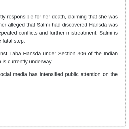
ly responsible for her death, claiming that she was
her alleged that Salmi had discovered Hansda was
peated conflicts and further mistreatment. Salmi is
 fatal step.
inst Laba Hansda under Section 306 of the Indian
 is currently underway.
cial media has intensified public attention on the