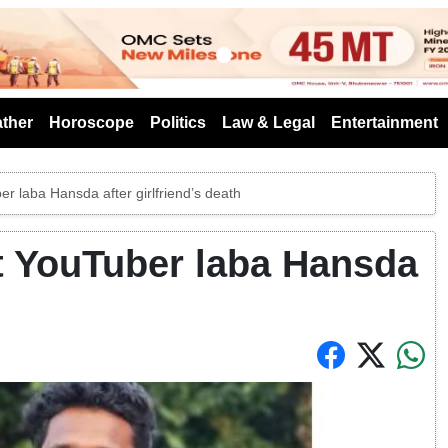
s
ther
Horoscope
Politics
Law & Legal
Entertainment
r laba Hansda after girlfriend’s death
t YouTuber laba Hansda