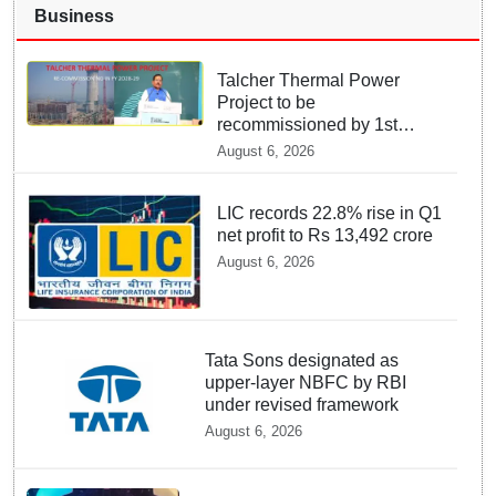
Business
Talcher Thermal Power
Project to be
recommissioned by 1st
quarter of FY 2028-29:
August 6, 2026
Union Minister of State for
Power
LIC records 22.8% rise in Q1
net profit to Rs 13,492 crore
August 6, 2026
Tata Sons designated as
upper-layer NBFC by RBI
under revised framework
August 6, 2026