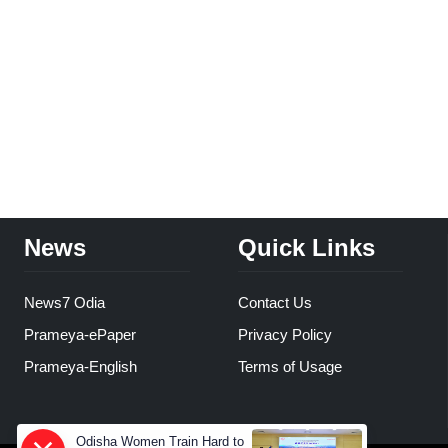
News
Quick Links
News7 Odia
Contact Us
Prameya-ePaper
Privacy Policy
Prameya-English
Terms of Usage
Odisha Women Train Hard to