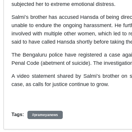
subjected her to extreme emotional distress.
Salmi’s brother has accused Hansda of being direct
unable to endure the ongoing harassment. He furt
involved with multiple other women, which led to re
said to have called Hansda shortly before taking the
The Bengaluru police have registered a case aga
Penal Code (abetment of suicide). The investigation
A video statement shared by Salmi’s brother on so
case, as calls for justice continue to grow.
Tags:
#prameyanews