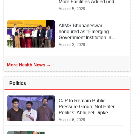
More Facilities Added under
Ayushman Bharat Yojana
August 5, 2026
AIIMS Bhubaneswar
honoured as "Emerging
Government Institution in
Organ Transplantation"
August 3, 2026
More Health News →
Politics
CJP to Remain Public
Pressure Group, Not Enter
Politics: Abhijeet Dipke
August 6, 2026