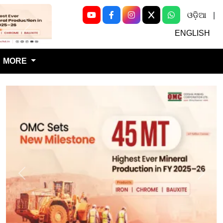
ଓଡ଼ିଆ
|
Next
ENGLISH
MORE