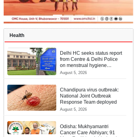
Health
Delhi HC seeks status report
from Centre & Delhi Police
on menstrual hygiene
facilities at police stations
August 5, 2026
Chandipura virus outbreak:
National Joint Outbreak
Response Team deployed
August 5, 2026
Odisha: Mukhyamantri
Cancer Care Abhiyan; 91