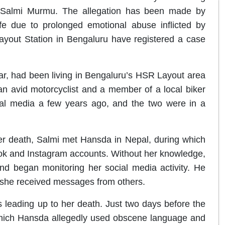
nd, Salmi Murmu. The allegation has been made by
fe due to prolonged emotional abuse inflicted by
ayout Station in Bengaluru have registered a case
ar, had been living in Bengaluru’s HSR Layout area
n avid motorcyclist and a member of a local biker
al media a few years ago, and the two were in a
er death, Salmi met Hansda in Nepal, during which
ok and Instagram accounts. Without her knowledge,
nd began monitoring her social media activity. He
f she received messages from others.
 leading up to her death. Just two days before the
which Hansda allegedly used obscene language and