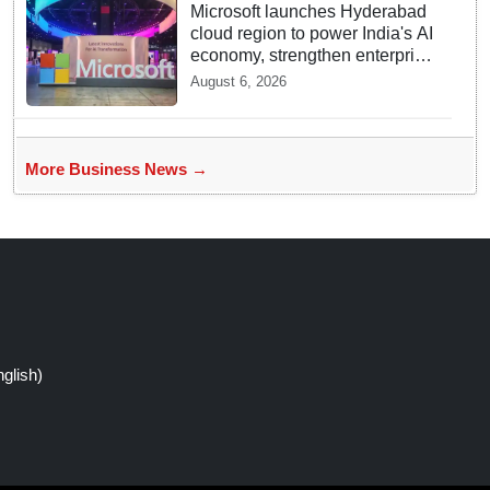
Microsoft launches Hyderabad
cloud region to power India's AI
economy, strengthen enterprise
adoption
August 6, 2026
More Business News →
glish)