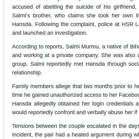
accused of abetting the suicide of his girlfrie
Salmi’s brother, who claims she took her own li
Hansda. Following the complaint, police at HSR L
and launched an investigation.
According to reports, Salmi Murmu, a native of Bih
and working at a private company. She was also a
group. Salmi reportedly met Hansda through soci
relationship.
Family members allege that two months prior to h
time he gained unauthorized access to her Facebo
Hansda allegedly obtained her login credentials a
would reportedly confront and verbally abuse her i
Tensions between the couple escalated in the days
incident, the pair had a heated argument during 