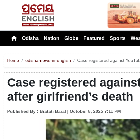
Previou
Odisha
Nation
Globe
Featured
Sports
Wea
Home
odisha-news-in-english
Case registered against YouTube
Case registered agains
after girlfriend’s death
Published By :
Bratati Baral
| October 8, 2025 7:11 PM