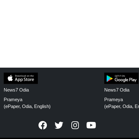
News7 Odia
News7 Odia
Prameya
Prameya
(ePaper, Odia, English)
(ePaper, Odia, En