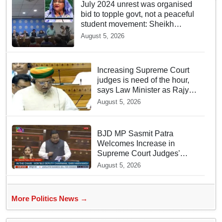
July 2024 unrest was organised
bid to topple govt, not a peaceful
student movement: Sheikh
Hasina
August 5, 2026
Increasing Supreme Court
judges is need of the hour,
says Law Minister as Rajya
Sabha clears Amendment
August 5, 2026
Bill
BJD MP Sasmit Patra
Welcomes Increase in
Supreme Court Judges'
Strength, Calls for Judicial
August 5, 2026
Infrastructure Development
More Politics News →