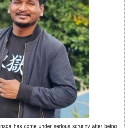
sda has come under serious scrutiny after being