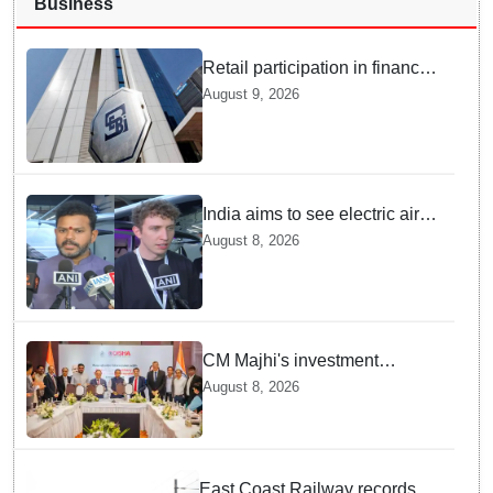
Business
Retail participation in financial
markets likely to deepen:
August 9, 2026
SEBI report
India aims to see electric air
taxis fly by 2028: Civil Aviation
August 8, 2026
Minister
CM Majhi's investment
outreach: Odisha attracts
August 8, 2026
₹66,392 crore investment
East Coast Railway records