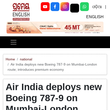
ଓଡ଼ିଆ
|
ENGLISH
Previous
Next
Home
national
Air India deploys new Boeing 787-9 on Mumbai-London
route; introduces premium economy
Air India deploys new
Boeing 787-9 on
Mumbai-London