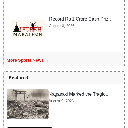
Record Rs 1 Crore Cash Prize
Set For Ladakh Marathon and
August 8, 2026
Athletes Are Thrilled
More Sports News →
Featured
Nagasaki Marked the Tragic
End of World War II — Here is
August 9, 2026
Why Planners Chose this City