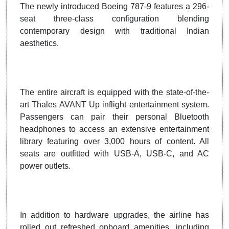
The newly introduced Boeing 787-9 features a 296-
seat three-class configuration blending
contemporary design with traditional Indian
aesthetics.
The entire aircraft is equipped with the state-of-the-
art Thales AVANT Up inflight entertainment system.
Passengers can pair their personal Bluetooth
headphones to access an extensive entertainment
library featuring over 3,000 hours of content. All
seats are outfitted with USB-A, USB-C, and AC
power outlets.
In addition to hardware upgrades, the airline has
rolled out refreshed onboard amenities, including