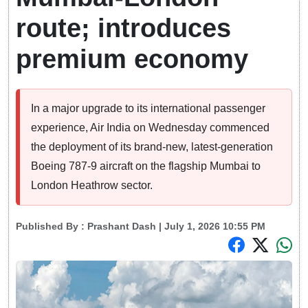
route; introduces
premium economy
In a major upgrade to its international passenger
experience, Air India on Wednesday commenced
the deployment of its brand-new, latest-generation
Boeing 787-9 aircraft on the flagship Mumbai to
London Heathrow sector.
Published By :
Prashant Dash
| July 1, 2026 10:55 PM