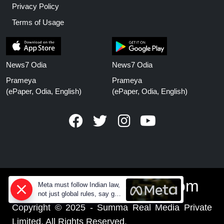
Privacy Policy
Terms of Usage
News7 Odia
News7 Odia
Prameya
Prameya
(ePaper, Odia, English)
(ePaper, Odia, English)
www.prameyanews.com
Meta must follow Indian law,
not just global rules, say govt
sources
Copyright © 2025 - Summa Real Media Private
Limited. All Rights Reserved.