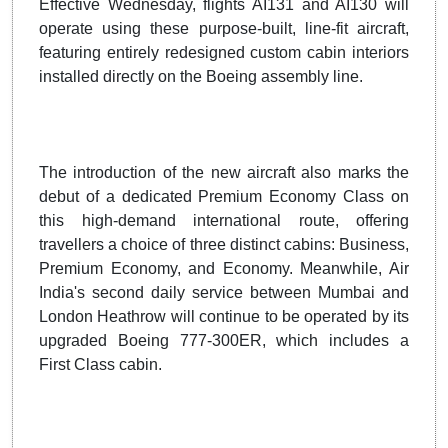
Effective Wednesday, flights AI131 and AI130 will
operate using these purpose-built, line-fit aircraft,
featuring entirely redesigned custom cabin interiors
installed directly on the Boeing assembly line.
The introduction of the new aircraft also marks the
debut of a dedicated Premium Economy Class on
this high-demand international route, offering
travellers a choice of three distinct cabins: Business,
Premium Economy, and Economy. Meanwhile, Air
India's second daily service between Mumbai and
London Heathrow will continue to be operated by its
upgraded Boeing 777-300ER, which includes a
First Class cabin.