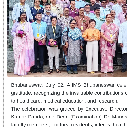
Bhubaneswar, July 02: AIIMS Bhubaneswar celeb
gratitude, recognizing the invaluable contributions of
to healthcare, medical education, and research.
The celebration was graced by Executive Director
Kumar Parida, and Dean (Examination) Dr. Manasw
faculty members, doctors, residents, interns, healt