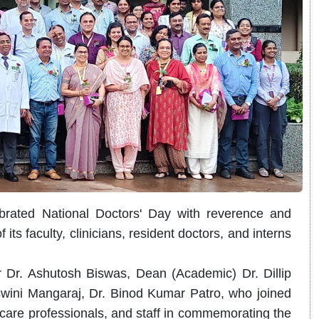
rated National Doctors' Day with reverence and
 its faculty, clinicians, resident doctors, and interns
 Dr. Ashutosh Biswas, Dean (Academic) Dr. Dillip
ini Mangaraj, Dr. Binod Kumar Patro, who joined
hcare professionals, and staff in commemorating the