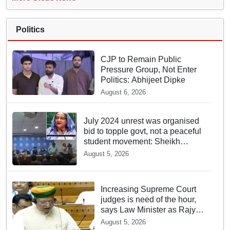
Politics
CJP to Remain Public
Pressure Group, Not Enter
Politics: Abhijeet Dipke
August 6, 2026
July 2024 unrest was organised
bid to topple govt, not a peaceful
student movement: Sheikh
Hasina
August 5, 2026
Increasing Supreme Court
judges is need of the hour,
says Law Minister as Rajya
Sabha clears Amendment
August 5, 2026