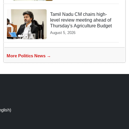
Bill
Tamil Nadu CM chairs high-
level review meeting ahead of
Thursday's Agriculture Budget
August 5, 2026
More Politics News →
glish)