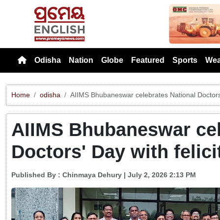
Previou
Odisha
Nation
Globe
Featured
Sports
Wea
Home
odisha
AIIMS Bhubaneswar celebrates National Doctors' 
AIIMS Bhubaneswar cel
Doctors' Day with felici
Published By :
Chinmaya Dehury
| July 2, 2026 2:13 PM