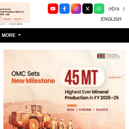
ଓଡ଼ିଆ
|
Next
ENGLISH
MORE