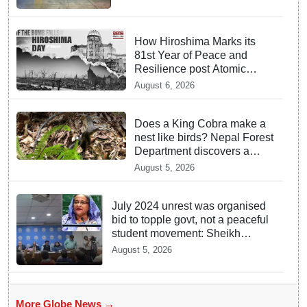
How Hiroshima Marks its
81st Year of Peace and
Resilience post Atomic
Bombing
August 6, 2026
Does a King Cobra make a
nest like birds? Nepal Forest
Department discovers a
mystique of the longest
August 5, 2026
venomous snake!
July 2024 unrest was organised
bid to topple govt, not a peaceful
student movement: Sheikh
Hasina
August 5, 2026
More Globe News →