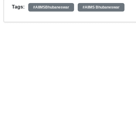
Tags:
#AIIMSBhubaneswar
#AIIMS Bhubaneswar