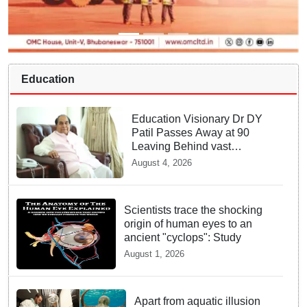
Education
Education Visionary Dr DY
Patil Passes Away at 90
Leaving Behind vast
Institutional Legacy
August 4, 2026
Scientists trace the shocking
origin of human eyes to an
ancient "cyclops": Study
August 1, 2026
Apart from aquatic illusion