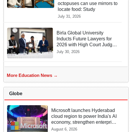
octopuses can use mirrors to
locate food: Study
July 31, 2026
Birla Global University
Inducts Future Lawyers for
2026 with High Court Judge
Guidance
July 30, 2026
More Education News →
Globe
Microsoft launches Hyderabad
cloud region to power India's AI
economy, strengthen enterprise
adoption
August 6, 2026