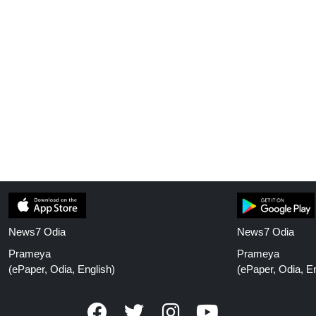
News7 Odia
News7 Odia
Prameya
Prameya
(ePaper, Odia, English)
(ePaper, Odia, En