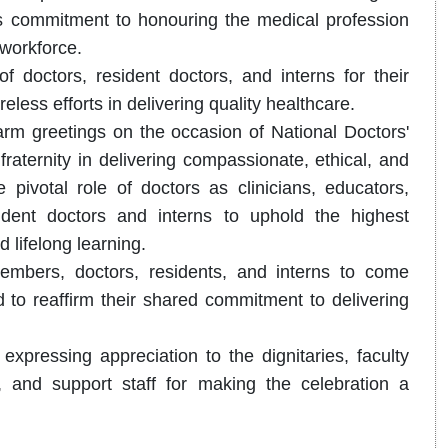
n's commitment to honouring the medical profession
 workforce.
of doctors, resident doctors, and interns for their
less efforts in delivering quality healthcare.
rm greetings on the occasion of National Doctors'
fraternity in delivering compassionate, ethical, and
ivotal role of doctors as clinicians, educators,
dent doctors and interns to uphold the highest
 lifelong learning.
embers, doctors, residents, and interns to come
d to reaffirm their shared commitment to delivering
xpressing appreciation to the dignitaries, faculty
, and support staff for making the celebration a