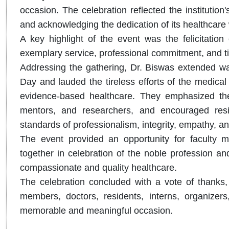
occasion. The celebration reflected the institutio
and acknowledging the dedication of its healthcare
A key highlight of the event was the felicitation 
exemplary service, professional commitment, and tire
Addressing the gathering, Dr. Biswas extended wa
Day and lauded the tireless efforts of the medical 
evidence-based healthcare. They emphasized the p
mentors, and researchers, and encouraged resi
standards of professionalism, integrity, empathy, and
The event provided an opportunity for faculty m
together in celebration of the noble profession an
compassionate and quality healthcare.
The celebration concluded with a vote of thanks, e
members, doctors, residents, interns, organizers
memorable and meaningful occasion.