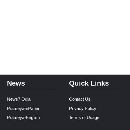
News
Quick Links
News7 Odia
Contact Us
Prameya-ePaper
Privacy Policy
Prameya-English
Terms of Usage