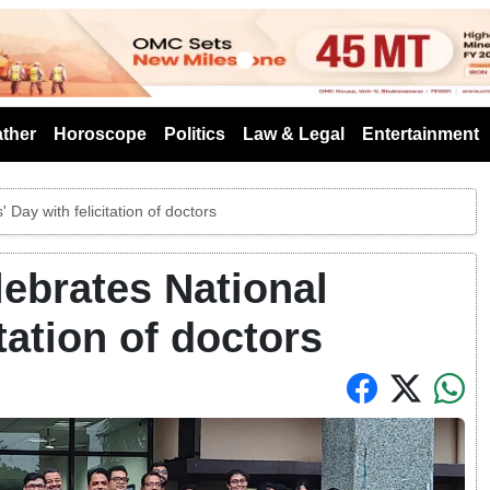
s
ther
Horoscope
Politics
Law & Legal
Entertainment
Day with felicitation of doctors
ebrates National
tation of doctors