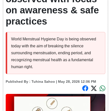
on awareness & safe
practices
World Menstrual Hygiene Day is being observed
today with the aim of breaking the silence
surrounding menstruation, ending period, and
recognizing menstrual health as a fundamental
human right.
Published By :
Tuhina Sahoo
| May 28, 2026 12:06 PM