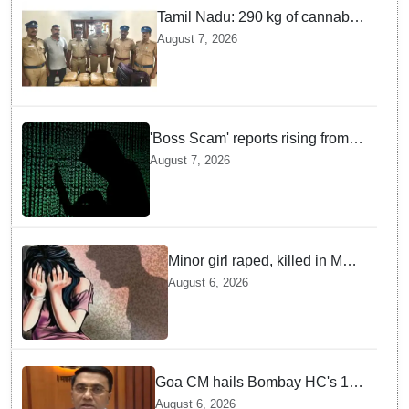
Tamil Nadu: 290 kg of cannabis
headed for Sri Lanka seized
August 7, 2026
near Uchipuli; 2 held
'Boss Scam' reports rising from
Delhi, Gujarat, Maharashtra,
August 7, 2026
Rajasthan among other states
Minor girl raped, killed in MP's
Narsinghpur; accused
August 6, 2026
arrested
Goa CM hails Bombay HC's 10-
year jail term for Tarun Tejpal in
August 6, 2026