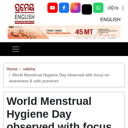
ଓଡ଼ିଆ
|
ENGLISH
Previous
Next
Home
odisha
World Menstrual Hygiene Day observed with focus on
awareness & safe practices
World Menstrual
Hygiene Day
observed with focus