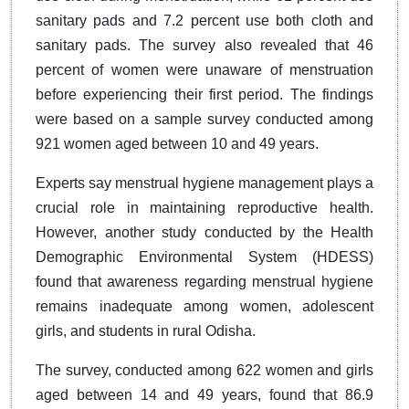
sanitary pads and 7.2 percent use both cloth and
sanitary pads. The survey also revealed that 46
percent of women were unaware of menstruation
before experiencing their first period. The findings
were based on a sample survey conducted among
921 women aged between 10 and 49 years.
Experts say menstrual hygiene management plays a
crucial role in maintaining reproductive health.
However, another study conducted by the Health
Demographic Environmental System (HDESS)
found that awareness regarding menstrual hygiene
remains inadequate among women, adolescent
girls, and students in rural Odisha.
The survey, conducted among 622 women and girls
aged between 14 and 49 years, found that 86.9