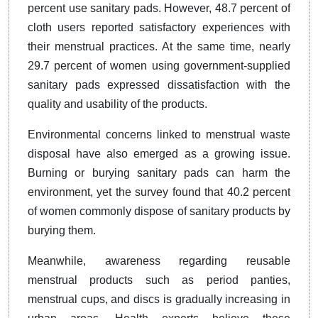
percent use sanitary pads. However, 48.7 percent of
cloth users reported satisfactory experiences with
their menstrual practices. At the same time, nearly
29.7 percent of women using government-supplied
sanitary pads expressed dissatisfaction with the
quality and usability of the products.
Environmental concerns linked to menstrual waste
disposal have also emerged as a growing issue.
Burning or burying sanitary pads can harm the
environment, yet the survey found that 40.2 percent
of women commonly dispose of sanitary products by
burying them.
Meanwhile, awareness regarding reusable
menstrual products such as period panties,
menstrual cups, and discs is gradually increasing in