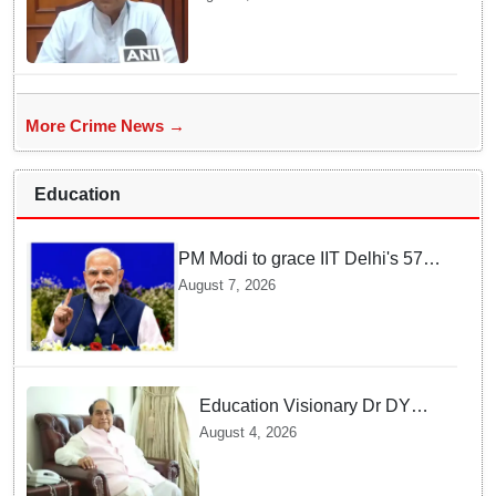
sexual assault case
More Crime News →
Education
PM Modi to grace IIT Delhi's 57th
convocation on August 8, launch
August 7, 2026
AI supercomputing facility
Education Visionary Dr DY
Patil Passes Away at 90
August 4, 2026
Leaving Behind vast
Institutional Legacy