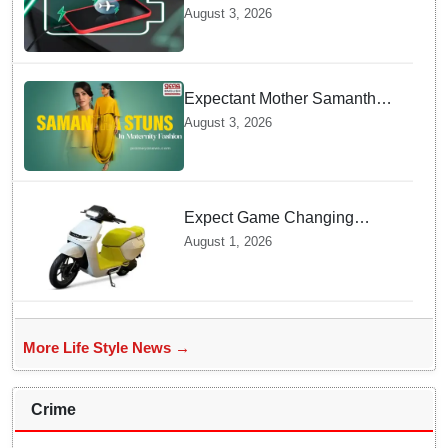
offline Mode during Daily
August 3, 2026
Charging prevents Dangerous
Overheating
Expectant Mother Samantha
Ruth Prabhu Stuns in
August 3, 2026
Maternity Fashion
Expect Game Changing
Features as Ather Prepares Its
August 1, 2026
Affordable Mass Market
Electric Scooter Launch
More Life Style News →
Crime