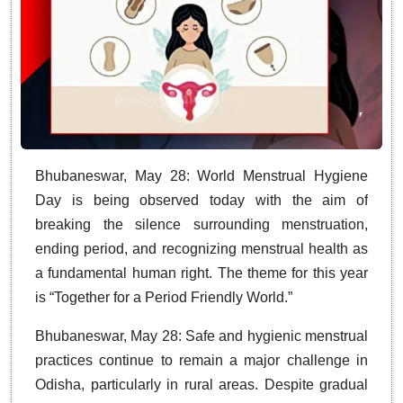
Bhubaneswar, May 28: World Menstrual Hygiene
Day is being observed today with the aim of
breaking the silence surrounding menstruation,
ending period, and recognizing menstrual health as
a fundamental human right. The theme for this year
is “Together for a Period Friendly World.”
Bhubaneswar, May 28: Safe and hygienic menstrual
practices continue to remain a major challenge in
Odisha, particularly in rural areas. Despite gradual