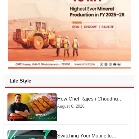
Life Style
How Chef Rajesh Choudhury
Reimagined Traditional Odia
August 6, 2026
Badichura into Crispy Kebabs
Switching Your Mobile to