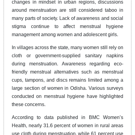
changes in mindset in urban regions, discussions
around menstruation are still considered taboo in
many parts of society. Lack of awareness and social
stigma continue to affect menstrual hygiene
management among women and adolescent girls.
In villages across the state, many women still rely on
cloth or government-supplied sanitary napkins
during menstruation. Awareness regarding eco-
friendly menstrual alternatives such as menstrual
cups, tampons, and discs remains limited among a
large section of women in Odisha. Various surveys
conducted on menstrual hygiene have highlighted
these concerns.
According to data published in BMC Women’s
Health, nearly 31.6 percent of women in rural areas
use cloth during menstruation, while 61 percent use