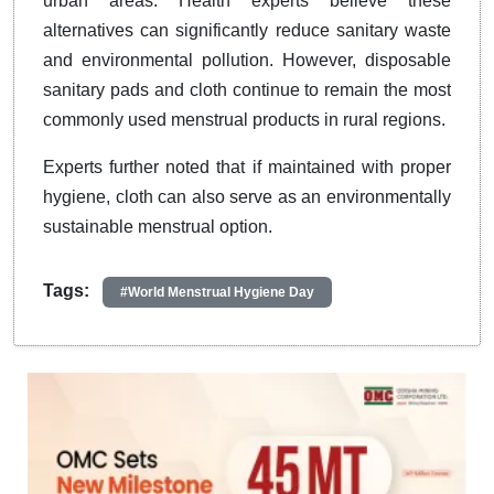
urban areas. Health experts believe these
alternatives can significantly reduce sanitary waste
and environmental pollution. However, disposable
sanitary pads and cloth continue to remain the most
commonly used menstrual products in rural regions.
Experts further noted that if maintained with proper
hygiene, cloth can also serve as an environmentally
sustainable menstrual option.
Tags:
#World Menstrual Hygiene Day