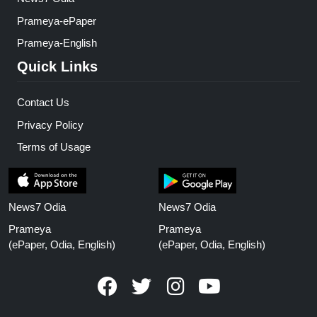
Prameya-ePaper
Prameya-English
Quick Links
Contact Us
Privacy Policy
Terms of Usage
News7 Odia
News7 Odia
Prameya
Prameya
(ePaper, Odia, English)
(ePaper, Odia, English)