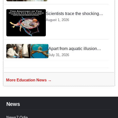
Scientists trace the shocking
origin of human eyes to an
August 1, 2026
ancient "cyclops": Study
Apart from aquatic illusion
octopuses can use mirrors to
July 31, 2026
locate food: Study
More Education News →
News
News7 Odia