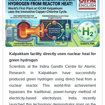
Kalpakkam facility directly uses nuclear heat for
green hydrogen
Scientists at the Indira Gandhi Centre for Atomic
Research in Kalpakkam have successfully
produced green hydrogen using direct heat from a
nuclear reactor. This world-first achievement
bypasses the traditional, power-hungry method of
electricity-based electrolysis. India recently
launched this technology demonstrator plant on the