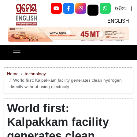
ଓଡ଼ିଆ
|
ENGLISH
Previous
Next
Home
technology
World first: Kalpakkam facility generates clean hydrogen
directly without using electricity
World first:
Kalpakkam facility
generates clean