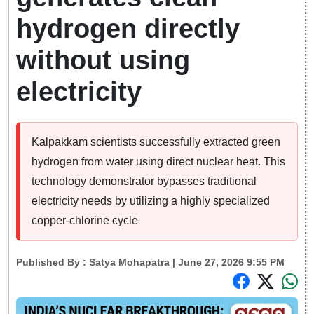
hydrogen directly
without using
electricity
Kalpakkam scientists successfully extracted green
hydrogen from water using direct nuclear heat. This
technology demonstrator bypasses traditional
electricity needs by utilizing a highly specialized
copper-chlorine cycle
Published By :
Satya Mohapatra
| June 27, 2026 9:55 PM