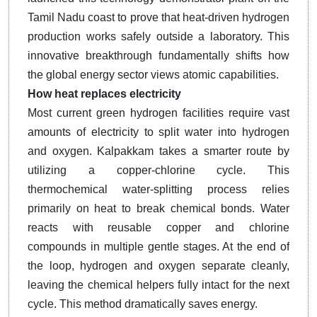
Tamil Nadu coast to prove that heat-driven hydrogen
production works safely outside a laboratory. This
innovative breakthrough fundamentally shifts how
the global energy sector views atomic capabilities.
How heat replaces electricity
Most current green hydrogen facilities require vast
amounts of electricity to split water into hydrogen
and oxygen. Kalpakkam takes a smarter route by
utilizing a copper-chlorine cycle. This
thermochemical water-splitting process relies
primarily on heat to break chemical bonds. Water
reacts with reusable copper and chlorine
compounds in multiple gentle stages. At the end of
the loop, hydrogen and oxygen separate cleanly,
leaving the chemical helpers fully intact for the next
cycle. This method dramatically saves energy.