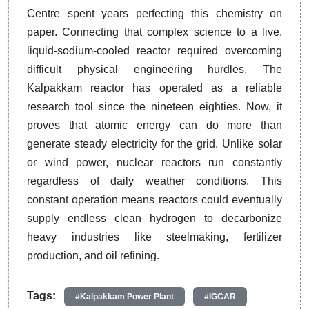
Centre spent years perfecting this chemistry on
paper. Connecting that complex science to a live,
liquid-sodium-cooled reactor required overcoming
difficult physical engineering hurdles. The
Kalpakkam reactor has operated as a reliable
research tool since the nineteen eighties. Now, it
proves that atomic energy can do more than
generate steady electricity for the grid. Unlike solar
or wind power, nuclear reactors run constantly
regardless of daily weather conditions. This
constant operation means reactors could eventually
supply endless clean hydrogen to decarbonize
heavy industries like steelmaking, fertilizer
production, and oil refining.
Tags:
#Kalpakkam Power Plant
#IGCAR