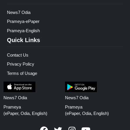
News7 Odia
Prameya-ePaper
Prameya-English
Quick Links
Contact Us
Privacy Policy
Terms of Usage
News7 Odia
News7 Odia
Prameya
Prameya
(ePaper, Odia, English)
(ePaper, Odia, English)