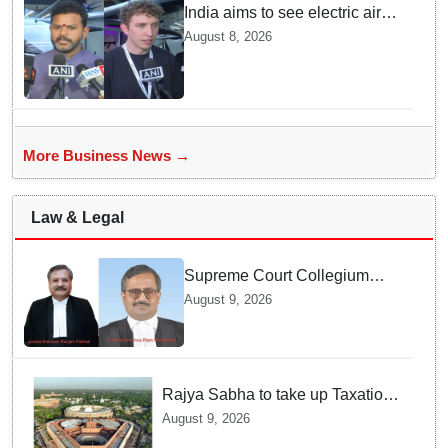
India aims to see electric air
taxis fly by 2028: Civil Aviation
August 8, 2026
Minister
More Business News →
Law & Legal
Supreme Court Collegium
recommends transfer of two
August 9, 2026
Orissa High Court Judges
Rajya Sabha to take up Taxation
Laws Amendment Bill, Bankers'
August 9, 2026
Books Evidence Bill tomorrow