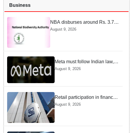
Business
NBA disburses around Rs. 3.79
crore under Access and Benefit
August 9, 2026
Sharing mechanism to 33
States/UTs and National
Institutes
Meta must follow Indian law,
not just global rules, say govt
August 9, 2026
sources
Retail participation in financial
markets likely to deepen:
August 9, 2026
SEBI report