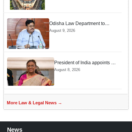
Odisha Law Department to
strengthen training, capacity of
August 9, 2026
government lawyers: Law
Minister Prithviraj Harichandan
President of India appoints 7
Senior Advocates as Madras
August 8, 2026
High Court Judges
More Law & Legal News →
News