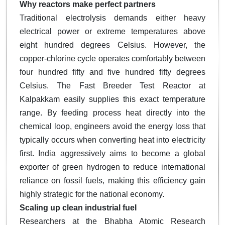
Why reactors make perfect partners
Traditional electrolysis demands either heavy
electrical power or extreme temperatures above
eight hundred degrees Celsius. However, the
copper-chlorine cycle operates comfortably between
four hundred fifty and five hundred fifty degrees
Celsius. The Fast Breeder Test Reactor at
Kalpakkam easily supplies this exact temperature
range. By feeding process heat directly into the
chemical loop, engineers avoid the energy loss that
typically occurs when converting heat into electricity
first. India aggressively aims to become a global
exporter of green hydrogen to reduce international
reliance on fossil fuels, making this efficiency gain
highly strategic for the national economy.
Scaling up clean industrial fuel
Researchers at the Bhabha Atomic Research