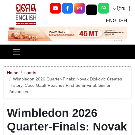
ଓଡ଼ିଆ
|
ENGLISH
Previous
Next
Home
sports
Wimbledon 2026 Quarter-Finals: Novak Djokovic Creates
History, Coco Gauff Reaches First Semi-Final, Sinner
Advances
Wimbledon 2026
Quarter-Finals: Novak