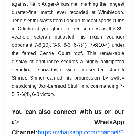
against Félix Auger-Aliassime, marking the longest
quarter-final match ever recorded at Wimbledon.
Tennis enthusiasts from London to local sports clubs
in Odisha stayed glued to their screens as the 39-
year-old veteran outlasted his much younger
opponent 7-6(10), 3-6, 6-3, 6-7(4), 7-6(10-4) under
the famed Centre Court roof. This remarkable
display of endurance secures a highly anticipated
semi-final showdown with top-seeded Jannik
Sinner. Sinner earned his progression by swiftly
dispatching Jan-Lennard Struff in a commanding 7-
5, 7-6(4), 6-3 victory.
You can also connect with us on our
👉 WhatsApp
Channel:
https://whatsapp.com/channel/0