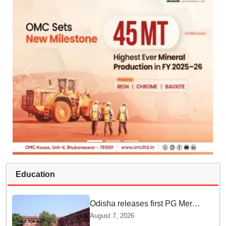
Education
Odisha releases first PG Merit
List for 2026-27; over 21,000
August 7, 2026
students selected