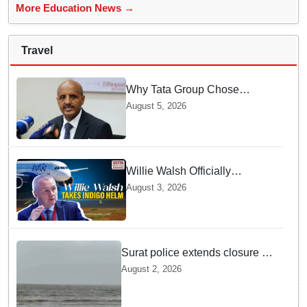
More Education News →
Travel
Why Tata Group Chose
GebreMariam to Lead Air
August 5, 2026
India Now
Willie Walsh Officially
Assumes Command as IndiGo
August 3, 2026
CEO
Surat police extends closure of
Dumas Beach till August 7
August 2, 2026
amid heavy rainfall