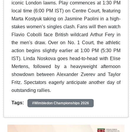
iconic London lawns.
Play commences at 1:30 PM
local time (6:00 PM IST) on Centre Court, featuring
Marta Kostyuk taking on Jasmine Paolini in a high-
stakes women’s singles clash.
Fans will then watch
Flavio Cobolli face British wildcard Arthur Fery in
the men's draw.
Over on No. 1 Court, the athletic
action begins slightly earlier at 1:00 PM (5:30 PM
IST). Linda Noskova goes head-to-head with Elise
Mertens, followed by a heavyweight afternoon
showdown between Alexander Zverev and Taylor
Fritz. Spectators eagerly anticipate another day of
outstanding rallies.
Tags:
#Wimbledon Championships 2026