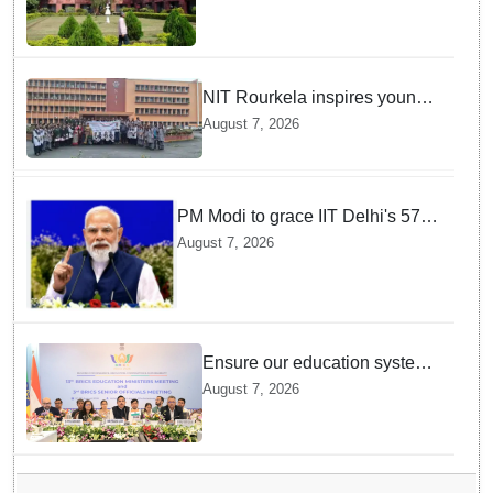
NIT Rourkela inspires young
girls to pursue STEM careers
August 7, 2026
through Vigyan Jyoti
programme
PM Modi to grace IIT Delhi's 57th
convocation on August 8, launch
August 7, 2026
AI supercomputing facility
Ensure our education system
withstand disruptions: Union
August 7, 2026
Education Minister Pralhad
Joshi at BRICS Meet in
Odisha