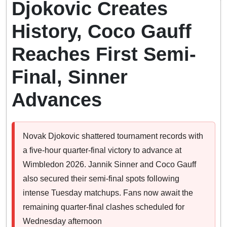
Djokovic Creates
History, Coco Gauff
Reaches First Semi-
Final, Sinner
Advances
Novak Djokovic shattered tournament records with
a five-hour quarter-final victory to advance at
Wimbledon 2026. Jannik Sinner and Coco Gauff
also secured their semi-final spots following
intense Tuesday matchups. Fans now await the
remaining quarter-final clashes scheduled for
Wednesday afternoon