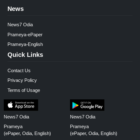
News
News7 Odia
Prameya-ePaper
Prameya-English
Quick Links
Contact Us
Privacy Policy
Terms of Usage
News7 Odia
News7 Odia
Prameya
Prameya
(ePaper, Odia, English)
(ePaper, Odia, English)