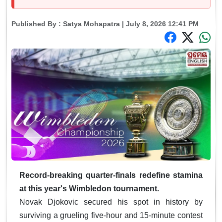
Published By :
Satya Mohapatra
| July 8, 2026 12:41 PM
Record-breaking quarter-finals redefine stamina
at this year's Wimbledon tournament.
Novak Djokovic secured his spot in history by
surviving a grueling five-hour and 15-minute contest