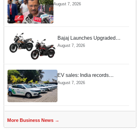
vehicles until govt clarifies on
August 7, 2026
E20 fuel": Arvind Kejriwal
Bajaj Launches Upgraded
Pulsar N160 S and SS
August 7, 2026
Models with Powerful Four
Valve Engines
EV sales: India records
highest monthly sales in July
August 7, 2026
2026, up 66% YoY
More Business News →