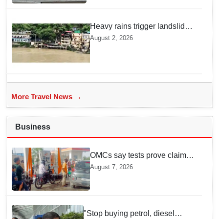
Heavy rains trigger landslides
and traffic disruptions in
August 2, 2026
Rudraprayag
More Travel News →
Business
OMCs say tests prove claims
of 500 ppm Chloride and
August 7, 2026
presence of moisture in E20
Petrol not validated
"Stop buying petrol, diesel