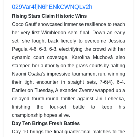
029Var4fjN6hENkCWNQLv2h
Rising Stars Claim Historic Wins
Coco Gauff showcased immense resilience to reach
her very first Wimbledon semi-final.
Down an early
set, she fought back fiercely to overcome Jessica
Pegula 4-6, 6-3, 6-3, electrifying the crowd with her
dynamic court coverage. Karolína Muchová also
stamped her authority on the grass courts by halting
Naomi Osaka's impressive tournament run, winning
their tight encounter in straight sets, 7-6(4), 6-4.
Earlier on Tuesday, Alexander Zverev wrapped up a
delayed fourth-round thriller against Jiri Lehecka,
finishing the four-set battle to keep his
championship hopes alive.
Day Ten Brings Fresh Battles
Day 10 brings the final quarter-final matches to the