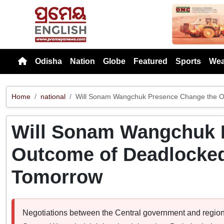
Previou
Odisha
Nation
Globe
Featured
Sports
Wea
Home
national
Will Sonam Wangchuk Presence Change the O
Will Sonam Wangchuk 
Outcome of Deadlocked
Tomorrow
Negotiations between the Central government and regiona