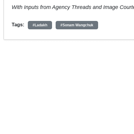
With Inputs from Agency Threads and Image Court
Tags:
#Ladakh
#Sonam Wangchuk