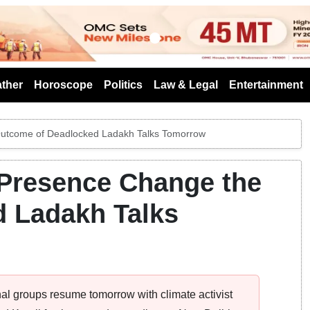
s
ther
Horoscope
Politics
Law & Legal
Entertainment
utcome of Deadlocked Ladakh Talks Tomorrow
Presence Change the
 Ladakh Talks
l groups resume tomorrow with climate activist