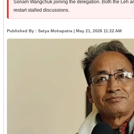
Sonam Wangchuk joining the delegation. Both the Leh an
restart stalled discussions.
Published By :
Satya Mohapatra
| May 21, 2026 11:22 AM