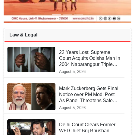
Law & Legal
22 Years Lost: Supreme
Court Acquits Odisha Man in
2004 Nabarangpur Triple
Murder Case
August 5, 2026
Mark Zuckerberg Gets Final
Notice over PM Modi Post
As Panel Threatens Safe
Harbour Clause
August 5, 2026
Delhi Court Clears Former
WFI Chief Brij Bhushan