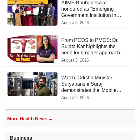
AIIMS Bhubaneswar
honoured as "Emerging
Government Institution in
Organ Transplantation"
August 3, 2026
From PCOS to PMOS: Dr.
Sujata Kar highlights the
need for broader approach
to Women’s health
August 3, 2026
Watch: Odisha Minister
Suryabanshi Suraj
demonstrates the 'Mobile
Water Purifier' that converts
August 2, 2026
flood water potable at flood
hit Dhamnagar
More Health News →
Business