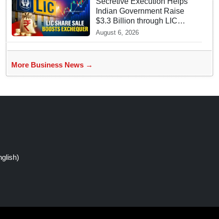
Secretive Execution Helps
Indian Government Raise
$3.3 Billion through LIC
Share Sale
August 6, 2026
More Business News →
glish)