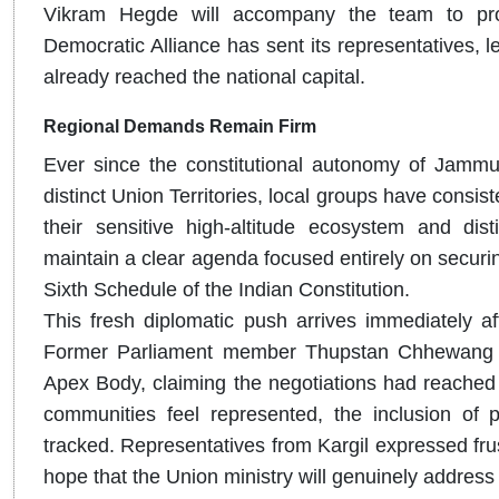
Vikram Hegde will accompany the team to provi
Democratic Alliance has sent its representatives,
already reached the national capital.
Regional Demands Remain Firm
Ever since the constitutional autonomy of Jamm
distinct Union Territories, local groups have consis
their sensitive high-altitude ecosystem and dist
maintain a clear agenda focused entirely on securin
Sixth Schedule of the Indian Constitution.
This fresh diplomatic push arrives immediately afte
Former Parliament member Thupstan Chhewang rec
Apex Body, claiming the negotiations had reached 
communities feel represented, the inclusion of p
tracked. Representatives from Kargil expressed fru
hope that the Union ministry will genuinely address 