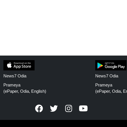
News7 Odia
News7 Odia
Prameya
Prameya
(ePaper, Odia, English)
(ePaper, Odia, En