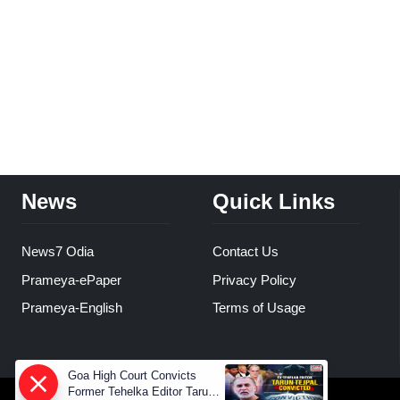
News
Quick Links
News7 Odia
Contact Us
Prameya-ePaper
Privacy Policy
Prameya-English
Terms of Usage
Goa High Court Convicts
Former Tehelka Editor Tarun