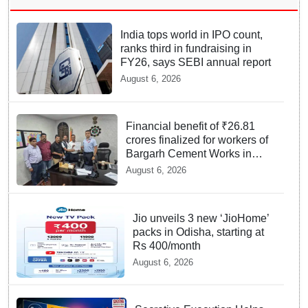
India tops world in IPO count,
ranks third in fundraising in
FY26, says SEBI annual report
August 6, 2026
Financial benefit of ₹26.81
crores finalized for workers of
Bargarh Cement Works in
Odisha
August 6, 2026
Jio unveils 3 new ‘JioHome’
packs in Odisha, starting at
Rs 400/month
August 6, 2026