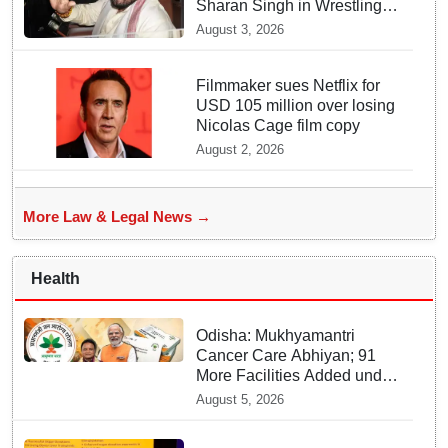
Sharan Singh in Wrestling
Harassment Case
August 3, 2026
Filmmaker sues Netflix for
USD 105 million over losing
Nicolas Cage film copy
August 2, 2026
More Law & Legal News →
Health
Odisha: Mukhyamantri
Cancer Care Abhiyan; 91
More Facilities Added under
Ayushman Bharat Yojana
August 5, 2026