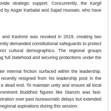
de strategic support. Concurrently, the Kargil
 led by Asgar Karbalai and Sajad Hussain, who have
u and Kashmir was revoked in 2019, creating two
tently demanded constitutional safeguards to protect
inct cultural demographics.
The regional groups
g full statehood and securing protections under the
r internal friction surfaced within the leadership.
ently resigned from his leadership post in the
a dead end. To maintain unity and ensure all local
rominent Buddhist figures like Stanzin was fast-
stration over past bureaucratic delays but extended
regional aspirations during this session.