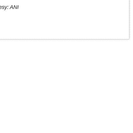
esy: ANI