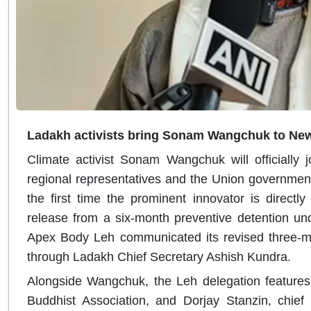
Ladakh activists bring Sonam Wangchuk to New
Climate activist Sonam Wangchuk will officially j
regional representatives and the Union governmen
the first time the prominent innovator is directly p
release from a six-month preventive detention unde
Apex Body Leh communicated its revised three-m
through Ladakh Chief Secretary Ashish Kundra.
Alongside Wangchuk, the Leh delegation features
Buddhist Association, and Dorjay Stanzin, chief