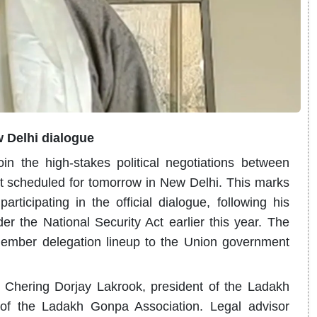
 Delhi dialogue
oin the high-stakes political negotiations between
t scheduled for tomorrow in New Delhi.
This marks
articipating in the official dialogue, following his
r the National Security Act earlier this year. The
ember delegation lineup to the Union government
 Chering Dorjay Lakrook, president of the Ladakh
 of the Ladakh Gonpa Association. Legal advisor