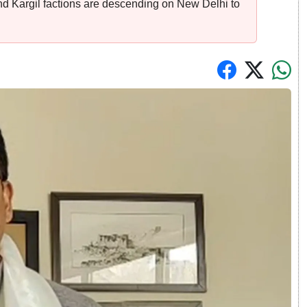
d Kargil factions are descending on New Delhi to