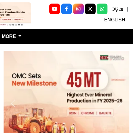
ଓଡ଼ିଆ
|
Next
ENGLISH
MORE