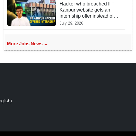
Hacker who breached IIT
Kanpur website gets an
internship offer instead of
facing strict police action
July 29, 2026
More Jobs News →
glish)