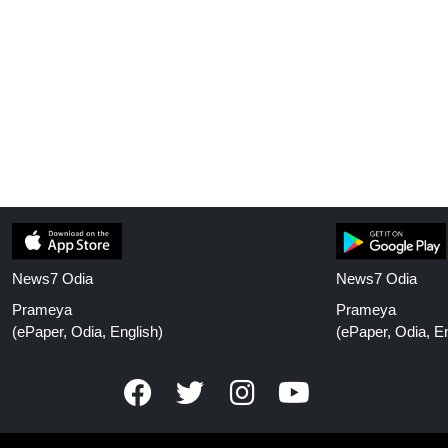
News7 Odia
News7 Odia
Prameya
Prameya
(ePaper, Odia, English)
(ePaper, Odia, En