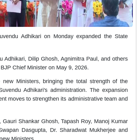
Suvendu Adhikari on Monday expanded the State
u Adhikari, Dilip Ghosh, Agnimitra Paul, and others
 BJP Chief Minister on May 9, 2026.
ew Ministers, bringing the total strength of the
Suvendu Adhikari's administration. The expansion
ent moves to strengthen its administrative team and
, Gauri Shankar Ghosh, Tapash Roy, Manoj Kumar
 Swapan Dasgupta, Dr. Sharadwat Mukherjee and
new Ministers.