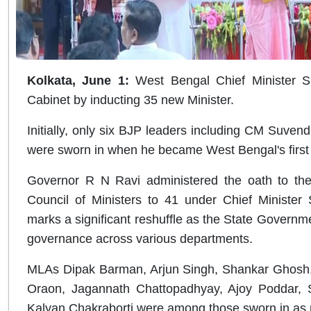
Kolkata, June 1:
West Bengal Chief Minister 
Cabinet by inducting 35 new Minister.
Initially, only six BJP leaders including CM Suvend
were sworn in when he became West Bengal's first
Governor R N Ravi administered the oath to the n
Council of Ministers to 41 under Chief Minister 
marks a significant reshuffle as the State Governm
governance across various departments.
MLAs Dipak Barman, Arjun Singh, Shankar Ghosh
Oraon, Jagannath Chattopadhyay, Ajoy Poddar,
Kalyan Chakraborti were among those sworn in as 