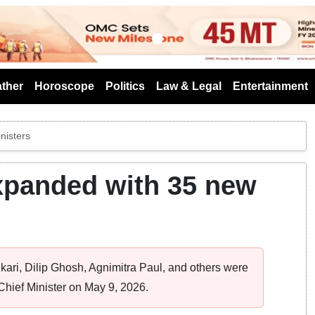
s
ther
Horoscope
Politics
Law & Legal
Entertainment
nisters
xpanded with 35 new
kari, Dilip Ghosh, Agnimitra Paul, and others were
hief Minister on May 9, 2026.