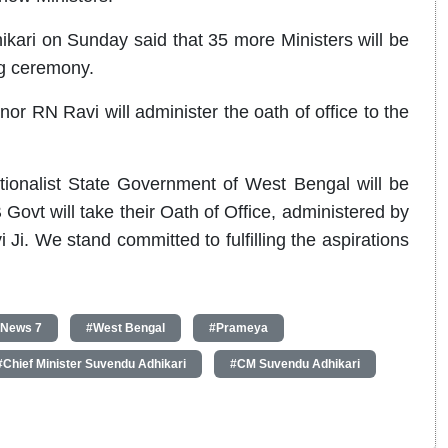
kari on Sunday said that 35 more Ministers will be
ng ceremony.
nor RN Ravi will administer the oath of office to the
ationalist State Government of West Bengal will be
Govt will take their Oath of Office, administered by
Ji. We stand committed to fulfilling the aspirations
 News 7
#West Bengal
#Prameya
#Chief Minister Suvendu Adhikari
#CM Suvendu Adhikari