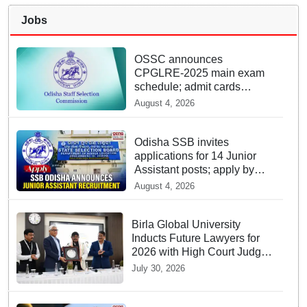
Jobs
OSSC announces
CPGLRE-2025 main exam
schedule; admit cards
available from today
August 4, 2026
Odisha SSB invites
applications for 14 Junior
Assistant posts; apply by
August 18
August 4, 2026
Birla Global University
Inducts Future Lawyers for
2026 with High Court Judge
Guidance
July 30, 2026