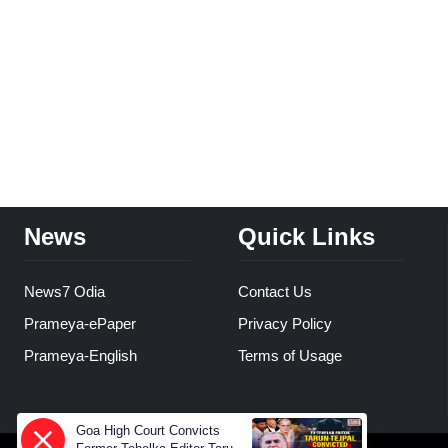
News
Quick Links
News7 Odia
Contact Us
Prameya-ePaper
Privacy Policy
Prameya-English
Terms of Usage
Goa High Court Convicts