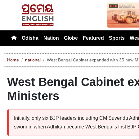
Previou
Odisha
Nation
Globe
Featured
Sports
Wea
Home
national
West Bengal Cabinet expanded with 35 new Mi
West Bengal Cabinet e
Ministers
Initially, only six BJP leaders including CM Suvendu Adhi
sworn in when Adhikari became West Bengal's first BJP C