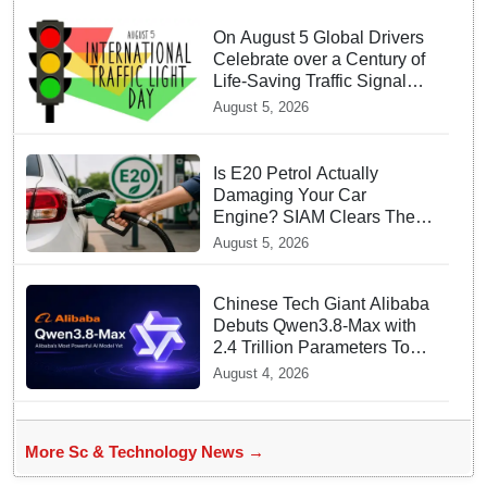
On August 5 Global Drivers
Celebrate over a Century of
Life-Saving Traffic Signal
Innovations
August 5, 2026
Is E20 Petrol Actually
Damaging Your Car
Engine? SIAM Clears The
Air On Contamination
August 5, 2026
Rumours
Chinese Tech Giant Alibaba
Debuts Qwen3.8-Max with
2.4 Trillion Parameters To
Rival US Models
August 4, 2026
More Sc & Technology News →