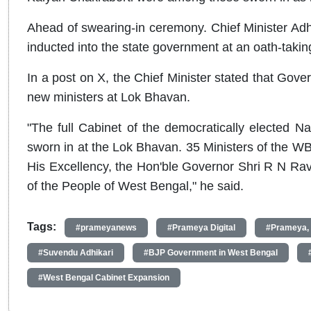
Ahead of swearing-in ceremony. Chief Minister Adhi
inducted into the state government at an oath-taki
In a post on X, the Chief Minister stated that Gover
new ministers at Lok Bhavan.
"The full Cabinet of the democratically elected N
sworn in at the Lok Bhavan. 35 Ministers of the WB 
His Excellency, the Hon'ble Governor Shri R N Ravi 
of the People of West Bengal," he said.
Tags:
#prameyanews
#Prameya Digital
#Prameya,
#Suvendu Adhikari
#BJP Government in West Bengal
#West Bengal Cabinet Expansion