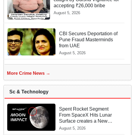
accepting ₹26,000 bribe
August 5, 2026
CBI Secures Deportation of
Pune Fraud Masterminds
from UAE
August 5, 2026
More Crime News →
Sc & Technology
Spent Rocket Segment
From SpaceX Hits Lunar
Surface creates a New
crater
August 5, 2026