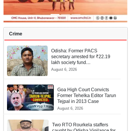
Crime
Odisha: Former PACS
secretary arrested for ₹22.19
lakh society fund
misappropriation
August 6, 2026
Goa High Court Convicts
Former Tehelka Editor Tarun
Tejpal in 2013 Case
August 6, 2026
Two RTO Rourkela staffers
caught by Odisha Vigilance for