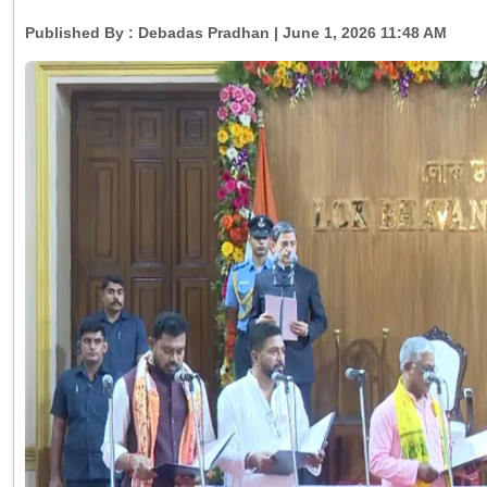
Published By :
Debadas Pradhan
| June 1, 2026 11:48 AM