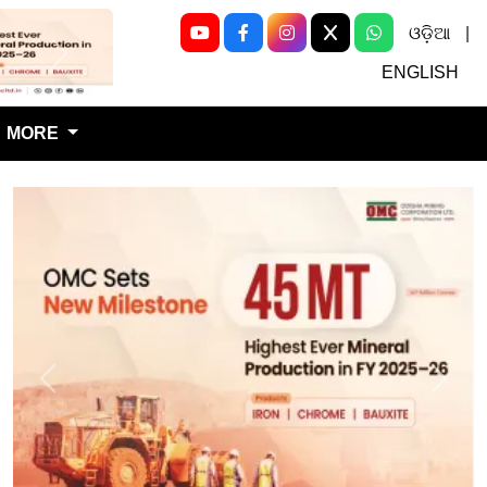
ଓଡ଼ିଆ
|
Next
ENGLISH
MORE