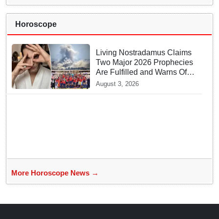
Horoscope
Living Nostradamus Claims
Two Major 2026 Prophecies
Are Fulfilled and Warns Of
New Conflict
August 3, 2026
More Horoscope News →