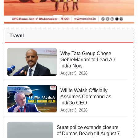
Travel
Why Tata Group Chose
GebreMariam to Lead Air
India Now
August 5, 2026
Willie Walsh Officially
Assumes Command as
IndiGo CEO
August 3, 2026
Surat police extends closure
of Dumas Beach till August 7