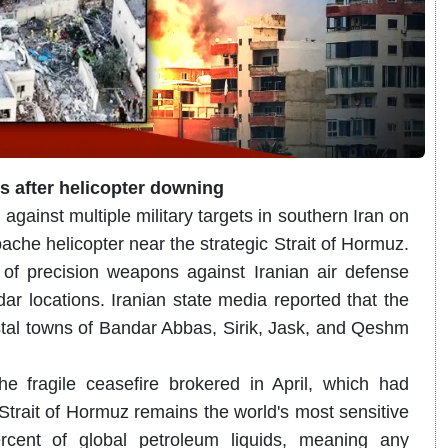
ts after helicopter downing
 against multiple military targets in southern Iran on
he helicopter near the strategic Strait of Hormuz.
 precision weapons against Iranian air defense
ar locations.
Iranian state media reported that the
tal towns of Bandar Abbas, Sirik, Jask, and Qeshm
the fragile ceasefire brokered in April, which had
trait of Hormuz remains the world's most sensitive
rcent of global petroleum liquids, meaning any