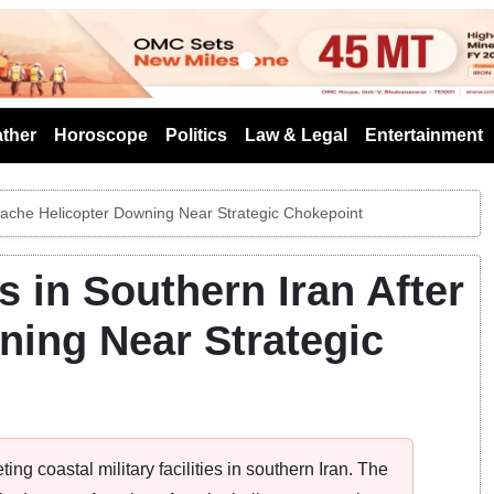
s
ther
Horoscope
Politics
Law & Legal
Entertainment
Apache Helicopter Downing Near Strategic Chokepoint
 in Southern Iran After
ning Near Strategic
ing coastal military facilities in southern Iran. The