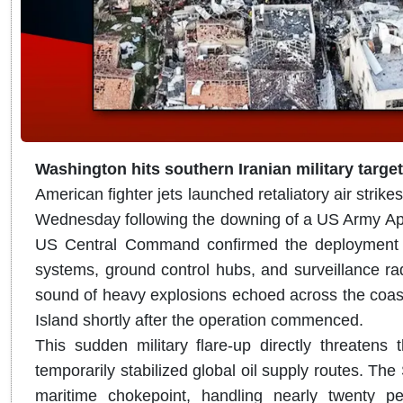
Washington hits southern Iranian military targe
American fighter jets launched retaliatory air strikes
Wednesday following the downing of a US Army Apac
US Central Command confirmed the deployment of
systems, ground control hubs, and surveillance rad
sound of heavy explosions echoed across the coas
Island shortly after the operation commenced.
This sudden military flare-up directly threatens 
temporarily stabilized global oil supply routes.
The S
maritime chokepoint, handling nearly twenty pe