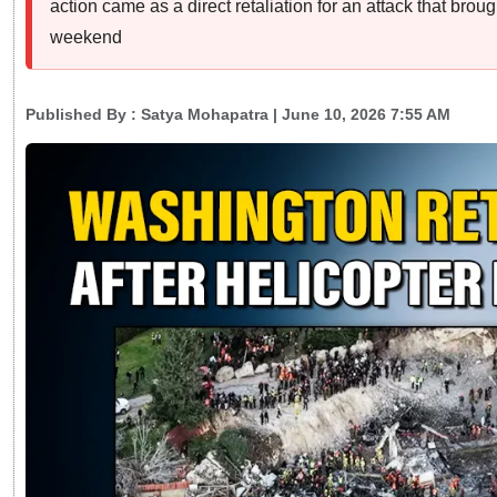
action came as a direct retaliation for an attack that br
weekend
Published By :
Satya Mohapatra
| June 10, 2026 7:55 AM