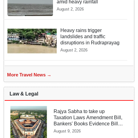
amid heavy rainfall
August 2, 2026
Heavy rains trigger
landslides and traffic
disruptions in Rudraprayag
August 2, 2026
More Travel News →
Law & Legal
Rajya Sabha to take up
Taxation Laws Amendment Bill,
Bankers' Books Evidence Bill
tomorrow
August 9, 2026