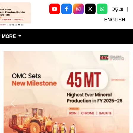
ଓଡ଼ିଆ
|
Next
ENGLISH
MORE