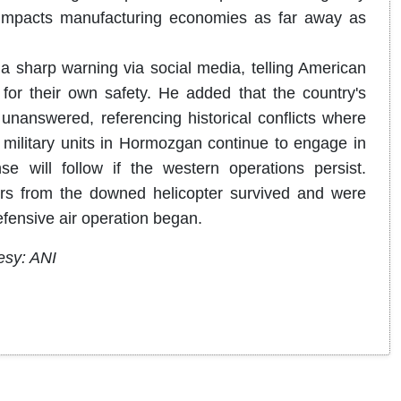
nd impacts manufacturing economies as far away as
a sharp warning via social media, telling American
for their own safety.
He added that the country's
unanswered, referencing historical conflicts where
 military units in Hormozgan continue to engage in
e will follow if the western operations persist.
ers from the downed helicopter survived and were
efensive air operation began.
esy: ANI