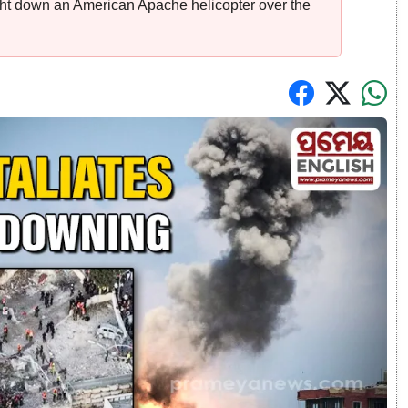
ought down an American Apache helicopter over the