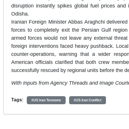
disruption instantly spikes global fuel prices a
Odisha.
Iranian Foreign Minister Abbas Araghchi delivered 
forces to completely exit the Persian Gulf region 
armed forces would not leave any external threat 
foreign interventions faced heavy pushback. Local
counter-operations, warning that a wider respons
American officials clarified that both crew memb
successfully rescued by regional units before the d
With Inputs from Agency Threads and Image Court
Tags:
#US Iran Tensions
#US Iran Conflict