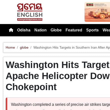
Previou
Odisha
Nation
Globe
Featured
Sports
Wea
Home
globe
Washington Hits Targets in Southern Iran After 
Washington Hits Targets
Apache Helicopter Dow
Chokepoint
Washington completed a series of precise air strikes target