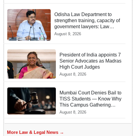
Odisha Law Department to
strengthen training, capacity of
government lawyers: Law
Minister Prithviraj Harichandan
August 9, 2026
President of India appoints 7
Senior Advocates as Madras
High Court Judges
August 8, 2026
Mumbai Court Denies Bail to
TISS Students — Know Why
This Campus Gathering
Sparked Outrage
August 8, 2026
More Law & Legal News →