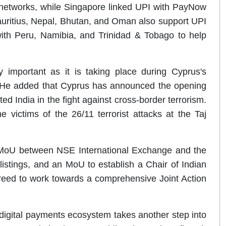
networks, while Singapore linked UPI with PayNow
auritius, Nepal, Bhutan, and Oman also support UPI
th Peru, Namibia, and Trinidad & Tobago to help
y important as it is taking place during Cyprus's
. He added that Cyprus has announced the opening
ed India in the fight against cross-border terrorism.
 victims of the 26/11 terrorist attacks at the Taj
c MoU between NSE International Exchange and the
stings, and an MoU to establish a Chair of Indian
greed to work towards a comprehensive Joint Action
s digital payments ecosystem takes another step into