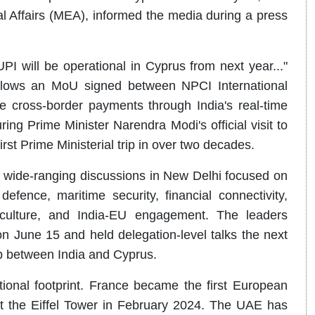
al Affairs (MEA), informed the media during a press
PI will be operational in Cyprus from next year..."
follows an MoU signed between NPCI International
cross-border payments through India's real-time
g Prime Minister Narendra Modi's official visit to
rst Prime Ministerial trip in over two decades.
 wide-ranging discussions in New Delhi focused on
fence, maritime security, financial connectivity,
, culture, and India-EU engagement. The leaders
on June 15 and held delegation-level talks the next
ip between India and Cyprus.
ional footprint. France became the first European
at the Eiffel Tower in February 2024. The UAE has