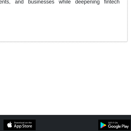
dents, and businesses while deepening fintech