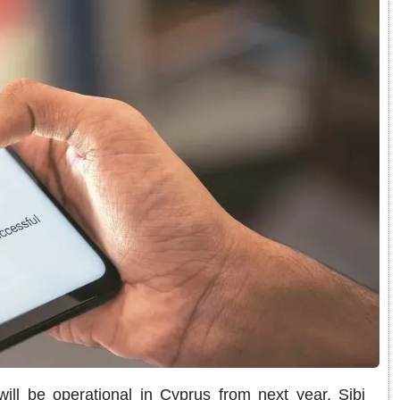
ll be operational in Cyprus from next year, Sibi