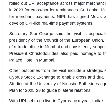
rolled out UPI acceptance across major merchant 
in 2023 for cross-border remittances. Sri Lanka, M
for merchant payments. NIPL has signed MoUs wi
develop UPI-like real-time payment systems.
Secretary Sibi George said the visit is especiall
presidency of the Council of the European Union
of a trade office in Mumbai and consistently support
President Christodoulides also paid homage to the
Palace Hotel in Mumbai.
Other outcomes from the visit include a strategi
Cyprus Stock Exchange to enable cross and dual li
Studies at the University of Nicosia. Both sides a
Plan for 2025-29 to guide bilateral relations.
With UPI set to go live in Cyprus next year, India'