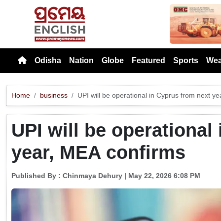
Previou
Odisha
Nation
Globe
Featured
Sports
Wea
Home
business
UPI will be operational in Cyprus from next y
UPI will be operational
year, MEA confirms
Published By :
Chinmaya Dehury
| May 22, 2026 6:08 PM