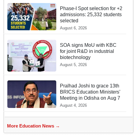
Phase-I Spot selection for +2
admissions: 25,332 students
selected
August 6, 2026
SOA signs MoU with KBC
for joint R&D in industrial
biotechnology
August 5, 2026
Pralhad Joshi to grace 13th
BRICS Education Ministers’
Meeting in Odisha on Aug 7
August 4, 2026
More Education News →