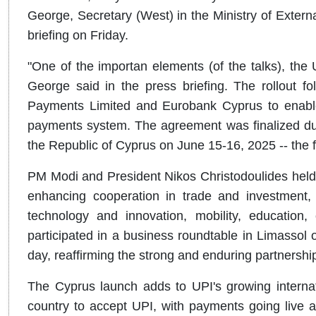
George, Secretary (West) in the Ministry of Extern
briefing on Friday.
"One of the importan elements (of the talks), the U
George said in the press briefing. The rollout 
Payments Limited and Eurobank Cyprus to enable 
payments system. The agreement was finalized durin
the Republic of Cyprus on June 15-16, 2025 -- the fi
PM Modi and President Nikos Christodoulides held
enhancing cooperation in trade and investment, de
technology and innovation, mobility, education
participated in a business roundtable in Limassol 
day, reaffirming the strong and enduring partnersh
The Cyprus launch adds to UPI's growing internat
country to accept UPI, with payments going live 