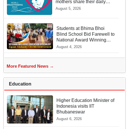
mothers share their daily
struggles
August 5, 2026
Students at Bhima Bhoi
Blind School Bid Farewell to
National Award Winning
Educator Tapas Mohanty
August 4, 2026
More Featured News →
Education
Higher Education Minister of
Indonesia visits IIT
Bhubaneswar
August 6, 2026