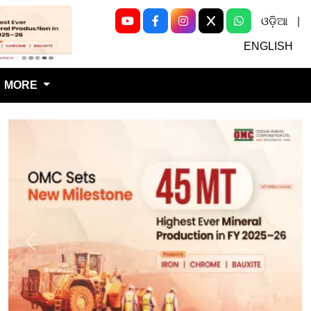
ଓଡ଼ିଆ
|
Next
ENGLISH
MORE