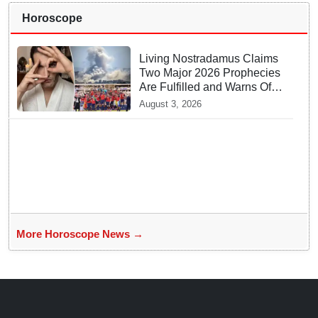
Horoscope
Living Nostradamus Claims
Two Major 2026 Prophecies
Are Fulfilled and Warns Of
New Conflict
August 3, 2026
More Horoscope News →