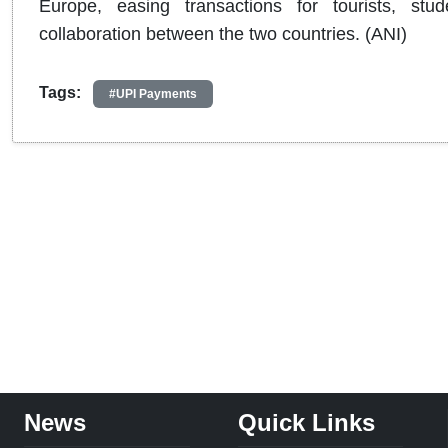
Europe, easing transactions for tourists, stu
collaboration between the two countries. (ANI)
Tags:
#UPI Payments
News
Quick Links