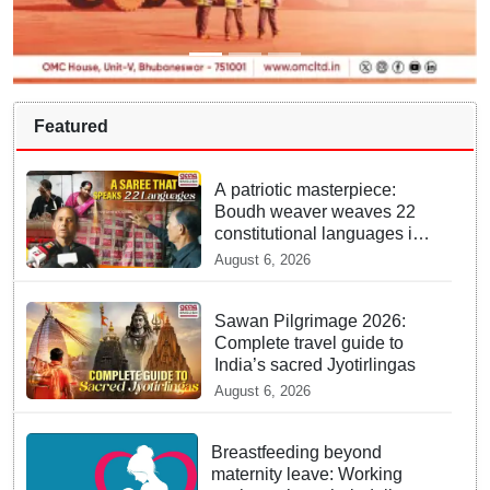
Featured
A patriotic masterpiece:
Boudh weaver weaves 22
constitutional languages into
Sambalpuri saree
August 6, 2026
Sawan Pilgrimage 2026:
Complete travel guide to
India’s sacred Jyotirlingas
August 6, 2026
Breastfeeding beyond
maternity leave: Working