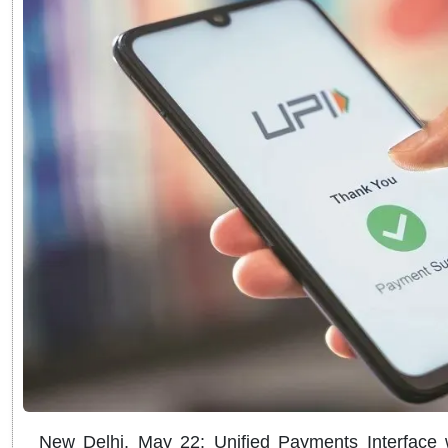
New Delhi, May 22: Unified Payments Interface wi