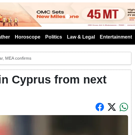
s
ther
Horoscope
Politics
Law & Legal
Entertainment
ear, MEA confirms
 in Cyprus from next