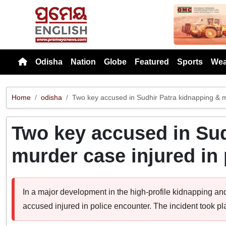
Previou
Odisha
Nation
Globe
Featured
Sports
Wea
Home
odisha
Two key accused in Sudhir Patra kidnapping & m
Two key accused in Sud
murder case injured in
In a major development in the high-profile kidnapping and
accused injured in police encounter. The incident took pl