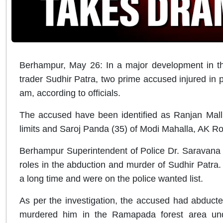
Berhampur, May 26: In a major development in the
trader Sudhir Patra, two prime accused injured in 
am, according to officials.
The accused have been identified as Ranjan Mall
limits and Saroj Panda (35) of Modi Mahalla, AK Road
Berhampur Superintendent of Police Dr. Saravana V
roles in the abduction and murder of Sudhir Patra.
a long time and were on the police wanted list.
As per the investigation, the accused had abducte
murdered him in the Ramapada forest area unde