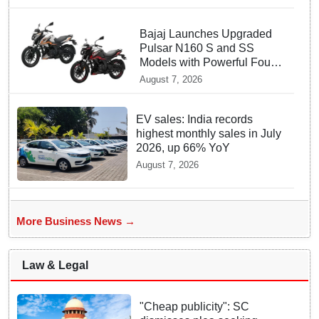
Bajaj Launches Upgraded
Pulsar N160 S and SS
Models with Powerful Four
Valve Engines
August 7, 2026
EV sales: India records
highest monthly sales in July
2026, up 66% YoY
August 7, 2026
More Business News →
Law & Legal
"Cheap publicity": SC