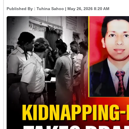
Published By :
Tuhina Sahoo
| May 26, 2026 8:20 AM