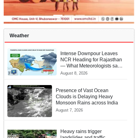
Weather
Intense Downpour Leaves
NCR Heading for Rajasthan
— What Meteorologists say
About the Next 48 Hours
August 8, 2026
Presence of Vast Ocean
Clouds is Delaying Heavy
Monsoon Rains across India
August 7, 2026
Heavy rains trigger
landslides and traffic