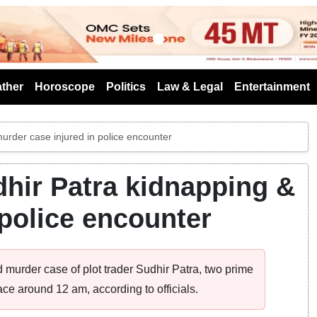
s
ther
Horoscope
Politics
Law & Legal
Entertainment
urder case injured in police encounter
hir Patra kidnapping &
 police encounter
 murder case of plot trader Sudhir Patra, two prime
ace around 12 am, according to officials.