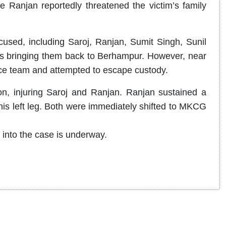
ile Ranjan reportedly threatened the victim’s family
cused, including Saroj, Ranjan, Sumit Singh, Sunil
 bringing them back to Berhampur. However, near
ice team and attempted to escape custody.
tion, injuring Saroj and Ranjan. Ranjan sustained a
n his left leg. Both were immediately shifted to MKCG
n into the case is underway.