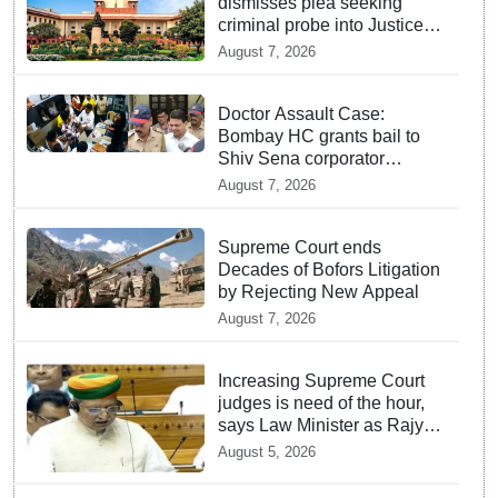
dismisses plea seeking
criminal probe into Justice
Yashwant Varma cash
August 7, 2026
incident
Doctor Assault Case:
Bombay HC grants bail to
Shiv Sena corporator
Ramesh Mhatre, bans entry
August 7, 2026
to Maharashtra
Supreme Court ends
Decades of Bofors Litigation
by Rejecting New Appeal
August 7, 2026
Increasing Supreme Court
judges is need of the hour,
says Law Minister as Rajya
Sabha clears Amendment
August 5, 2026
Bill