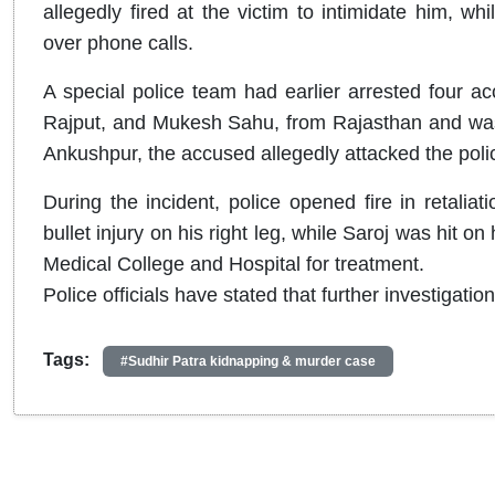
allegedly fired at the victim to intimidate him, wh
over phone calls.
A special police team had earlier arrested four ac
Rajput, and Mukesh Sahu, from Rajasthan and was
Ankushpur, the accused allegedly attacked the pol
During the incident, police opened fire in retalia
bullet injury on his right leg, while Saroj was hit o
Medical College and Hospital for treatment.
Police officials have stated that further investigatio
Tags:
#Sudhir Patra kidnapping & murder case