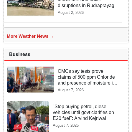
disruptions in Rudraprayag
August 2, 2026
More Weather News →
Business
OMCs say tests prove
claims of 500 ppm Chloride
and presence of moisture in
E20 Petrol not validated
August 7, 2026
"Stop buying petrol, diesel
vehicles until govt clarifies on
E20 fuel": Arvind Kejriwal
August 7, 2026