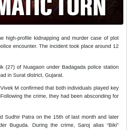
 high-profile kidnapping and murder case of plot
police encounter. The incident took place around 12
ik (27) of Nuagaon under Badagada police station
 in Surat district, Gujarat.
ivek M confirmed that both individuals played key
 Following the crime, they had been absconding for
d Sudhir Patra on the 15th of last month and later
r Buguda. During the crime, Saroj alias “Biki”