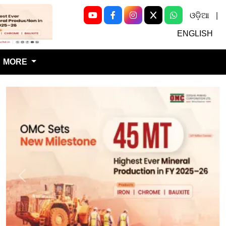
ଓଡ଼ିଆ
|
Next
ENGLISH
MORE