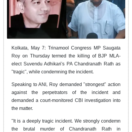
Kolkata, May 7: Trinamool Congress MP Saugata
Roy on Thursday termed the killing of BJP MLA-
elect Suvendu Adhikari's PA Chandranath Rath as
"tragic", while condemning the incident.
Speaking to ANI, Roy demanded "strongest" action
against the perpetrators of the incident and
demanded a court-monitored CBI investigation into
the matter.
"It is a deeply tragic incident. We strongly condemn
the brutal murder of Chandranath Rath in