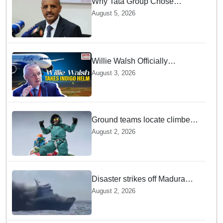
Why Tata Group Chose
GebreMariam to Lead Air
August 5, 2026
India Now
Willie Walsh Officially
Assumes Command as IndiGo
August 3, 2026
CEO
Ground teams locate climber
Nirmal Purja at 5700m
August 2, 2026
following deadly Karakoram
disaster
Disaster strikes off Madura
island as ferry fire leaves five
August 2, 2026
dead