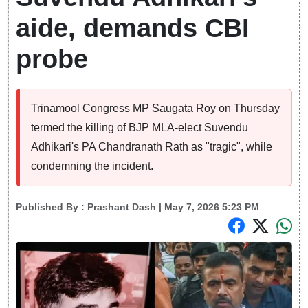
aide, demands CBI
probe
Trinamool Congress MP Saugata Roy on Thursday
termed the killing of BJP MLA-elect Suvendu
Adhikari's PA Chandranath Rath as "tragic", while
condemning the incident.
Published By :
Prashant Dash
| May 7, 2026 5:23 PM