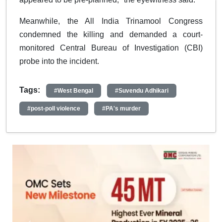
Meanwhile, the All India Trinamool Congress
condemned the killing and demanded a court-
monitored Central Bureau of Investigation (CBI)
probe into the incident.
Tags:
#West Bengal
#Suvendu Adhikari
#post-poll violence
#PA's murder