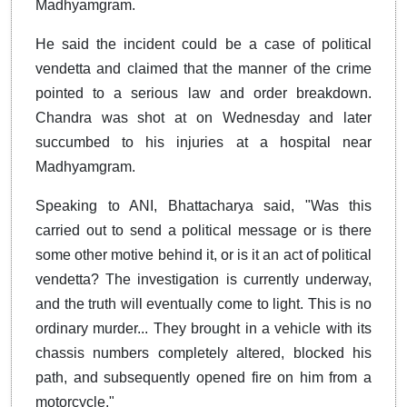
Madhyamgram.
He said the incident could be a case of political
vendetta and claimed that the manner of the crime
pointed to a serious law and order breakdown.
Chandra was shot at on Wednesday and later
succumbed to his injuries at a hospital near
Madhyamgram.
Speaking to ANI, Bhattacharya said, "Was this
carried out to send a political message or is there
some other motive behind it, or is it an act of political
vendetta? The investigation is currently underway,
and the truth will eventually come to light. This is no
ordinary murder... They brought in a vehicle with its
chassis numbers completely altered, blocked his
path, and subsequently opened fire on him from a
motorcycle."