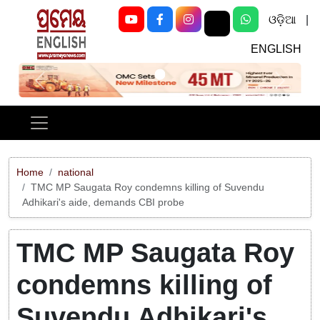
ଓଡ଼ିଆ
|
ENGLISH
Previous
Next
Home
national
TMC MP Saugata Roy condemns killing of Suvendu
Adhikari's aide, demands CBI probe
TMC MP Saugata Roy
condemns killing of
Suvendu Adhikari's