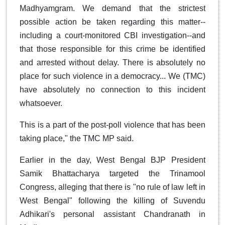
Madhyamgram. We demand that the strictest
possible action be taken regarding this matter--
including a court-monitored CBI investigation--and
that those responsible for this crime be identified
and arrested without delay. There is absolutely no
place for such violence in a democracy... We (TMC)
have absolutely no connection to this incident
whatsoever.
This is a part of the post-poll violence that has been
taking place," the TMC MP said.
Earlier in the day, West Bengal BJP President
Samik Bhattacharya targeted the Trinamool
Congress, alleging that there is "no rule of law left in
West Bengal" following the killing of Suvendu
Adhikari's personal assistant Chandranath in