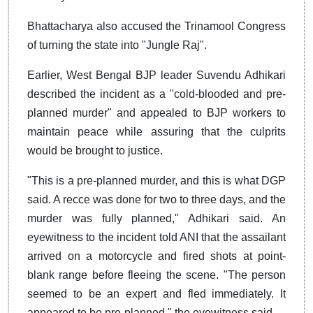
Bhattacharya also accused the Trinamool Congress
of turning the state into "Jungle Raj".
Earlier, West Bengal BJP leader Suvendu Adhikari
described the incident as a "cold-blooded and pre-
planned murder" and appealed to BJP workers to
maintain peace while assuring that the culprits
would be brought to justice.
"This is a pre-planned murder, and this is what DGP
said. A recce was done for two to three days, and the
murder was fully planned," Adhikari said.
An
eyewitness to the incident told ANI that the assailant
arrived on a motorcycle and fired shots at point-
blank range before fleeing the scene.
"The person
seemed to be an expert and fled immediately. It
appeared to be pre-planned," the eyewitness said.