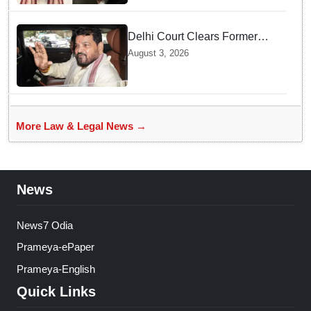
Delhi Court Clears Former
WFI Chief Brij Bhushan
August 3, 2026
Sharan Singh in Wrestling
Harassment Case
More Law & Legal News →
News
News7 Odia
Prameya-ePaper
Prameya-English
Quick Links