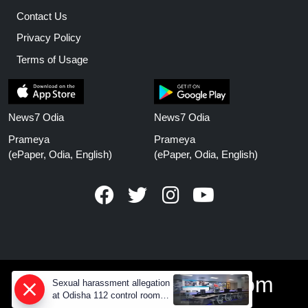
Contact Us
Privacy Policy
Terms of Usage
News7 Odia
News7 Odia
Prameya
Prameya
(ePaper, Odia, English)
(ePaper, Odia, English)
www.prameyanews.com
Sexual harassment allegation
at Odisha 112 control room,
CCTV footage missing