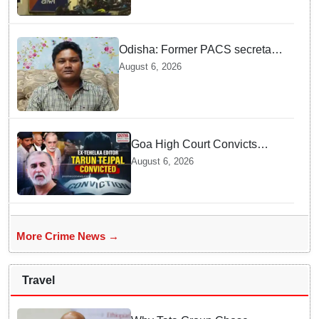
arrested in Bhubaneswar
Odisha: Former PACS secretary
arrested for ₹22.19 lakh society
August 6, 2026
fund misappropriation
Goa High Court Convicts
Former Tehelka Editor Tarun
August 6, 2026
Tejpal in 2013 Case
More Crime News →
Travel