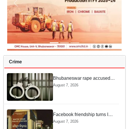
Crime
Bhubaneswar rape accused
arrested in Bengaluru after
August 7, 2026
custody escape
Facebook friendship turns Into
alleged sexual assault and
August 7, 2026
blackmail; delivery boy