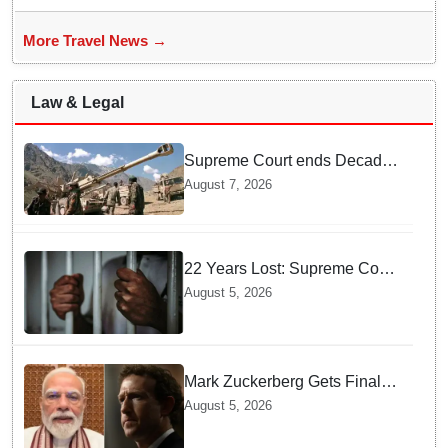
More Travel News →
Law & Legal
Supreme Court ends Decades
of Bofors Litigation by
August 7, 2026
Rejecting New Appeal
22 Years Lost: Supreme Court
Acquits Odisha Man in 2004
August 5, 2026
Nabarangpur Triple Murder
Case
Mark Zuckerberg Gets Final
Notice over PM Modi Post As
August 5, 2026
Panel Threatens Safe
Harbour Clause