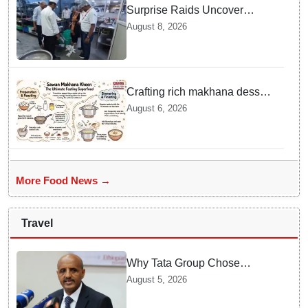
Surprise Raids Uncover
Kitchen Hygiene Flaws in
August 8, 2026
Bengaluru Five Star
properties | Will local FSSAI
Officials act Fast in
Bhubaneswar?
Crafting rich makhana dessert
at home offers quick
August 6, 2026
nourishment for Sawan fasting
More Food News →
Travel
Why Tata Group Chose
GebreMariam to Lead Air
August 5, 2026
India Now