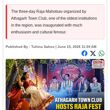
The three-day Raja Mahotsav organized by
Athagarh Town Club, one of the oldest institutions
in the region, was inaugurated with much
enthusiasm and cultural fervour.
Published By :
Tuhina Sahoo
| June 15, 2026 11:04 AM