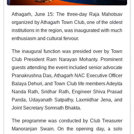
Athagarh, June 15: The three-day Raja Mahotsav
organized by Athagarh Town Club, one of the oldest
institutions in the region, was inaugurated with much
enthusiasm and cultural fervour.
The inaugural function was presided over by Town
Club President Ram Narayan Mohanty. Prominent
guests attending the event included senior advocate
Pranakrushna Das, Athagarh NAC Executive Officer
Balaya Dehuri, and Town Club life members Adeyita
Nanda Rath, Sridhar Rath, Engineer Shiva Prasad
Panda, Udayanath Satpathy, Laxmidhar Jena, and
Joint Secretary Somnath Bhakta.
The programme was conducted by Club Treasurer
Manoranjan Swain. On the opening day, a solo