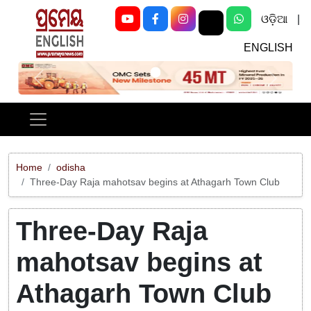
ଓଡ଼ିଆ
|
ENGLISH
Previous
Next
Home
odisha
Three-Day Raja mahotsav begins at Athagarh Town Club
Three-Day Raja
mahotsav begins at
Athagarh Town Club