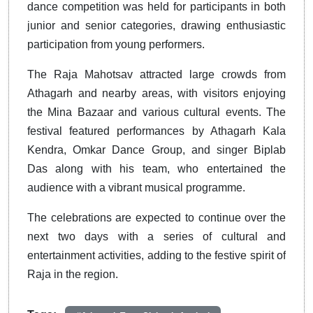
dance competition was held for participants in both
junior and senior categories, drawing enthusiastic
participation from young performers.
The Raja Mahotsav attracted large crowds from
Athagarh and nearby areas, with visitors enjoying
the Mina Bazaar and various cultural events. The
festival featured performances by Athagarh Kala
Kendra, Omkar Dance Group, and singer Biplab
Das along with his team, who entertained the
audience with a vibrant musical programme.
The celebrations are expected to continue over the
next two days with a series of cultural and
entertainment activities, adding to the festive spirit of
Raja in the region.