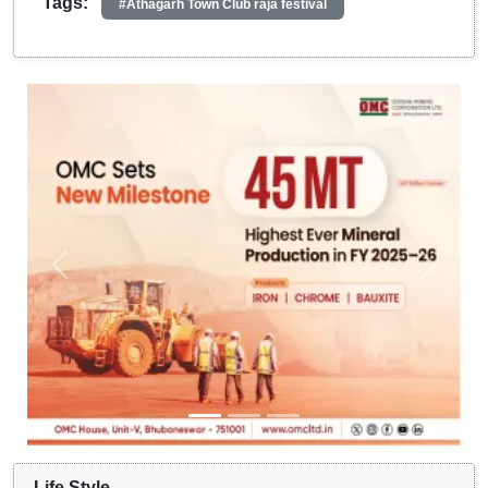
Tags:
#Athagarh Town Club raja festival
Life Style