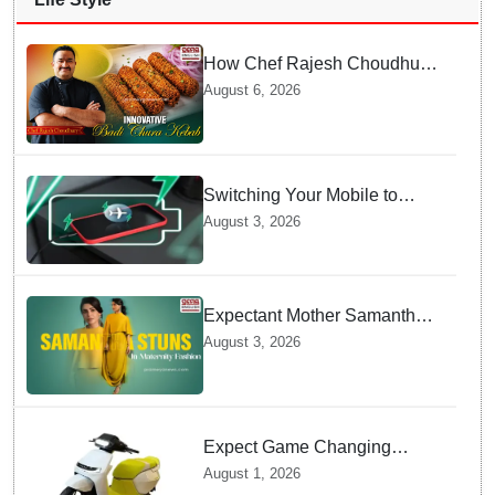
How Chef Rajesh Choudhury
Reimagined Traditional Odia
August 6, 2026
Badichura into Crispy Kebabs
Switching Your Mobile to
offline Mode during Daily
August 3, 2026
Charging prevents Dangerous
Overheating
Expectant Mother Samantha
Ruth Prabhu Stuns in
August 3, 2026
Maternity Fashion
Expect Game Changing
Features as Ather Prepares Its
August 1, 2026
Affordable Mass Market