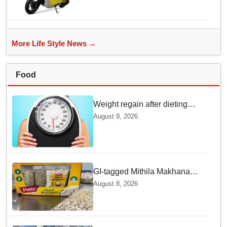
Electric Scooter Launch
More Life Style News →
Food
Weight regain after dieting
may be driven by brain
August 9, 2026
biology: Study
GI-tagged Mithila Makhana
exported to Australia by sea
August 8, 2026
route