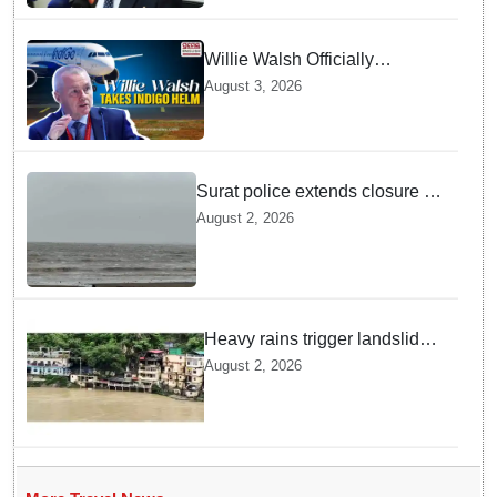
Willie Walsh Officially
Assumes Command as IndiGo
August 3, 2026
CEO
Surat police extends closure of
Dumas Beach till August 7
August 2, 2026
amid heavy rainfall
Heavy rains trigger landslides
and traffic disruptions in
August 2, 2026
Rudraprayag