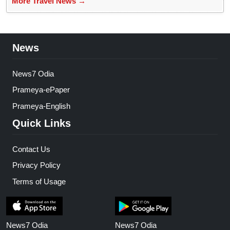
More Travel News →
News
News7 Odia
Prameya-ePaper
Prameya-English
Quick Links
Contact Us
Privacy Policy
Terms of Usage
News7 Odia
News7 Odia