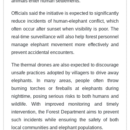
animals enter human settlements.
Officials said the initiative is expected to significantly
reduce incidents of human-elephant conflict, which
often occur after sunset when visibility is poor. The
real-time surveillance will also help forest personnel
manage elephant movement more effectively and
prevent accidental encounters.
The thermal drones are also expected to discourage
unsafe practices adopted by villagers to drive away
elephants. In many areas, people often throw
burning torches or fireballs at elephants during
nighttime, posing serious risks to both humans and
wildlife. With improved monitoring and timely
intervention, the Forest Department aims to prevent
such incidents while ensuring the safety of both
local communities and elephant populations.