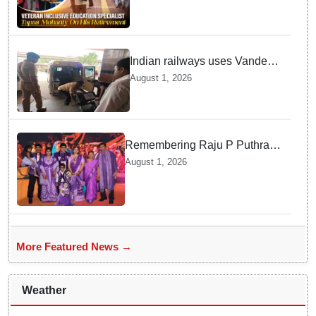
National Award Winning
Educator Tapas Mohanty
Indian railways uses Vande
Bharat Express for first-ever
August 1, 2026
live heart transport, saves
patient’s life
Remembering Raju P Puthran
and his lasting impact on
August 1, 2026
grassroots education
More Featured News →
Weather