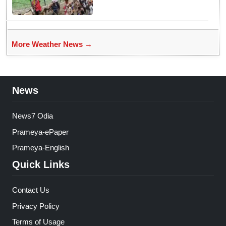
weather
More Weather News →
News
News7 Odia
Prameya-ePaper
Prameya-English
Quick Links
Contact Us
Privacy Policy
Terms of Usage