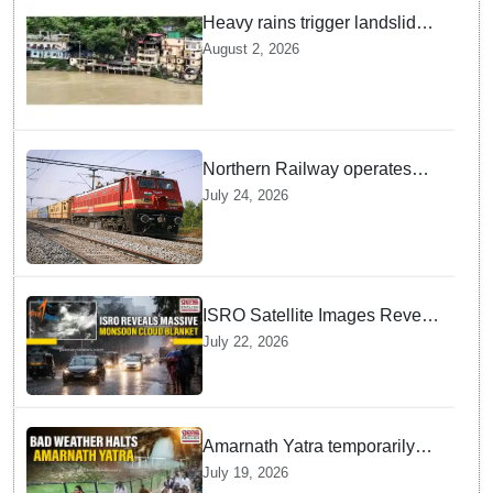
Heavy rains trigger landslides
and traffic disruptions in
August 2, 2026
Rudraprayag
Northern Railway operates
special trains in Kashmir
July 24, 2026
ISRO Satellite Images Reveal
Deep Monsoon Clouds
July 22, 2026
Blanketing Almost The Entire
Indian Landmass
Amarnath Yatra temporarily
suspended on Pahalgam,
July 19, 2026
Baltal routes for adverse