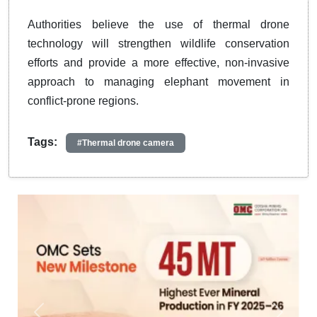
Authorities believe the use of thermal drone
technology will strengthen wildlife conservation
efforts and provide a more effective, non-invasive
approach to managing elephant movement in
conflict-prone regions.
Tags:
#Thermal drone camera