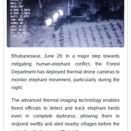
Bhubaneswar, June 26: In a major step towards
mitigating human-elephant conflict, the Forest
Department has deployed thermal drone cameras to
monitor elephant movement, particularly during the
night.
The advanced thermal imaging technology enables
forest officials to detect and track elephant herds
even in complete darkness, allowing them to
respond swiftly and alert nearby villages before the