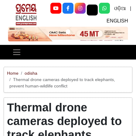
ଓଡ଼ିଆ
|
ENGLISH
Previous
Next
Home
odisha
Thermal drone cameras deployed to track elephants,
prevent human-wildlife conflict
Thermal drone
cameras deployed to
track elephants,