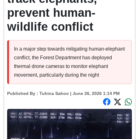
prevent human-
wildlife conflict
In a major step towards mitigating human-elephant
conflict, the Forest Department has deployed
thermal drone cameras to monitor elephant
movement, particularly during the night
Published By :
Tuhina Sahoo
| June 26, 2026 1:14 PM