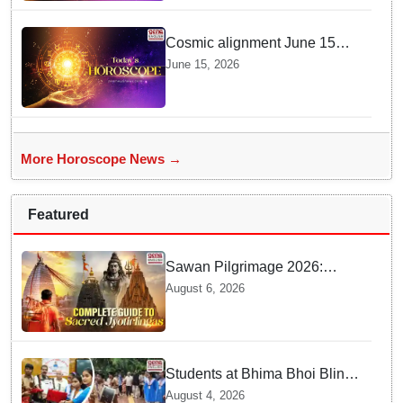
Cosmic alignment June 15
brings intense mental shifts
June 15, 2026
and big zodiac opportunities
More Horoscope News →
Featured
Sawan Pilgrimage 2026:
Complete travel guide to
August 6, 2026
India’s sacred Jyotirlingas
Students at Bhima Bhoi Blind
School Bid Farewell to
August 4, 2026