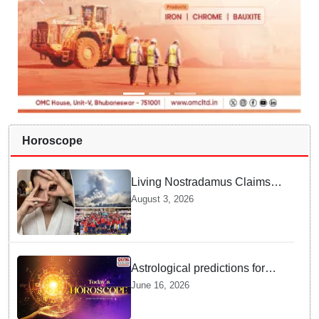
Horoscope
Living Nostradamus Claims
Two Major 2026 Prophecies
August 3, 2026
Are Fulfilled and Warns Of
New Conflict
Astrological predictions for
Tuesday bring a shift from
June 16, 2026
logic to deep intuition