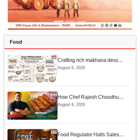
Food
Crafting rich makhana dessert
at home offers quick
August 6, 2026
nourishment for Sawan fasting
How Chef Rajesh Choudhury
Reimagined Traditional Odia
August 6, 2026
Badichura into Crispy Kebabs
Food Regulator Halts Sales of