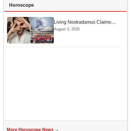
Horoscope
Living Nostradamus Claims
Two Major 2026 Prophecies
August 3, 2026
Are Fulfilled and Warns Of
New Conflict
More Horoscope News →