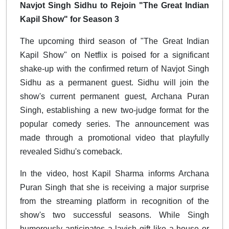
Navjot Singh Sidhu to Rejoin "The Great Indian
Kapil Show" for Season 3
The upcoming third season of "The Great Indian
Kapil Show" on Netflix is poised for a significant
shake-up with the confirmed return of Navjot Singh
Sidhu as a permanent guest. Sidhu will join the
show's current permanent guest, Archana Puran
Singh, establishing a new two-judge format for the
popular comedy series. The announcement was
made through a promotional video that playfully
revealed Sidhu's comeback.
In the video, host Kapil Sharma informs Archana
Puran Singh that she is receiving a major surprise
from the streaming platform in recognition of the
show's two successful seasons. While Singh
humorously anticipates a lavish gift like a house or