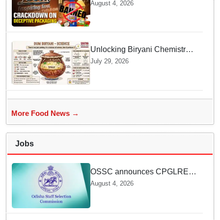
Popular Consumer Items over
August 4, 2026
Deceptive Packaging Labels
Unlocking Biryani Chemistry
and Molecular Secrets of Dum
July 29, 2026
Cooking
More Food News →
Jobs
OSSC announces CPGLRE-
2025 main exam schedule;
August 4, 2026
admit cards available from
today