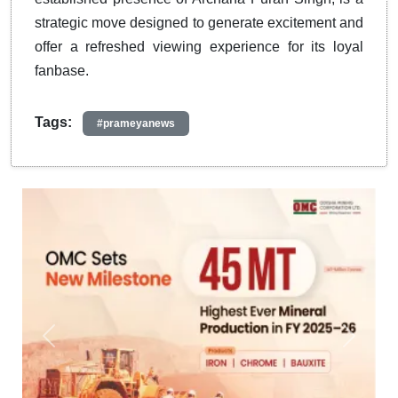
strategic move designed to generate excitement and
offer a refreshed viewing experience for its loyal
fanbase.
Tags:
#prameyanews