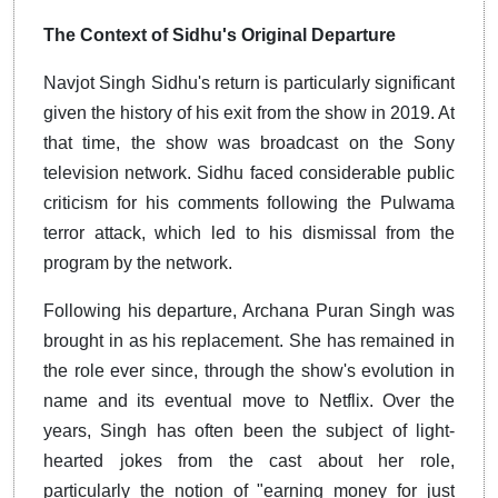
The Context of Sidhu's Original Departure
Navjot Singh Sidhu's return is particularly significant
given the history of his exit from the show in 2019. At
that time, the show was broadcast on the Sony
television network. Sidhu faced considerable public
criticism for his comments following the Pulwama
terror attack, which led to his dismissal from the
program by the network.
Following his departure, Archana Puran Singh was
brought in as his replacement. She has remained in
the role ever since, through the show's evolution in
name and its eventual move to Netflix. Over the
years, Singh has often been the subject of light-
hearted jokes from the cast about her role,
particularly the notion of "earning money for just