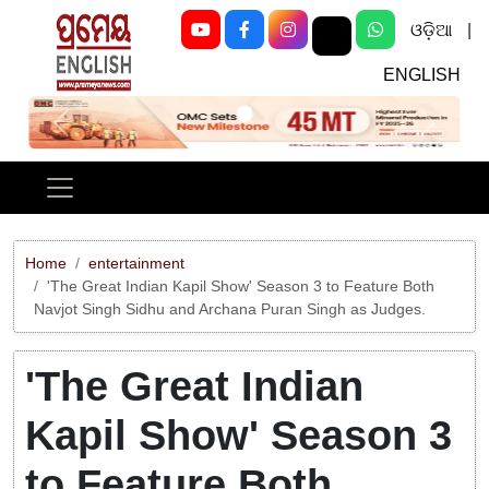
ଓଡ଼ିଆ
|
ENGLISH
Previous
Next
Home
entertainment
'The Great Indian Kapil Show' Season 3 to Feature Both
Navjot Singh Sidhu and Archana Puran Singh as Judges.
'The Great Indian
Kapil Show' Season 3
to Feature Both