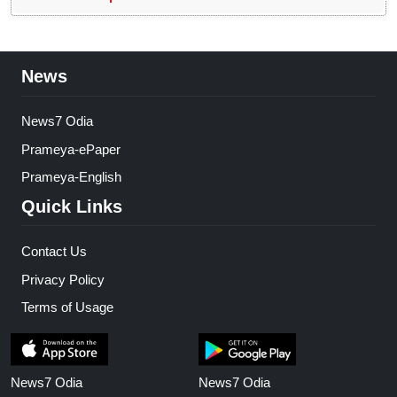
News
News7 Odia
Prameya-ePaper
Prameya-English
Quick Links
Contact Us
Privacy Policy
Terms of Usage
News7 Odia
News7 Odia