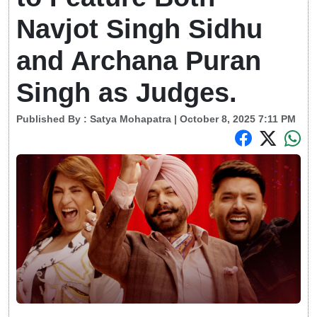
Navjot Singh Sidhu
and Archana Puran
Singh as Judges.
Published By :
Satya Mohapatra
| October 8, 2025 7:11 PM