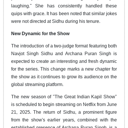
laughing." She has consistently handled these
quips with grace. It has been noted that similar jokes
were not directed at Sidhu during his tenure.
New Dynamic for the Show
The introduction of a two-judge format featuring both
Navjot Singh Sidhu and Archana Puran Singh is
expected to create an interesting and fresh dynamic
for the series. This change marks a new chapter for
the show as it continues to grow its audience on the
global streaming platform.
The new season of "The Great Indian Kapil Show"
is scheduled to begin streaming on Netflix from June
21, 2025. The return of Sidhu, a prominent figure
from the show's earlier years, combined with the
established presence of Archana Puran Singh, is a