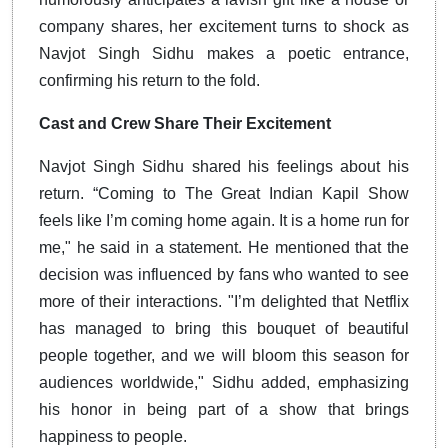
company shares, her excitement turns to shock as
Navjot Singh Sidhu makes a poetic entrance,
confirming his return to the fold.
Cast and Crew Share Their Excitement
Navjot Singh Sidhu shared his feelings about his
return. “Coming to The Great Indian Kapil Show
feels like I’m coming home again. It is a home run for
me," he said in a statement. He mentioned that the
decision was influenced by fans who wanted to see
more of their interactions. "I’m delighted that Netflix
has managed to bring this bouquet of beautiful
people together, and we will bloom this season for
audiences worldwide," Sidhu added, emphasizing
his honor in being part of a show that brings
happiness to people.