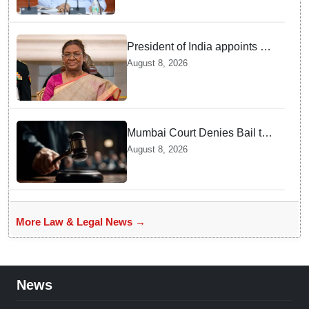
President of India appoints 7
Senior Advocates as Madras
August 8, 2026
High Court Judges
Mumbai Court Denies Bail to
TISS Students — Know Why
August 8, 2026
This Campus Gathering
Sparked Outrage
More Law & Legal News →
News