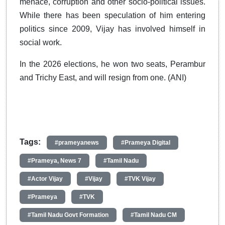
menace, corruption and other socio-political issues.
While there has been speculation of him entering
politics since 2009, Vijay has involved himself in
social work.
In the 2026 elections, he won two seats, Perambur
and Trichy East, and will resign from one. (ANI)
Tags:
#prameyanews
#Prameya Digital
#Prameya, News 7
#Tamil Nadu
#Actor Vijay
#Vijay
#TVK Vijay
#Prameya
#TVK
#Tamil Nadu Govt Formation
#Tamil Nadu CM