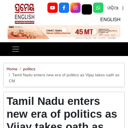
ଓଡ଼ିଆ
|
ENGLISH
Previous
Next
Home
politics
Tamil Nadu enters new era of politics as Vijay takes oath as
CM
Tamil Nadu enters
new era of politics as
Vijay takes oath as