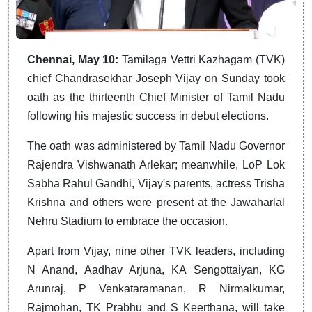
Chennai, May 10:
Tamilaga Vettri Kazhagam (TVK)
chief Chandrasekhar Joseph Vijay on Sunday took
oath as the thirteenth Chief Minister of Tamil Nadu
following his majestic success in debut elections.
The oath was administered by Tamil Nadu Governor
Rajendra Vishwanath Arlekar; meanwhile, LoP Lok
Sabha Rahul Gandhi, Vijay's parents, actress Trisha
Krishna and others were present at the Jawaharlal
Nehru Stadium to embrace the occasion.
Apart from Vijay, nine other TVK leaders, including
N Anand, Aadhav Arjuna, KA Sengottaiyan, KG
Arunraj, P Venkataramanan, R Nirmalkumar,
Rajmohan, TK Prabhu and S Keerthana, will take