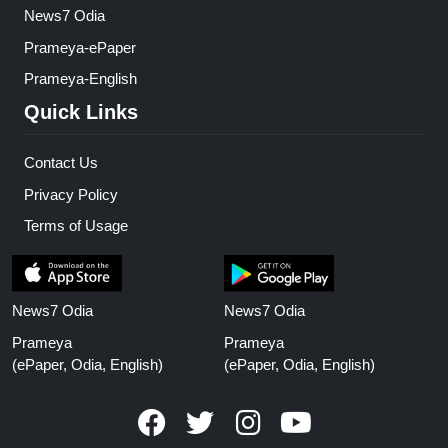
News7 Odia
Prameya-ePaper
Prameya-English
Quick Links
Contact Us
Privacy Policy
Terms of Usage
News7 Odia
News7 Odia
Prameya
Prameya
(ePaper, Odia, English)
(ePaper, Odia, English)