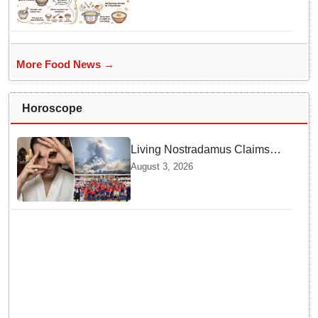
nourishment for Sawan fasting
More Food News →
Horoscope
Living Nostradamus Claims
Two Major 2026 Prophecies
August 3, 2026
Are Fulfilled and Warns Of
New Conflict