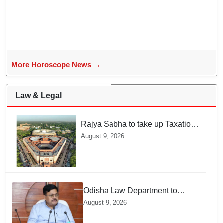
More Horoscope News →
Law & Legal
Rajya Sabha to take up Taxation
Laws Amendment Bill, Bankers'
August 9, 2026
Books Evidence Bill tomorrow
Odisha Law Department to
strengthen training, capacity of
August 9, 2026
government lawyers: Law
Minister Prithviraj Harichandan