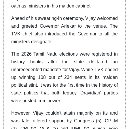
oath as ministers in his maiden cabinet.
Ahead of his swearing-in ceremony, Vijay welcomed
and greeted Governor Arlekar to the venue. The
TVK chief also introduced the Governor to all the
ministers-designate.
The 2026 Tamil Nadu elections were registered in
history books after the state declared an
unprecedented mandate for Vijay. While TVK ended
up winning 108 out of 234 seats in its maiden
political stint, it was for the first time in the history of
state politics that both legacy 'Dravidian' parties
were ousted from power.
However, Vijay couldn't attain majority on its and
was later offered support by Congress (5), CPI-M
(2), CPI (2), VCK (2) and IUML (2), which were