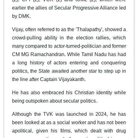
earlier the allies of Secular Progressive Alliance led
by DMK.
Vijay, often referred to as the 'Thalapathy', showed a
crowd-pulling ability in the election rallies, which
many compared to actor-turned-politician and former
CM MG Ramachandran. While Tamil Nadu has had
a long history of actors entering and conquering
politics, the State awaited another star to step up in
the line after Captain Vijayakanth.
He has also embraced his Christian identity while
being outspoken about secular politics.
Although the TVK was launched in 2024, he has
been looked at as a social worker and has not been
apolitical, given his films, which dealt with drug