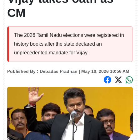
CM
The 2026 Tamil Nadu elections were registered in
history books after the state declared an
unprecedented mandate for Vijay.
Published By :
Debadas Pradhan
| May 10, 2026 10:56 AM