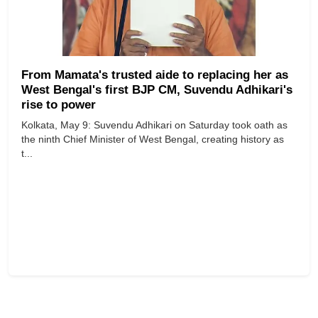
From Mamata's trusted aide to replacing her as
West Bengal's first BJP CM, Suvendu Adhikari's
rise to power
Kolkata, May 9: Suvendu Adhikari on Saturday took oath as
the ninth Chief Minister of West Bengal, creating history as
t...