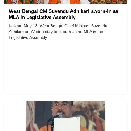
West Bengal CM Suvendu Adhikari sworn-in as
MLA in Legislative Assembly
Kolkata,May 13: West Bengal Chief Minister Suvendu
Adhikari on Wednesday took oath as an MLA in the
Legislative Assembly...