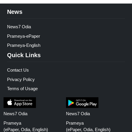
News
News7 Odia
Prameya-ePaper
Prameya-English
Quick Links
Contact Us
Privacy Policy
Terms of Usage
News7 Odia
News7 Odia
Prameya
Prameya
(ePaper, Odia, English)
(ePaper, Odia, English)