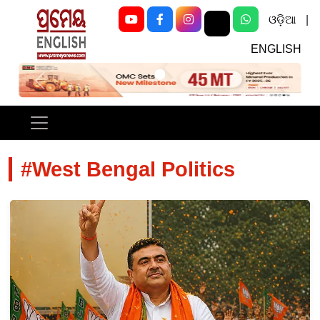
ଓଡ଼ିଆ
|
ENGLISH
Previous
Next
#West Bengal Politics