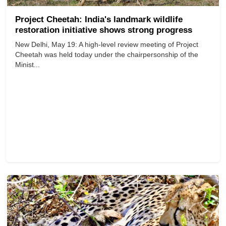
Project Cheetah: India's landmark wildlife
restoration initiative shows strong progress
New Delhi, May 19: A high-level review meeting of Project
Cheetah was held today under the chairpersonship of the
Minist...