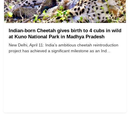
Indian-born Cheetah gives birth to 4 cubs in wild
at Kuno National Park in Madhya Pradesh
New Delhi, April 11: India's ambitious cheetah reintroduction
project has achieved a significant milestone as an Ind...