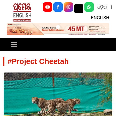
ଓଡ଼ିଆ
|
ENGLISH
Previous
Next
#Project Cheetah