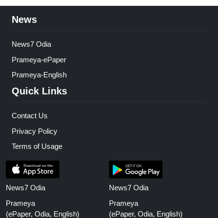
News
News7 Odia
Prameya-ePaper
Prameya-English
Quick Links
Contact Us
Privacy Policy
Terms of Usage
News7 Odia
News7 Odia
Prameya
Prameya
(ePaper, Odia, English)
(ePaper, Odia, English)