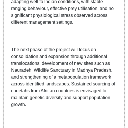
adapting well to Indian conditions, with stable
ranging behaviour, effective prey utilisation, and no
significant physiological stress observed across
different management settings.
The next phase of the project will focus on
consolidation and expansion through additional
translocations, development of new sites such as
Nauradehi Wildlife Sanctuary in Madhya Pradesh,
and strengthening of a metapopulation framework
across identified landscapes. Sustained sourcing of
cheetahs from African countries is envisaged to
maintain genetic diversity and support population
growth.