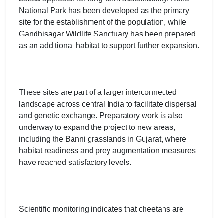
National Park has been developed as the primary
site for the establishment of the population, while
Gandhisagar Wildlife Sanctuary has been prepared
as an additional habitat to support further expansion.
These sites are part of a larger interconnected
landscape across central India to facilitate dispersal
and genetic exchange. Preparatory work is also
underway to expand the project to new areas,
including the Banni grasslands in Gujarat, where
habitat readiness and prey augmentation measures
have reached satisfactory levels.
Scientific monitoring indicates that cheetahs are