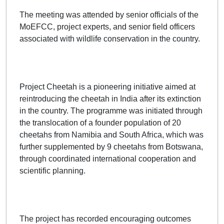
The meeting was attended by senior officials of the
MoEFCC, project experts, and senior field officers
associated with wildlife conservation in the country.
Project Cheetah is a pioneering initiative aimed at
reintroducing the cheetah in India after its extinction
in the country. The programme was initiated through
the translocation of a founder population of 20
cheetahs from Namibia and South Africa, which was
further supplemented by 9 cheetahs from Botswana,
through coordinated international cooperation and
scientific planning.
The project has recorded encouraging outcomes