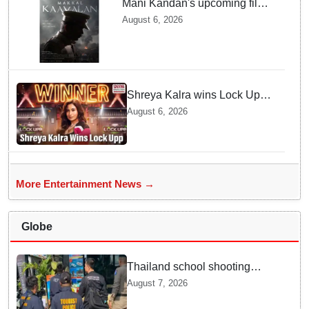
Mani Kandan's upcoming film
titled 'Makkal Kavalan', first
August 6, 2026
look poster unveiled
Shreya Kalra wins Lock Upp
season 2, takes home trophy
August 6, 2026
and ₹1 Crore prize
More Entertainment News →
Globe
Thailand school shooting
leaves two dead, including
August 7, 2026
gunman; four injured