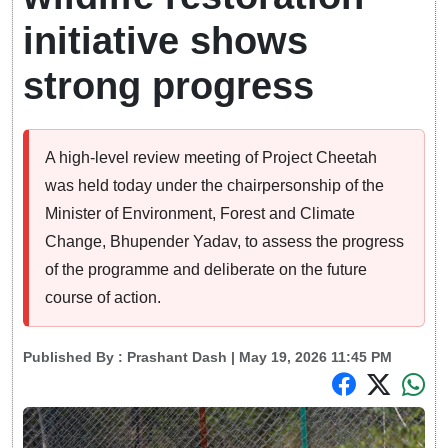
initiative shows
strong progress
A high-level review meeting of Project Cheetah
was held today under the chairpersonship of the
Minister of Environment, Forest and Climate
Change, Bhupender Yadav, to assess the progress
of the programme and deliberate on the future
course of action.
Published By :
Prashant Dash
| May 19, 2026 11:45 PM