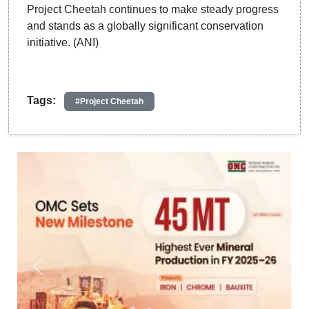
Project Cheetah continues to make steady progress
and stands as a globally significant conservation
initiative. (ANI)
Tags:
#Project Cheetah