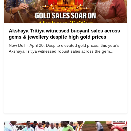
Akshaya Tritiya witnessed buoyant sales across
gems & jewellery despite high gold prices
New Delhi, April 20: Despite elevated gold prices, this year's
Akshaya Tritiya witnessed robust sales across the gem...