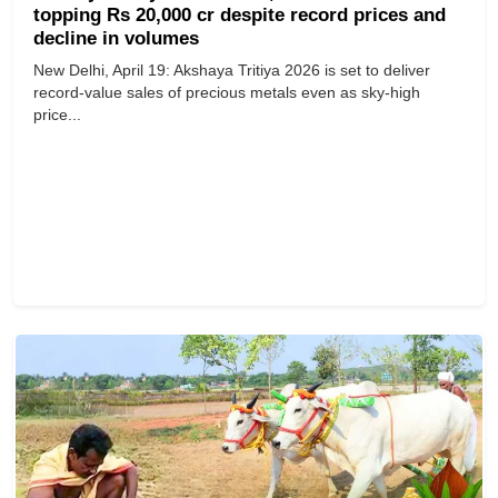
topping Rs 20,000 cr despite record prices and
decline in volumes
New Delhi, April 19: Akshaya Tritiya 2026 is set to deliver
record-value sales of precious metals even as sky-high
price...