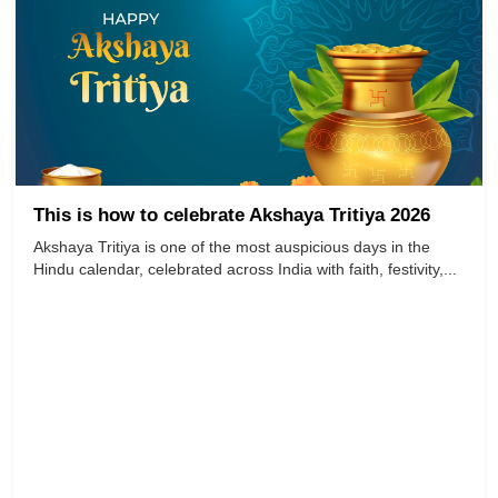
This is how to celebrate Akshaya Tritiya 2026
Akshaya Tritiya is one of the most auspicious days in the
Hindu calendar, celebrated across India with faith, festivity,...