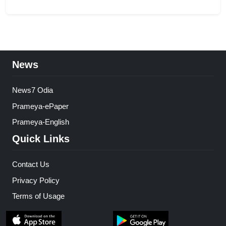
News
News7 Odia
Prameya-ePaper
Prameya-English
Quick Links
Contact Us
Privacy Policy
Terms of Usage