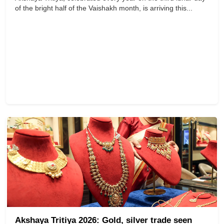
of the bright half of the Vaishakh month, is arriving this...
Akshaya Tritiya 2026: Gold, silver trade seen