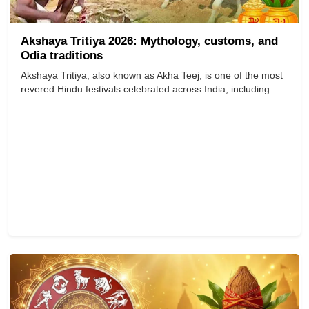
Akshaya Tritiya 2026: Mythology, customs, and
Odia traditions
Akshaya Tritiya, also known as Akha Teej, is one of the most
revered Hindu festivals celebrated across India, including...