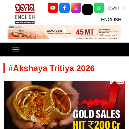
ଓଡ଼ିଆ
|
ENGLISH
Previous
Next
#Akshaya Tritiya 2026