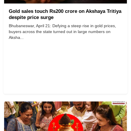
Gold sales touch Rs200 crore on Akshaya Tritiya
despite price surge
Bhubaneswar, April 21: Defying a steep rise in gold prices,
buyers across the state turned out in large numbers on
Aksha...