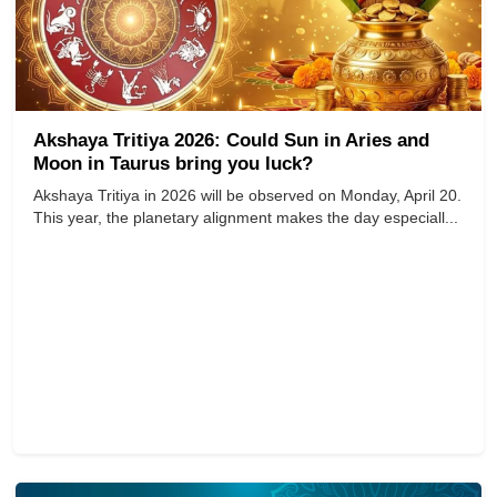
Akshaya Tritiya 2026: Could Sun in Aries and
Moon in Taurus bring you luck?
Akshaya Tritiya in 2026 will be observed on Monday, April 20.
This year, the planetary alignment makes the day especiall...