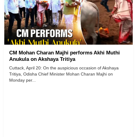
CM Mohan Charan Majhi performs Akhi Muthi
Anukula on Akshaya Tritiya
Cuttack, April 20: On the auspicious occasion of Akshaya
Tritiya, Odisha Chief Minister Mohan Charan Majhi on
Monday per...