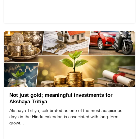
Not just gold; meaningful investments for
Akshaya Tritiya
Akshaya Tritiya, celebrated as one of the most auspicious
days in the Hindu calendar, is associated with long-term
growt...