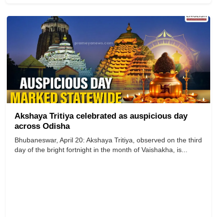
Akshaya Tritiya celebrated as auspicious day
across Odisha
Bhubaneswar, April 20: Akshaya Tritiya, observed on the third
day of the bright fortnight in the month of Vaishakha, is...