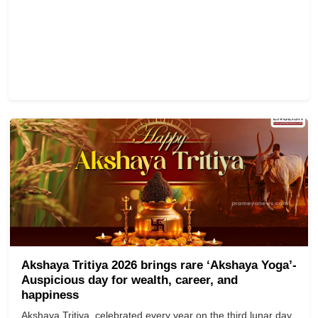
Akshaya Tritiya 2026 brings rare ‘Akshaya Yoga’-
Auspicious day for wealth, career, and
happiness
Akshaya Tritiya, celebrated every year on the third lunar day