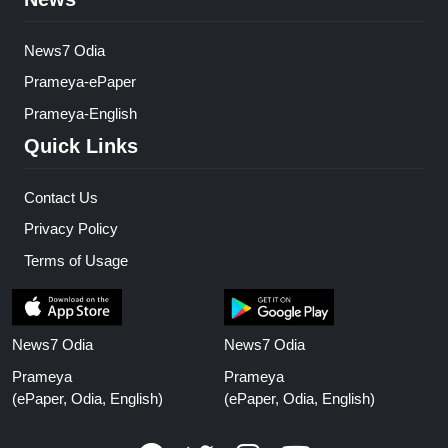
News7 Odia
Prameya-ePaper
Prameya-English
Quick Links
Contact Us
Privacy Policy
Terms of Usage
News7 Odia
News7 Odia
Prameya
Prameya
(ePaper, Odia, English)
(ePaper, Odia, English)