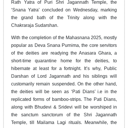
Rath Yatra of Puri Shri Jagannath Temple, the
‘Snana Yatra’ concluded on Wednesday, marking
the grand bath of the Trinity along with the
Chakraraja Sudarshan.
With the completion of the Mahasnana 2025, mostly
popular as Deva Snana Purnima, the core servitors
of the deities are readying the Anasara Ghara, a
short-time quarantine home for the deities, to
hibernate at least for a fortnight. It’s why, Public
Darshan of Lord Jagannath and his siblings will
customarily remain suspended. On the other hand,
the deities will be seen as ‘Pati Dians’ i.e in the
replicated forms of bamboo-strips. The Pati Dians,
along with Bhudevi & Sridevi will be worshiped in
the sanctum sanctorum of the Shri Jagannath
Temple, till Mailama Lagi rituals. Meanwhile, the