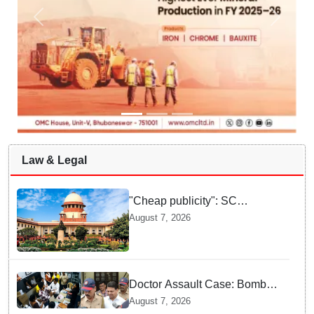
Law & Legal
"Cheap publicity": SC
dismisses plea seeking
August 7, 2026
criminal probe into Justice
Yashwant Varma cash
incident
Doctor Assault Case: Bombay
HC grants bail to Shiv Sena
August 7, 2026
corporator Ramesh Mhatre,