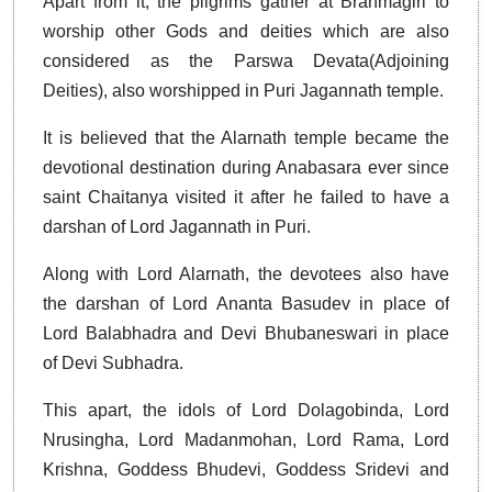
Apart from it, the pilgrims gather at Brahmagiri to
worship other Gods and deities which are also
considered as the Parswa Devata(Adjoining
Deities), also worshipped in Puri Jagannath temple.
It is believed that the Alarnath temple became the
devotional destination during Anabasara ever since
saint Chaitanya visited it after he failed to have a
darshan of Lord Jagannath in Puri.
Along with Lord Alarnath, the devotees also have
the darshan of Lord Ananta Basudev in place of
Lord Balabhadra and Devi Bhubaneswari in place
of Devi Subhadra.
This apart, the idols of Lord Dolagobinda, Lord
Nrusingha, Lord Madanmohan, Lord Rama, Lord
Krishna, Goddess Bhudevi, Goddess Sridevi and