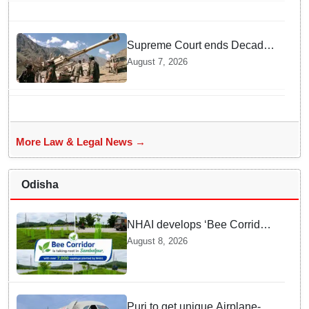
bans entry to Maharashtra
Supreme Court ends Decades
of Bofors Litigation by
August 7, 2026
Rejecting New Appeal
More Law & Legal News →
Odisha
NHAI develops ‘Bee Corridor’
along Sambalpur National
August 8, 2026
Highway in Odisha
Puri to get unique Airplane-