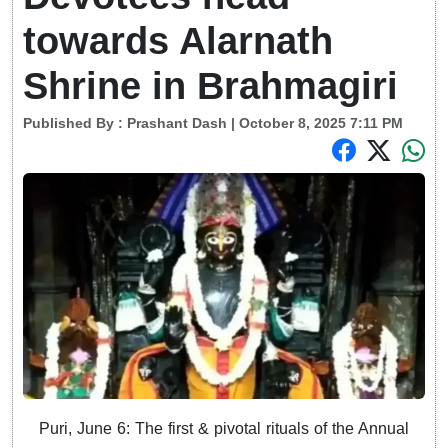
towards Alarnath
Shrine in Brahmagiri
Published By :
Prashant Dash
| October 8, 2025 7:11 PM
Puri, June 6: The first & pivotal rituals of the Annual