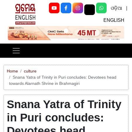
ଓଡ଼ିଆ
|
ENGLISH
Previous
Next
Home
culture
Snana Yatra of Trinity in Puri concludes: Devotees head
towards Alarnath Shrine in Brahmagiri
Snana Yatra of Trinity
in Puri concludes:
Devotees head