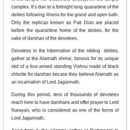
complex. It’s due to a fortnight long quarantine of the
deities following illness for the grand and open bath.
Only the replicas known as Pati Dian are placed
before the quarantine home of the deities, for the
sake of darshan of the devotees.
Devotees in the hibernation of the sibling deities,
gather at the Alarnath shrine, famous for its unique
idol of a four-armed standing Vishnu made of black
chlorite for darshan becase they believe Alarnath as
an incarnation of Lord Jagannath.
During this period, tens of thousands of devotees
reach here to have darshans and offer prayer to Lord
Narayan, who is considered as one of the forms of
Lord Jagannath.