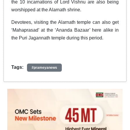
the 10 incarnations of Lord Vishnu are also being
worshipped at the Alarnath shrine.
Devotees, visiting the Alarnath temple can also get
‘Mahaprasad’ at the ‘Ananda Bazaar’ here alike in
the Puri Jagannath temple during this period.
Tags:
#prameyanews