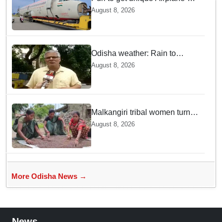
themed restaurant soon
August 8, 2026
Odisha weather: Rain to
continue till August 17, flood
August 8, 2026
fears rise in North Odisha
Malkangiri tribal women turn
black rice farming into a
August 8, 2026
profitable business
More Odisha News →
News