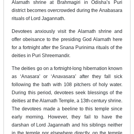
Alarnath shrine at Brahmagiri in Odisha’s Puri
district becomes overcrowded during the Anabasara
rituals of Lord Jagannath.
Devotees anxiously visit the Alarnath shrine and
offer obeisance to the presiding God Alarnath here
for a fortnight after the Snana Purinima rituals of the
deities in Puri Shreemandir.
The deities go on a fortnight-long hibernation known
as ‘Anasara’ or ‘Anavasara’ after they fall sick
following the bath with 108 pitchers of holy water.
During this period, devotees seek blessings of the
deities at the Alarnath Temple, a 13th-century shrine.
The devotees made a beeline to this temple since
early morning. However, they fail to have the
darshan of Lord Jagannath and his siblings neither
in the temple nor elsewhere directly, on the temple