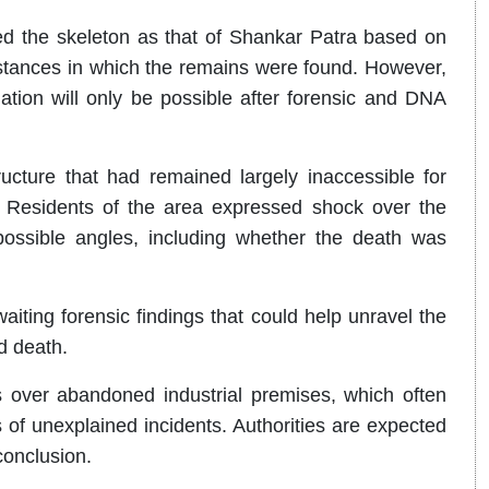
ed the skeleton as that of Shankar Patra based on
mstances in which the remains were found. However,
irmation will only be possible after forensic and DNA
ucture that had remained largely inaccessible for
 Residents of the area expressed shock over the
 possible angles, including whether the death was
aiting forensic findings that could help unravel the
d death.
 over abandoned industrial premises, which often
of unexplained incidents. Authorities are expected
conclusion.