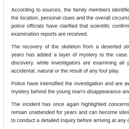
According to sources, the family members identifi
the location, personal clues and the overall circu
police officials have clarified that scientific conf
examination reports are received.
The recovery of the skeleton from a deserted str
years has added a layer of mystery to the case.
discovery, while investigators are examining all
accidental, natural or the result of any foul play.
Police have intensified the investigation and are aw
mystery behind the young man's disappearance an
The incident has once again highlighted concerns
remain unattended for years and can become sites 
to conduct a detailed inquiry before arriving at any 