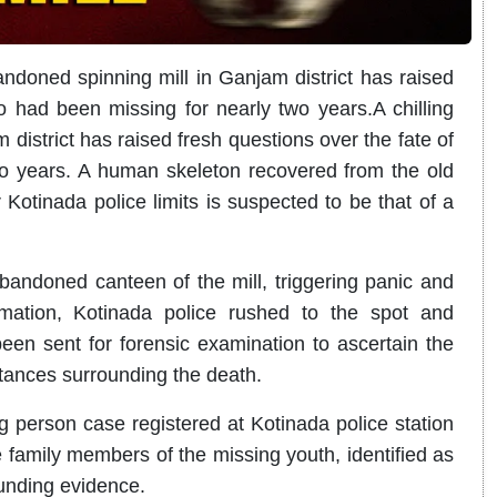
bandoned spinning mill in Ganjam district has raised
 had been missing for nearly two years.A chilling
district has raised fresh questions over the fate of
o years.
A human skeleton recovered from the old
 Kotinada police limits is suspected to be that of a
bandoned canteen of the mill, triggering panic and
rmation, Kotinada police rushed to the spot and
en sent for forensic examination to ascertain the
tances surrounding the death.
g person case registered at Kotinada police station
 family members of the missing youth, identified as
ounding evidence.