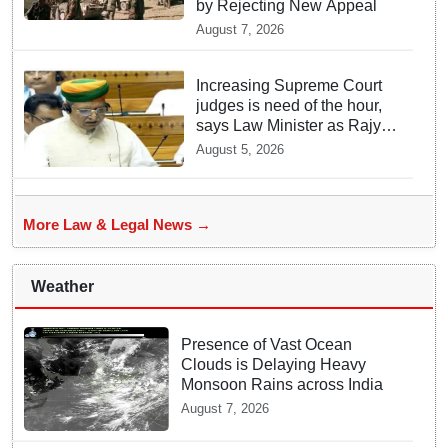
by Rejecting New Appeal
August 7, 2026
Increasing Supreme Court
judges is need of the hour,
says Law Minister as Rajya
Sabha clears Amendment
August 5, 2026
Bill
More Law & Legal News →
Weather
Presence of Vast Ocean
Clouds is Delaying Heavy
Monsoon Rains across India
August 7, 2026