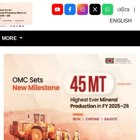
ଓଡ଼ିଆ
|
Next
ENGLISH
MORE