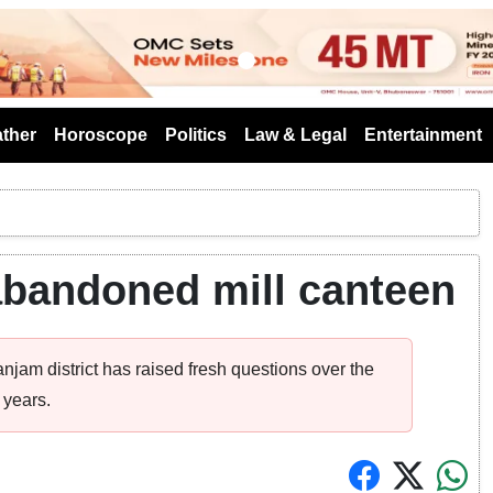
s
ther
Horoscope
Politics
Law & Legal
Entertainment
abandoned mill canteen
njam district has raised fresh questions over the
 years.