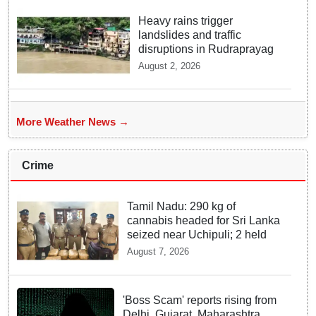
Heavy rains trigger
landslides and traffic
disruptions in Rudraprayag
August 2, 2026
More Weather News →
Crime
Tamil Nadu: 290 kg of
cannabis headed for Sri Lanka
seized near Uchipuli; 2 held
August 7, 2026
'Boss Scam' reports rising from
Delhi, Gujarat, Maharashtra,