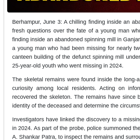
Berhampur, June 3:
A chilling finding inside an a
fresh questions over the fate of a young man who
finding inside an abandoned spinning mill in Ganjam 
a young man who had been missing for nearly tw
canteen building of the defunct spinning mill under
25-year-old youth who went missing in 2024.
The skeletal remains were found inside the long-a
curiosity among local residents. Acting on info
recovered the skeleton. The remains have since be
identity of the deceased and determine the circums
Investigators have linked the discovery to a missin
in 2024. As part of the probe, police summoned the
A. Shankar Patra, to inspect the remains and surr