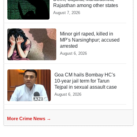
Rajasthan among other states
August 7, 2026
Minor girl raped, killed in
MP's Narsinghpur; accused
arrested
August 6, 2026
Goa CM hails Bombay HC's
10-year jail term for Tarun
Tejpal in sexual assault case
August 6, 2026
More Crime News →