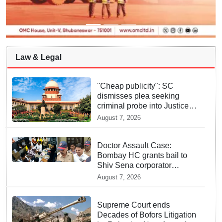
Law & Legal
"Cheap publicity": SC
dismisses plea seeking
criminal probe into Justice
Yashwant Varma cash
August 7, 2026
incident
Doctor Assault Case:
Bombay HC grants bail to
Shiv Sena corporator
Ramesh Mhatre, bans entry
August 7, 2026
to Maharashtra
Supreme Court ends
Decades of Bofors Litigation