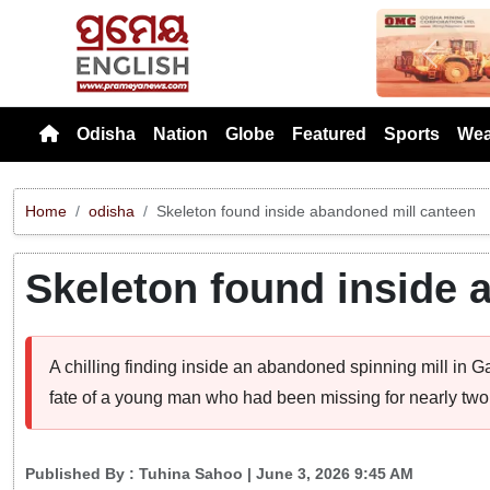
Previou
Odisha
Nation
Globe
Featured
Sports
Wea
Home
odisha
Skeleton found inside abandoned mill canteen
Skeleton found inside 
A chilling finding inside an abandoned spinning mill in Ga
fate of a young man who had been missing for nearly two
Published By :
Tuhina Sahoo
| June 3, 2026 9:45 AM