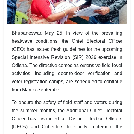
Bhubaneswar, May 25: In view of the prevailing
heatwave conditions, the Chief Electoral Officer
(CEO) has issued fresh guidelines for the upcoming
Special Intensive Revision (SIR) 2026 exercise in
Odisha. The directive comes as extensive field-level
activities, including door-to-door verification and
voter registration camps, are scheduled to continue
from May to September.
To ensure the safety of field staff and voters during
the summer months, the Additional Chief Electoral
Officer has instructed all District Election Officers
(DEOs) and Collectors to strictly implement the