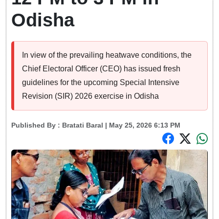
Odisha
In view of the prevailing heatwave conditions, the
Chief Electoral Officer (CEO) has issued fresh
guidelines for the upcoming Special Intensive
Revision (SIR) 2026 exercise in Odisha
Published By :
Bratati Baral
| May 25, 2026 6:13 PM