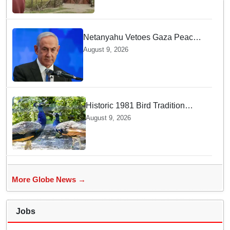
Abduction
Netanyahu Vetoes Gaza Peace
Roadmap — Why Full
August 9, 2026
Disarmament Is a Non-
Negotiable Demand
Historic 1981 Bird Tradition
Continues Today — Here Is Why
August 9, 2026
India Sent New Peacocks
More Globe News →
Jobs