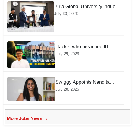
Birla Global University Inducts
Future Lawyers for 2026 with
July 30, 2026
High Court Judge Guidance
Hacker who breached IIT
Kanpur website gets an
July 29, 2026
internship offer instead of
facing strict police action
Swiggy Appoints Nandita
Sinha As New Instamart Boss
July 28, 2026
To Navigate Intense Quick
Commerce Battles
More Jobs News →