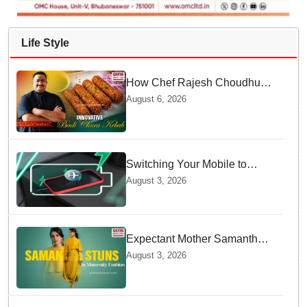
Life Style
How Chef Rajesh Choudhury
Reimagined Traditional Odia
August 6, 2026
Badichura into Crispy Kebabs
Switching Your Mobile to
offline Mode during Daily
August 3, 2026
Charging prevents Dangerous
Overheating
Expectant Mother Samantha
Ruth Prabhu Stuns in
August 3, 2026
Maternity Fashion