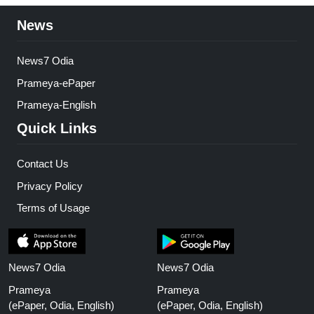
News
News7 Odia
Prameya-ePaper
Prameya-English
Quick Links
Contact Us
Privacy Policy
Terms of Usage
News7 Odia
News7 Odia
Prameya
Prameya
(ePaper, Odia, English)
(ePaper, Odia, English)