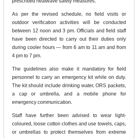
prescribed heatwave safety measures.
As per the revised schedule, no field visits or
outdoor verification activities will be conducted
between 12 noon and 3 pm. Officials and field staff
have been directed to carry out their duties only
during cooler hours — from 6 am to 11 am and from
4 pm to 7 pm.
The guidelines also make it mandatory for field
personnel to carry an emergency kit while on duty.
The kit should include drinking water, ORS packets,
a cap or umbrella, and a mobile phone for
emergency communication.
Staff have further been advised to wear light-
coloured, loose cotton clothes and use towels, caps,
or umbrellas to protect themselves from extreme