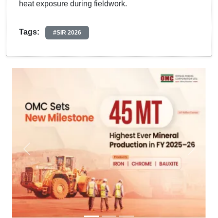
heat exposure during fieldwork.
Tags:
#SIR 2026