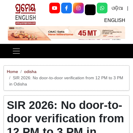
ଓଡ଼ିଆ
|
ENGLISH
Previous
Next
Home
odisha
SIR 2026: No door-to-door verification from 12 PM to 3 PM
in Odisha
SIR 2026: No door-to-
door verification from
12 PM to 3 PM in