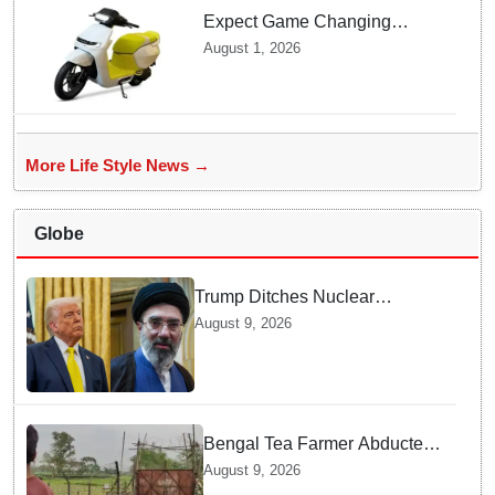
Expect Game Changing
Features as Ather Prepares Its
August 1, 2026
Affordable Mass Market
Electric Scooter Launch
More Life Style News →
Globe
Trump Ditches Nuclear
Demands — Why Strait of
August 9, 2026
Hormuz Matters More for US
Bengal Tea Farmer Abducted
by Cross-Border Gang —
August 9, 2026
Surprising Reason Behind his