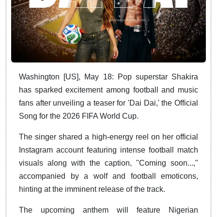
Washington [US], May 18: Pop superstar Shakira
has sparked excitement among football and music
fans after unveiling a teaser for 'Dai Dai,' the Official
Song for the 2026 FIFA World Cup.
The singer shared a high-energy reel on her official
Instagram account featuring intense football match
visuals along with the caption, "Coming soon...,"
accompanied by a wolf and football emoticons,
hinting at the imminent release of the track.
The upcoming anthem will feature Nigerian