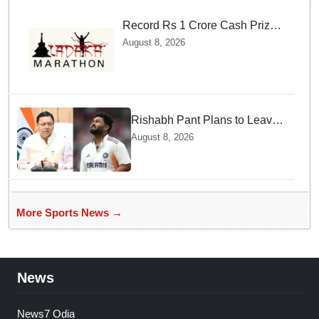
Record Rs 1 Crore Cash Prize
Set For Ladakh Marathon and
August 8, 2026
Athletes Are Thrilled
Rishabh Pant Plans to Leave
Delhi for Uttarakhand —
August 8, 2026
Surprising Reason Behind his
Midnight Post to CM Dhami
More Sports News →
News
News7 Odia