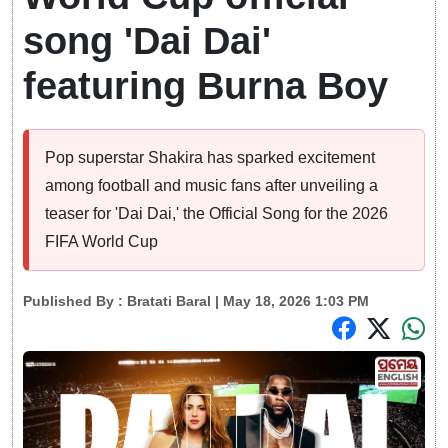
song 'Dai Dai'
featuring Burna Boy
Pop superstar Shakira has sparked excitement
among football and music fans after unveiling a
teaser for 'Dai Dai,' the Official Song for the 2026
FIFA World Cup
Published By :
Bratati Baral
| May 18, 2026 1:03 PM