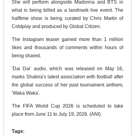
She will perform alongside Madonna and BTS in
what is being billed as a landmark live event. The
halftime show is being curated by Chris Martin of
Coldplay and produced by Global Citizen.
The Instagram teaser gained more than 1 million
likes and thousands of comments within hours of
being shared.
'Dai Dai' audio, which was released on May 16,
marks Shakira's latest association with football after
the global success of her past tournament anthem,
'Waka Waka'.
The FIFA World Cup 2026 is scheduled to take
place from June 11 to July 19, 2026. (ANI)
Tags: