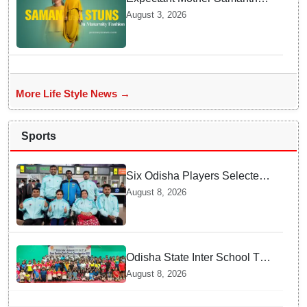
Ruth Prabhu Stuns in
August 3, 2026
Maternity Fashion
More Life Style News →
Sports
Six Odisha Players Selected
for Commonwealth Para
August 8, 2026
Fencing Meet
Odisha State Inter School TT
Championships Inaugurated
August 8, 2026