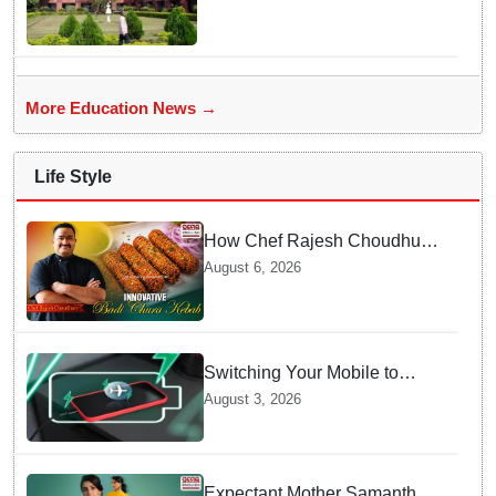
More Education News →
Life Style
How Chef Rajesh Choudhury
Reimagined Traditional Odia
August 6, 2026
Badichura into Crispy Kebabs
Switching Your Mobile to
offline Mode during Daily
August 3, 2026
Charging prevents Dangerous
Overheating
Expectant Mother Samantha