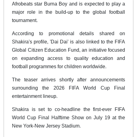
Afrobeats star Burna Boy and is expected to play a
major role in the build-up to the global football
tournament.
According to promotional details shared on
Shakira's profile, 'Dai Dai' is also linked to the FIFA
Global Citizen Education Fund, an initiative focused
on expanding access to quality education and
football programmes for children worldwide.
The teaser arrives shortly after announcements
surrounding the 2026 FIFA World Cup Final
entertainment lineup.
Shakira is set to co-headline the first-ever FIFA
World Cup Final Halftime Show on July 19 at the
New York-New Jersey Stadium.