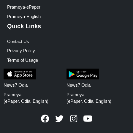
Prameya-ePaper
Prameya-English
Quick Links
Contact Us
Privacy Policy
Terms of Usage
News7 Odia
News7 Odia
Prameya
Prameya
(ePaper, Odia, English)
(ePaper, Odia, English)