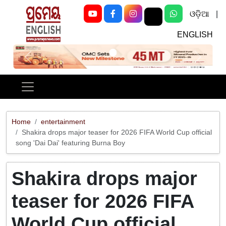
ଓଡ଼ିଆ
|
ENGLISH
Previous
Next
Home
entertainment
Shakira drops major teaser for 2026 FIFA World Cup official
song 'Dai Dai' featuring Burna Boy
Shakira drops major
teaser for 2026 FIFA
World Cup official