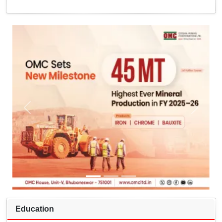
Education