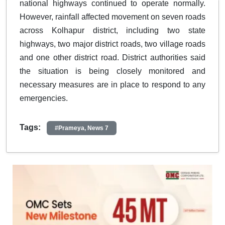
national highways continued to operate normally.
However, rainfall affected movement on seven roads
across Kolhapur district, including two state
highways, two major district roads, two village roads
and one other district road. District authorities said
the situation is being closely monitored and
necessary measures are in place to respond to any
emergencies.
Tags:
#Prameya, News 7