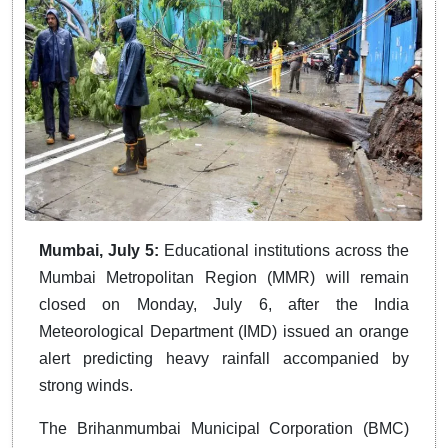
Mumbai, July 5:
Educational institutions across the
Mumbai Metropolitan Region (MMR) will remain
closed on Monday, July 6, after the India
Meteorological Department (IMD) issued an orange
alert predicting heavy rainfall accompanied by
strong winds.
The Brihanmumbai Municipal Corporation (BMC)