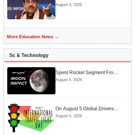
BRICS Education Ministers’
August 4, 2026
Meeting in Odisha on Aug 7
More Education News →
Sc & Technology
Spent Rocket Segment From
SpaceX Hits Lunar Surface
August 5, 2026
creates a New crater
On August 5 Global Drivers
Celebrate over a Century of
August 5, 2026
Life-Saving Traffic Signal
Innovations