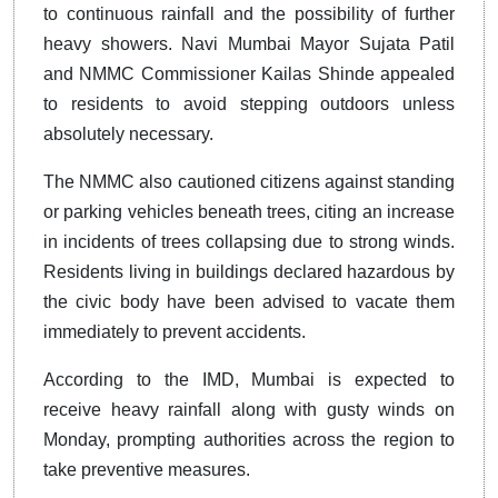
to continuous rainfall and the possibility of further
heavy showers. Navi Mumbai Mayor Sujata Patil
and NMMC Commissioner Kailas Shinde appealed
to residents to avoid stepping outdoors unless
absolutely necessary.
The NMMC also cautioned citizens against standing
or parking vehicles beneath trees, citing an increase
in incidents of trees collapsing due to strong winds.
Residents living in buildings declared hazardous by
the civic body have been advised to vacate them
immediately to prevent accidents.
According to the IMD, Mumbai is expected to
receive heavy rainfall along with gusty winds on
Monday, prompting authorities across the region to
take preventive measures.