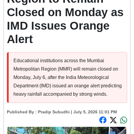
Closed on Monday as
IMD Issues Orange
Alert
Educational institutions across the Mumbai
Metropolitan Region (MMR) will remain closed on
Monday, July 6, after the India Meteorological
Department (IMD) issued an orange alert predicting
heavy rainfall accompanied by strong winds.
Published By :
Pradip Subudhi
| July 5, 2026 11:01 PM