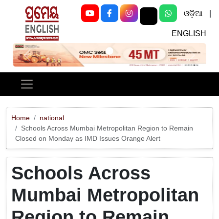
ଓଡ଼ିଆ
|
ENGLISH
Previous
Next
Home
national
Schools Across Mumbai Metropolitan Region to Remain
Closed on Monday as IMD Issues Orange Alert
Schools Across
Mumbai Metropolitan
Region to Remain