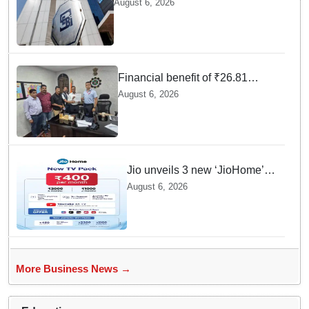
August 6, 2026
FY26, says SEBI annual report
Financial benefit of ₹26.81
crores finalized for workers of
August 6, 2026
Bargarh Cement Works in
Odisha
Jio unveils 3 new ‘JioHome’
packs in Odisha, starting at Rs
August 6, 2026
400/month
More Business News →