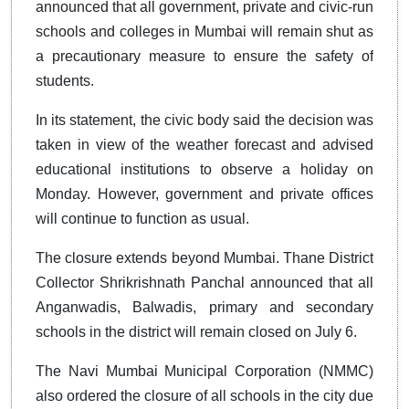
announced that all government, private and civic-run
schools and colleges in Mumbai will remain shut as
a precautionary measure to ensure the safety of
students.
In its statement, the civic body said the decision was
taken in view of the weather forecast and advised
educational institutions to observe a holiday on
Monday. However, government and private offices
will continue to function as usual.
The closure extends beyond Mumbai. Thane District
Collector Shrikrishnath Panchal announced that all
Anganwadis, Balwadis, primary and secondary
schools in the district will remain closed on July 6.
The Navi Mumbai Municipal Corporation (NMMC)
also ordered the closure of all schools in the city due