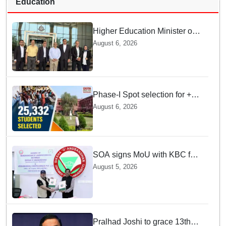
Education
Higher Education Minister of
Indonesia visits IIT
August 6, 2026
Bhubaneswar
Phase-I Spot selection for +2
admissions: 25,332 students
August 6, 2026
selected
SOA signs MoU with KBC for
joint R&D in industrial
August 5, 2026
biotechnology
Pralhad Joshi to grace 13th