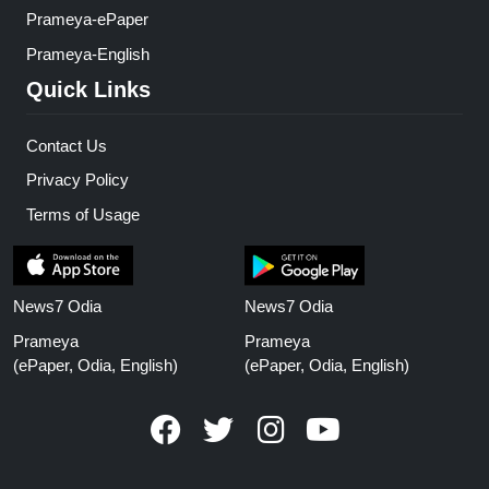
Prameya-ePaper
Prameya-English
Quick Links
Contact Us
Privacy Policy
Terms of Usage
News7 Odia
News7 Odia
Prameya
Prameya
(ePaper, Odia, English)
(ePaper, Odia, English)