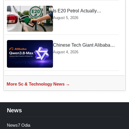
Is E20 Petrol Actually
Damaging Your Car Engine?
August 5, 2026
SIAM Clears The Air On
Contamination Rumours
Chinese Tech Giant Alibaba
Debuts Qwen3.8-Max with 2.4
August 4, 2026
Trillion Parameters To Rival
US Models
More Sc & Technology News →
News
News7 Odia