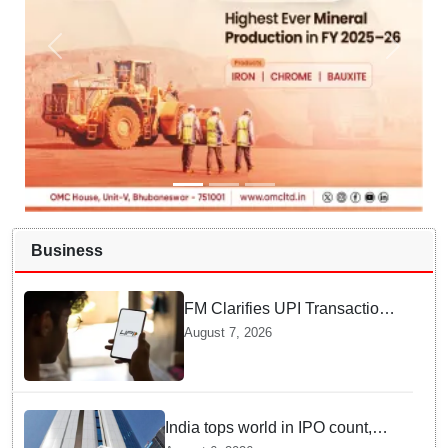
Business
FM Clarifies UPI Transactions
Stay Free for Users
August 7, 2026
India tops world in IPO count,
ranks third in fundraising in