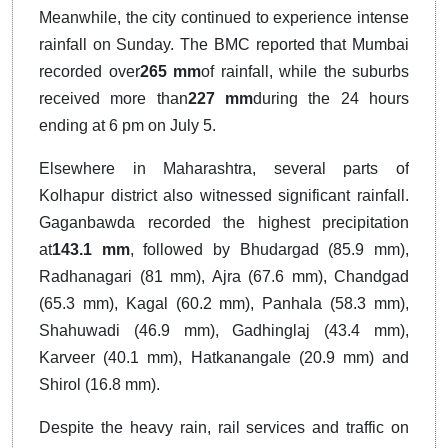
Meanwhile, the city continued to experience intense
rainfall on Sunday. The BMC reported that Mumbai
recorded over
265 mm
of rainfall, while the suburbs
received more than
227 mm
during the 24 hours
ending at 6 pm on July 5.
Elsewhere in Maharashtra, several parts of
Kolhapur district also witnessed significant rainfall.
Gaganbawda recorded the highest precipitation
at
143.1 mm
, followed by Bhudargad (85.9 mm),
Radhanagari (81 mm), Ajra (67.6 mm), Chandgad
(65.3 mm), Kagal (60.2 mm), Panhala (58.3 mm),
Shahuwadi (46.9 mm), Gadhinglaj (43.4 mm),
Karveer (40.1 mm), Hatkanangale (20.9 mm) and
Shirol (16.8 mm).
Despite the heavy rain, rail services and traffic on