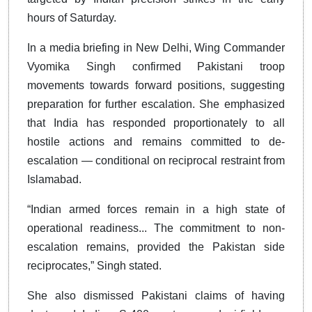
hours of Saturday.
In a media briefing in New Delhi, Wing Commander
Vyomika Singh confirmed Pakistani troop
movements towards forward positions, suggesting
preparation for further escalation. She emphasized
that India has responded proportionately to all
hostile actions and remains committed to de-
escalation — conditional on reciprocal restraint from
Islamabad.
“Indian armed forces remain in a high state of
operational readiness... The commitment to non-
escalation remains, provided the Pakistan side
reciprocates,” Singh stated.
She also dismissed Pakistani claims of having