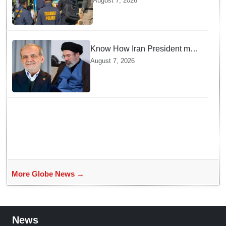
August 7, 2026
gunman; four injured
Know How Iran President met
Supreme Leader Khamenei in
August 7, 2026
Total Darkness
More Globe News →
News