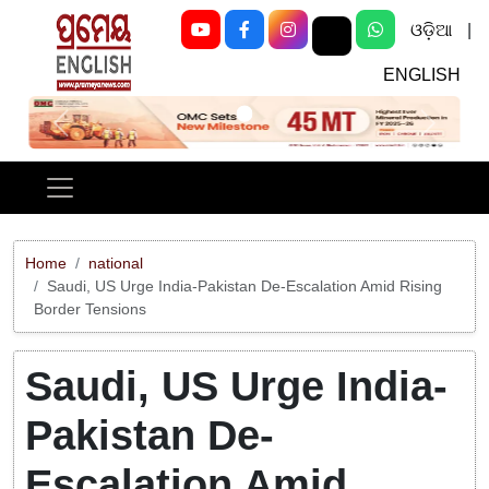
ଓଡ଼ିଆ
|
ENGLISH
Previous
Next
Home
national
Saudi, US Urge India-Pakistan De-Escalation Amid Rising
Border Tensions
Saudi, US Urge India-
Pakistan De-
Escalation Amid