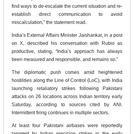
find ways to de-escalate the current situation and re-
establish direct communication to avoid
miscalculation,” the statement read.
India’s External Affairs Minister Jaishankar, in a post
on X, described his conversation with Rubio as
productive, stating, “India’s approach has always
been measured and responsible, and remains so.”
The diplomatic push comes amid heightened
hostilities along the Line of Control (LoC), with India
launching retaliatory strikes following Pakistani
attacks on 26 locations across Indian territory early
Saturday, according to sources cited by ANI.
Intermittent firing continues in multiple sectors.
At least four Pakistani airbases were reportedly
targeted by Indian precision strikes in the early