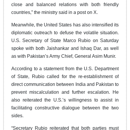
close and balanced relations with both friendly
countries,” the ministry said in a post on X.
Meanwhile, the United States has also intensified its
diplomatic outreach to defuse the volatile situation.
U.S. Secretary of State Marco Rubio on Saturday
spoke with both Jaishankar and Ishaq Dar, as well
as with Pakistan’s Army Chief, General Asim Munir.
According to a statement from the U.S. Department
of State, Rubio called for the re-establishment of
direct communication between India and Pakistan to
prevent miscalculation and further escalation. He
also reiterated the U.S.’s willingness to assist in
facilitating constructive dialogue between the two
sides.
“Secretary Rubio reiterated that both parties must