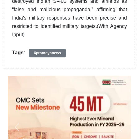
destroyed Indian S-400 systems and airfields as
“false and malicious propaganda,” affirming that
India's military responses have been precise and
restricted to identified military targets.(With Agency
Input)
Tags:
#prameyanews