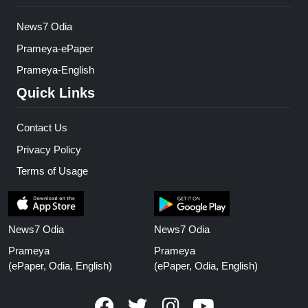
News7 Odia
Prameya-ePaper
Prameya-English
Quick Links
Contact Us
Privacy Policy
Terms of Usage
News7 Odia
News7 Odia
Prameya
Prameya
(ePaper, Odia, English)
(ePaper, Odia, English)