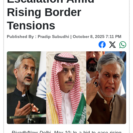
Rising Border
Tensions
Published By :
Pradip Subudhi
| October 8, 2025 7:11 PM
Riyadh/New Delhi, May 10:
In a bid to ease rising