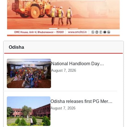
Odisha
National Handloom Day
Shines in Odisha — Here is
August 7, 2026
How Modern Choices save
Old Crafts
Odisha releases first PG Merit
List for 2026-27; over 21,000
August 7, 2026
students selected