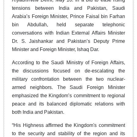
tensions between India and Pakistan, Saudi
Arabia’s Foreign Minister, Prince Faisal bin Farhan
bin Abdullah, held separate telephonic
conversations with Indian External Affairs Minister
Dr. S. Jaishankar and Pakistan’s Deputy Prime
Minister and Foreign Minister, Ishaq Dar.
According to the Saudi Ministry of Foreign Affairs,
the discussions focused on de-escalating the
military confrontation between the two nuclear-
armed neighbors. The Saudi Foreign Minister
emphasized the Kingdom’s commitment to regional
peace and its balanced diplomatic relations with
both India and Pakistan.
“His Highness affirmed the Kingdom's commitment
to the security and stability of the region and its