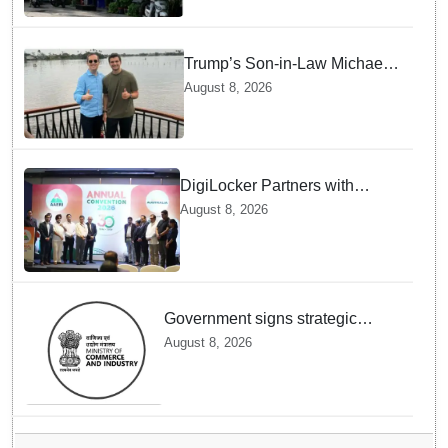
Trump’s Son-in-Law Michael
Boulos Takes Rainy
August 8, 2026
Houseboat Ride in Kerala’s
Alappuzha
DigiLocker Partners with
AAERI to Fast-Track
August 8, 2026
Document Verification for
Indian Students Heading to
Australia
Government signs strategic
MoUs with key industry leaders
August 8, 2026
and ecosystems to strengthen
support to StartUps