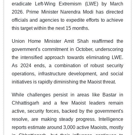
eradicate Left-Wing Extremism (LWE) by March
2026. Prime Minister Narendra Modi has directed
officials and agencies to expedite efforts to achieve
this target within the next 15 months.
Union Home Minister Amit Shah reaffirmed the
government's commitment in October, underscoring
the intensified approach towards eliminating LWE.
As 2024 ends, a combination of robust security
operations, infrastructure development, and social
initiatives is rapidly diminishing the Maoist threat.
While challenges persist in areas like Bastar in
Chhattisgarh and a few Maoist leaders remain
active, security forces, backed by the government's
resolve, are making steady progress. Intelligence
reports estimate around 3,000 active Maoists, mostly