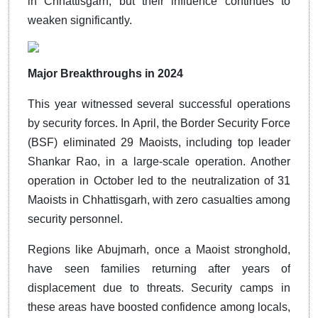
in Chhattisgarh, but their influence continues to
weaken significantly.
Major Breakthroughs in 2024
This year witnessed several successful operations
by security forces. In April, the Border Security Force
(BSF) eliminated 29 Maoists, including top leader
Shankar Rao, in a large-scale operation. Another
operation in October led to the neutralization of 31
Maoists in Chhattisgarh, with zero casualties among
security personnel.
Regions like Abujmarh, once a Maoist stronghold,
have seen families returning after years of
displacement due to threats. Security camps in
these areas have boosted confidence among locals,