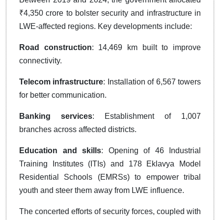
₹4,350 crore to bolster security and infrastructure in
LWE-affected regions. Key developments include:
Road construction
: 14,469 km built to improve
connectivity.
Telecom infrastructure
: Installation of 6,567 towers
for better communication.
Banking services
: Establishment of 1,007
branches across affected districts.
Education and skills
: Opening of 46 Industrial
Training Institutes (ITIs) and 178 Eklavya Model
Residential Schools (EMRSs) to empower tribal
youth and steer them away from LWE influence.
The concerted efforts of security forces, coupled with