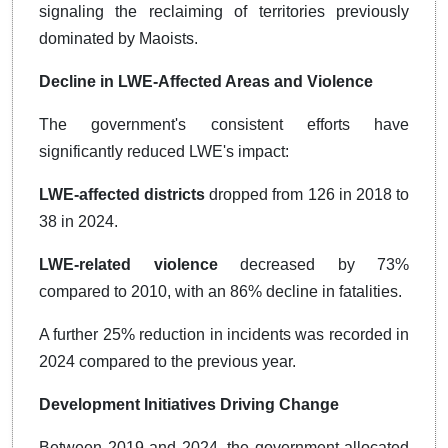
signaling the reclaiming of territories previously
dominated by Maoists.
Decline in LWE-Affected Areas and Violence
The government's consistent efforts have
significantly reduced LWE's impact:
LWE-affected districts
dropped from 126 in 2018 to
38 in 2024.
LWE-related violence
decreased by 73%
compared to 2010, with an 86% decline in fatalities.
A further 25% reduction in incidents was recorded in
2024 compared to the previous year.
Development Initiatives Driving Change
Between 2019 and 2024, the government allocated