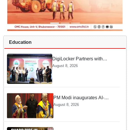
Education
DigiLocker Partners with
AAERI to Fast-Track
August 8, 2026
Document Verification for
Indian Students Heading to
Australia
PM Modi inaugurates AI-
powered ‘Param Pragya’
August 8, 2026
supercomputing facility,
honours students at IIT Delhi’s
57th convocation