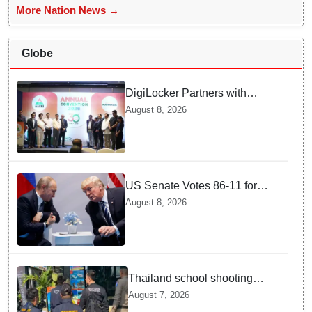
More Nation News →
Globe
DigiLocker Partners with
AAERI to Fast-Track
August 8, 2026
Document Verification for
Indian Students Heading to
Australia
US Senate Votes 86-11 for
Moscow Energy Sanctions —
August 8, 2026
Why Buyers Face Big Tariffs
Thailand school shooting
leaves two dead, including
August 7, 2026
gunman; four injured