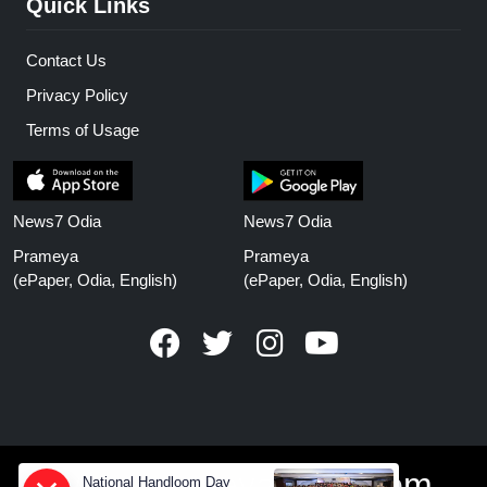
Quick Links
Contact Us
Privacy Policy
Terms of Usage
News7 Odia
News7 Odia
Prameya
Prameya
(ePaper, Odia, English)
(ePaper, Odia, English)
www.prameyanews.com
National Handloom Day