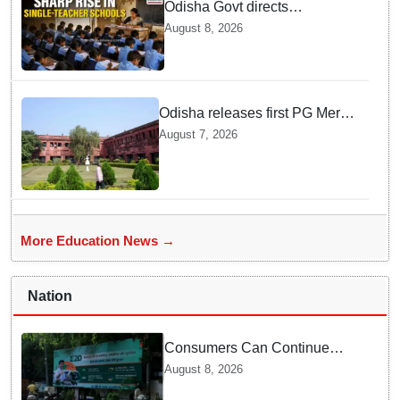
Odisha Govt directs
immediate deployment of
August 8, 2026
teachers in Single Teacher
Schools, seeks ATR from
Collectors in 15 days
Odisha releases first PG Merit
List for 2026-27; over 21,000
August 7, 2026
students selected
More Education News →
Nation
Consumers Can Continue
Using E20 Petrol With
August 8, 2026
Confidence: Central Govt