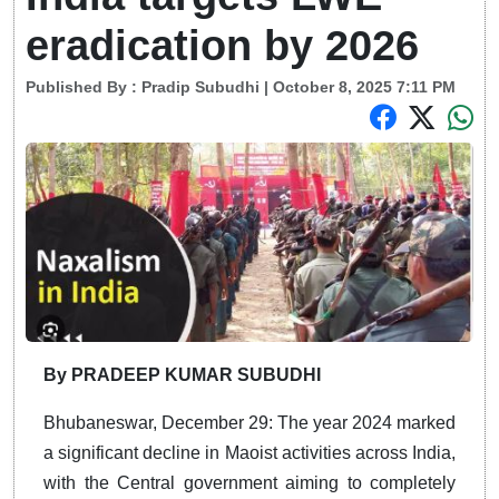
eradication by 2026
Published By :
Pradip Subudhi
| October 8, 2025 7:11 PM
By PRADEEP KUMAR SUBUDHI
Bhubaneswar, December 29: The year 2024 marked
a significant decline in Maoist activities across India,
with the Central government aiming to completely