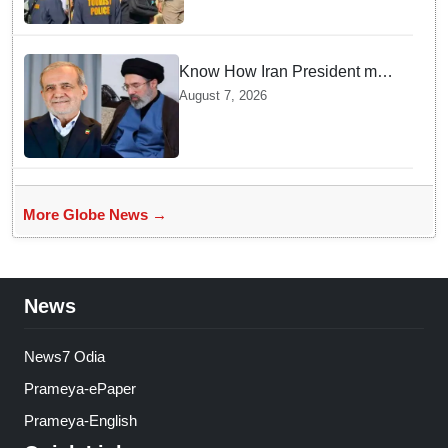
Know How Iran President met
Supreme Leader Khamenei in
August 7, 2026
Total Darkness
More Globe News →
News
News7 Odia
Prameya-ePaper
Prameya-English