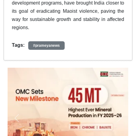
development programs, have brought India closer to
its goal of eradicating Maoist violence, paving the
way for sustainable growth and stability in affected
regions.
Tags:
#prameyanews