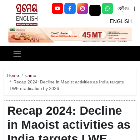
ଓଡ଼ିଆ
|
ENGLISH
Previous
Next
Home
crime
Recap 2024: Decline in Maoist activities as India targets
LWE eradication by 2026
Recap 2024: Decline
in Maoist activities as
India targets LWE