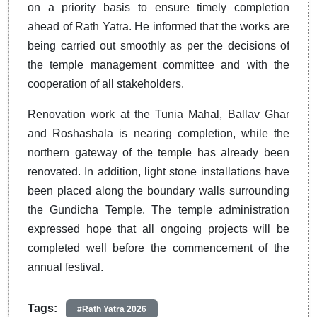
on a priority basis to ensure timely completion
ahead of Rath Yatra. He informed that the works are
being carried out smoothly as per the decisions of
the temple management committee and with the
cooperation of all stakeholders.
Renovation work at the Tunia Mahal, Ballav Ghar
and Roshashala is nearing completion, while the
northern gateway of the temple has already been
renovated. In addition, light stone installations have
been placed along the boundary walls surrounding
the Gundicha Temple. The temple administration
expressed hope that all ongoing projects will be
completed well before the commencement of the
annual festival.
Tags:
#Rath Yatra 2026