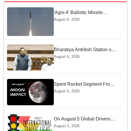
'Agni-4' Ballistic Missile
successfully test-fired from
August 6, 2026
Odisha
Bharatiya Antriksh Station on
track for 2035: Dr. Jitendra
August 6, 2026
Singh
Spent Rocket Segment From
SpaceX Hits Lunar Surface
August 5, 2026
creates a New crater
On August 5 Global Drivers
Celebrate over a Century of
August 5, 2026
Life-Saving Traffic Signal