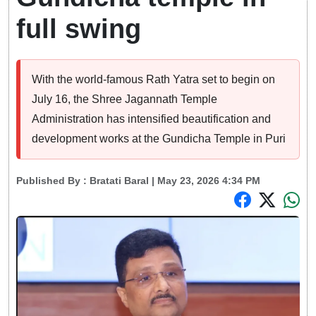
full swing
With the world-famous Rath Yatra set to begin on
July 16, the Shree Jagannath Temple
Administration has intensified beautification and
development works at the Gundicha Temple in Puri
Published By :
Bratati Baral
| May 23, 2026 4:34 PM