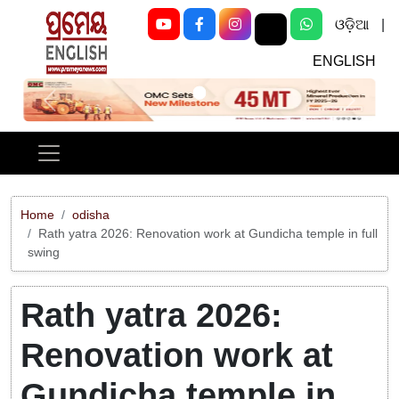
ଓଡ଼ିଆ
|
ENGLISH
Previous
Next
Home
odisha
Rath yatra 2026: Renovation work at Gundicha temple in full
swing
Rath yatra 2026:
Renovation work at
Gundicha temple in