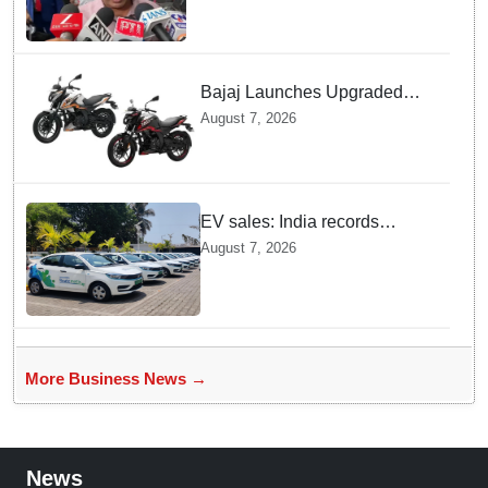
Bajaj Launches Upgraded
Pulsar N160 S and SS
August 7, 2026
Models with Powerful Four
Valve Engines
EV sales: India records
highest monthly sales in July
August 7, 2026
2026, up 66% YoY
More Business News →
News