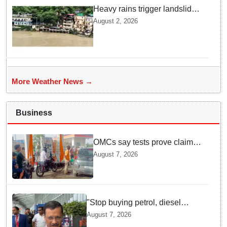
Heavy rains trigger landslides
and traffic disruptions in
August 2, 2026
Rudraprayag
More Weather News →
Business
OMCs say tests prove claims
of 500 ppm Chloride and
August 7, 2026
presence of moisture in E20
Petrol not validated
"Stop buying petrol, diesel
vehicles until govt clarifies on
August 7, 2026
E20 fuel": Arvind Kejriwal