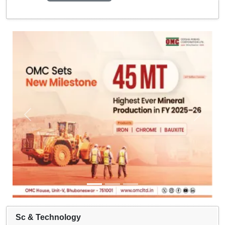
Sc & Technology