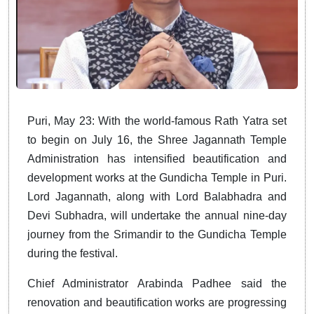
Puri, May 23: With the world-famous Rath Yatra set
to begin on July 16, the Shree Jagannath Temple
Administration has intensified beautification and
development works at the Gundicha Temple in Puri.
Lord Jagannath, along with Lord Balabhadra and
Devi Subhadra, will undertake the annual nine-day
journey from the Srimandir to the Gundicha Temple
during the festival.
Chief Administrator Arabinda Padhee said the
renovation and beautification works are progressing