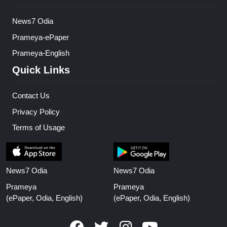
News7 Odia
Prameya-ePaper
Prameya-English
Quick Links
Contact Us
Privacy Policy
Terms of Usage
News7 Odia
News7 Odia
Prameya
Prameya
(ePaper, Odia, English)
(ePaper, Odia, English)