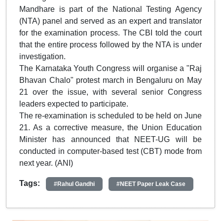
Mandhare is part of the National Testing Agency
(NTA) panel and served as an expert and translator
for the examination process. The CBI told the court
that the entire process followed by the NTA is under
investigation.
The Karnataka Youth Congress will organise a "Raj
Bhavan Chalo" protest march in Bengaluru on May
21 over the issue, with several senior Congress
leaders expected to participate.
The re-examination is scheduled to be held on June
21. As a corrective measure, the Union Education
Minister has announced that NEET-UG will be
conducted in computer-based test (CBT) mode from
next year. (ANI)
Tags:
#Rahul Gandhi
#NEET Paper Leak Case