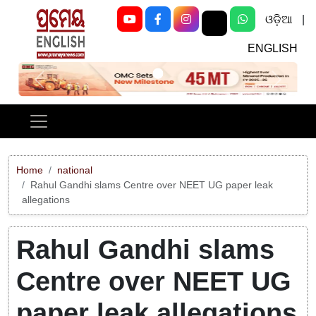
ଓଡ଼ିଆ
|
ENGLISH
Previous
Next
Home
national
Rahul Gandhi slams Centre over NEET UG paper leak
allegations
Rahul Gandhi slams
Centre over NEET UG
paper leak allegations