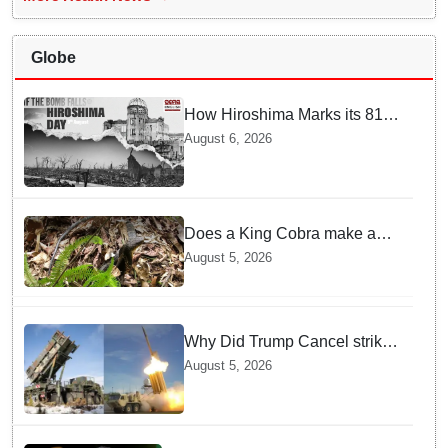
Globe
How Hiroshima Marks its 81st
Year of Peace and Resilience
August 6, 2026
post Atomic Bombing
Does a King Cobra make a
nest like birds? Nepal Forest
August 5, 2026
Department discovers a
mystique of the longest
venomous snake!
Why Did Trump Cancel strikes
On Tehran? Is it due to
August 5, 2026
Ammunition Depletion