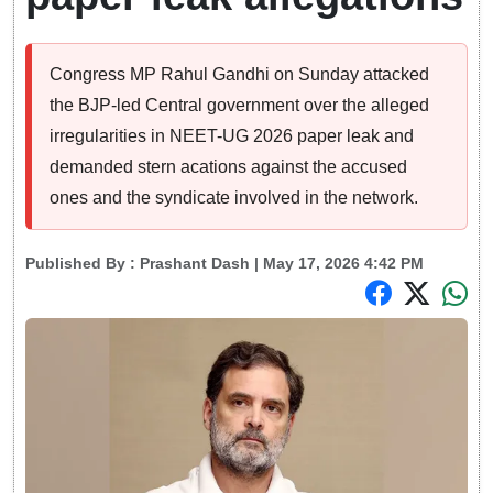
Congress MP Rahul Gandhi on Sunday attacked
the BJP-led Central government over the alleged
irregularities in NEET-UG 2026 paper leak and
demanded stern acations against the accused
ones and the syndicate involved in the network.
Published By :
Prashant Dash
| May 17, 2026 4:42 PM