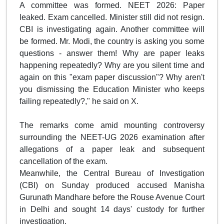
A committee was formed. NEET 2026: Paper
leaked. Exam cancelled. Minister still did not resign.
CBI is investigating again. Another committee will
be formed. Mr. Modi, the country is asking you some
questions - answer them! Why are paper leaks
happening repeatedly? Why are you silent time and
again on this "exam paper discussion"? Why aren't
you dismissing the Education Minister who keeps
failing repeatedly?," he said on X.
The remarks come amid mounting controversy
surrounding the NEET-UG 2026 examination after
allegations of a paper leak and subsequent
cancellation of the exam.
Meanwhile, the Central Bureau of Investigation
(CBI) on Sunday produced accused Manisha
Gurunath Mandhare before the Rouse Avenue Court
in Delhi and sought 14 days' custody for further
investigation.