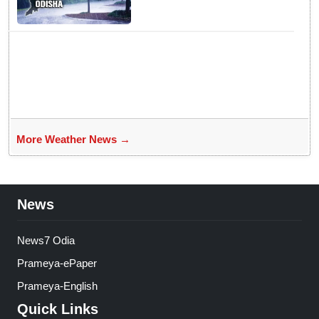
likely to intensify into
depression
More Weather News →
News
News7 Odia
Prameya-ePaper
Prameya-English
Quick Links