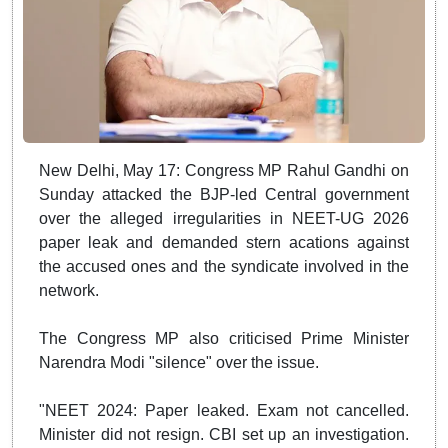
New Delhi, May 17: Congress MP Rahul Gandhi on
Sunday attacked the BJP-led Central government
over the alleged irregularities in NEET-UG 2026
paper leak and demanded stern acations against
the accused ones and the syndicate involved in the
network.
The Congress MP also criticised Prime Minister
Narendra Modi "silence" over the issue.
"NEET 2024: Paper leaked. Exam not cancelled.
Minister did not resign. CBI set up an investigation.