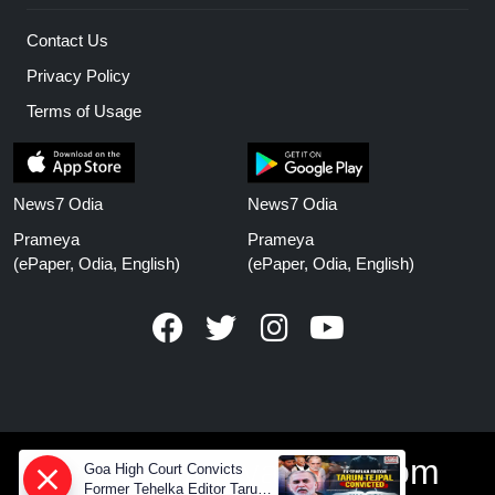
Contact Us
Privacy Policy
Terms of Usage
News7 Odia
News7 Odia
Prameya
Prameya
(ePaper, Odia, English)
(ePaper, Odia, English)
www.prameyanews.com
Goa High Court Convicts
Former Tehelka Editor Tarun