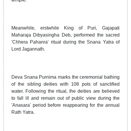
Meanwhile, erstwhile King of Puri, Gajapati
Maharaja Dibyasingha Deb, performed the sacred
'Chhera Pahanra' ritual during the Snana Yatra of
Lord Jagannath.
Deva Snana Purnima marks the ceremonial bathing
of the sibling deities with 108 pots of sanctified
water. Following the ritual, the deities are believed
to fall ill and remain out of public view during the
'Anasara' period before reappearing for the annual
Rath Yatra.