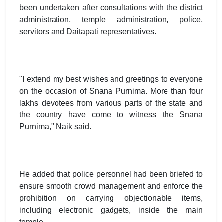
been undertaken after consultations with the district
administration, temple administration, police,
servitors and Daitapati representatives.
"I extend my best wishes and greetings to everyone
on the occasion of Snana Purnima. More than four
lakhs devotees from various parts of the state and
the country have come to witness the Snana
Purnima," Naik said.
He added that police personnel had been briefed to
ensure smooth crowd management and enforce the
prohibition on carrying objectionable items,
including electronic gadgets, inside the main
temple.