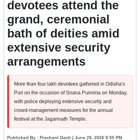
devotees attend the
grand, ceremonial
bath of deities amid
extensive security
arrangements
More than four lakh devotees gathered in Odisha's
Puri on the occasion of Snana Purnima on Monday,
with police deploying extensive security and
crowd-management measures for the annual
festival at the Jagannath Temple.
Published By :
Prashant Dash
| June 29, 2026 9:55 PM