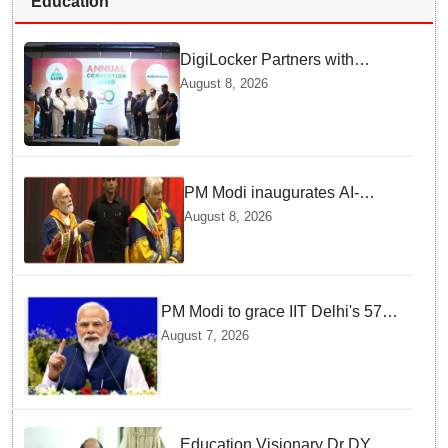
Education
DigiLocker Partners with
AAERI to Fast-Track
August 8, 2026
Document Verification for
Indian Students Heading to
Australia
PM Modi inaugurates AI-
powered ‘Param Pragya’
August 8, 2026
supercomputing facility,
honours students at IIT Delhi’s
57th convocation
PM Modi to grace IIT Delhi's 57th
convocation on August 8, launch
August 7, 2026
AI supercomputing facility
Education Visionary Dr DY