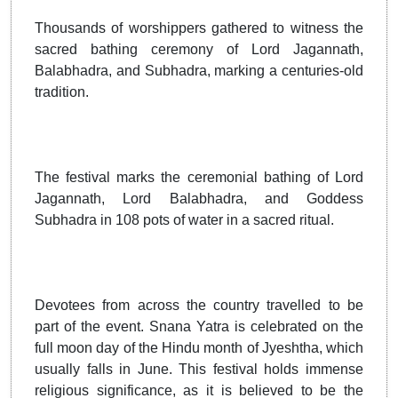
Thousands of worshippers gathered to witness the
sacred bathing ceremony of Lord Jagannath,
Balabhadra, and Subhadra, marking a centuries-old
tradition.
The festival marks the ceremonial bathing of Lord
Jagannath, Lord Balabhadra, and Goddess
Subhadra in 108 pots of water in a sacred ritual.
Devotees from across the country travelled to be
part of the event. Snana Yatra is celebrated on the
full moon day of the Hindu month of Jyeshtha, which
usually falls in June. This festival holds immense
religious significance, as it is believed to be the