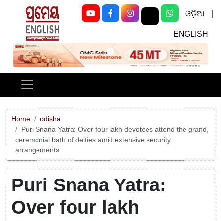
ଓଡ଼ିଆ
|
ENGLISH
Previous
Next
Home
odisha
Puri Snana Yatra: Over four lakh devotees attend the grand,
ceremonial bath of deities amid extensive security
arrangements
Puri Snana Yatra:
Over four lakh