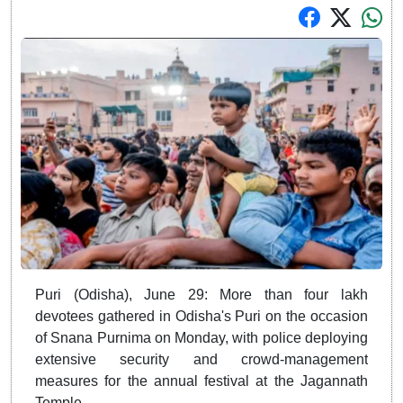
Puri (Odisha), June 29: More than four lakh
devotees gathered in Odisha's Puri on the occasion
of Snana Purnima on Monday, with police deploying
extensive security and crowd-management
measures for the annual festival at the Jagannath
Temple.