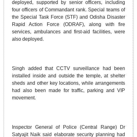
deployed, supported by senior officers, including
four officers of Commandant rank. Special teams of
the Special Task Force (STF) and Odisha Disaster
Rapid Action Force (ODRAF), along with fire
services, ambulances and first-aid facilities, were
also deployed.
Singh added that CCTV surveillance had been
installed inside and outside the temple, at shelter
sheds and other key locations, while arrangements
had also been made for traffic, parking and VIP
movement.
Inspector General of Police (Central Range) Dr
Satyajit Naik said elaborate security planning had