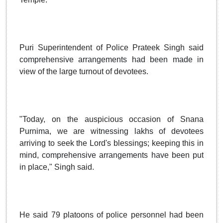
Puri Superintendent of Police Prateek Singh said
comprehensive arrangements had been made in
view of the large turnout of devotees.
"Today, on the auspicious occasion of Snana
Purnima, we are witnessing lakhs of devotees
arriving to seek the Lord's blessings; keeping this in
mind, comprehensive arrangements have been put
in place," Singh said.
He said 79 platoons of police personnel had been