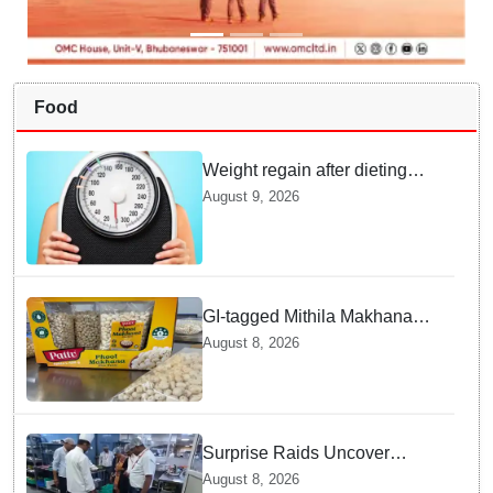
Food
Weight regain after dieting
may be driven by brain
August 9, 2026
biology: Study
GI-tagged Mithila Makhana
exported to Australia by sea
August 8, 2026
route
Surprise Raids Uncover
Kitchen Hygiene Flaws in
August 8, 2026