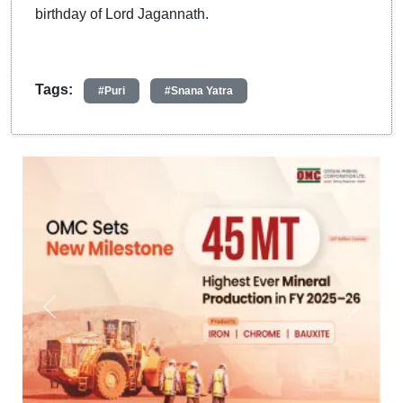
birthday of Lord Jagannath.
Tags:
#Puri
#Snana Yatra