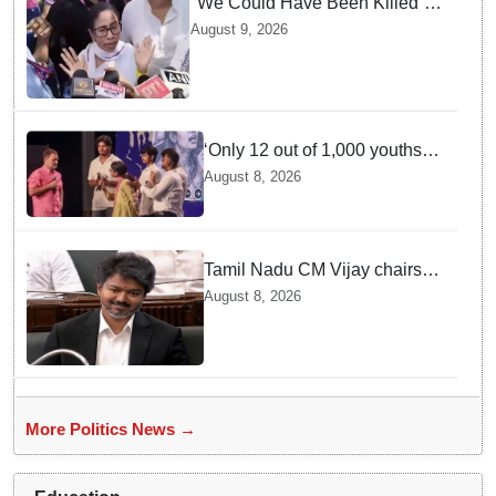
"We Could Have Been Killed”:
Mamata Banerjee Alleges
August 9, 2026
Stone Attack on Car in North 24
Parganas
‘Only 12 out of 1,000 youths
get permanent jobs’: Rahul
August 8, 2026
Gandhi
Tamil Nadu CM Vijay chairs
MPs' meeting on delimitation
August 8, 2026
in Chennai
More Politics News →