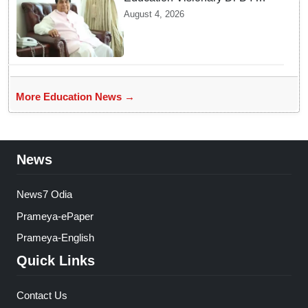
Patil Passes Away at 90
August 4, 2026
Leaving Behind vast
Institutional Legacy
More Education News →
News
News7 Odia
Prameya-ePaper
Prameya-English
Quick Links
Contact Us