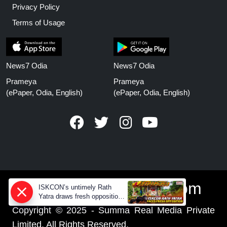
Privacy Policy
Terms of Usage
News7 Odia
News7 Odia
Prameya
Prameya
(ePaper, Odia, English)
(ePaper, Odia, English)
www.prameyanews.com
ISKCON’s untimely Rath
Yatra draws fresh opposition
from Jagannath devotees
Copyright © 2025 - Summa Real Media Private
Limited. All Rights Reserved.