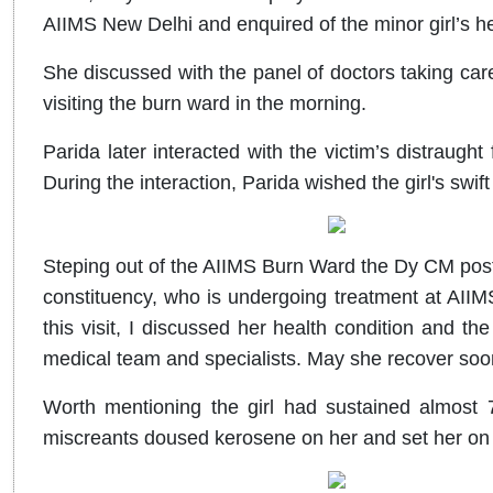
AIIMS New Delhi and enquired of the minor girl’s h
She discussed with the panel of doctors taking care 
visiting the burn ward in the morning.
Parida later interacted with the victim’s distraug
During the interaction, Parida wished the girl's swift
Steping out of the AIIMS Burn Ward the Dy CM post
constituency, who is undergoing treatment at AIIMS,
this visit, I discussed her health condition and t
medical team and specialists. May she recover soon
Worth mentioning the girl had sustained almost 7
miscreants doused kerosene on her and set her on f