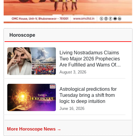
Horoscope
Living Nostradamus Claims
Two Major 2026 Prophecies
Are Fulfilled and Warns Of
New Conflict
August 3, 2026
Astrological predictions for
Tuesday bring a shift from
logic to deep intuition
June 16, 2026
More Horoscope News →