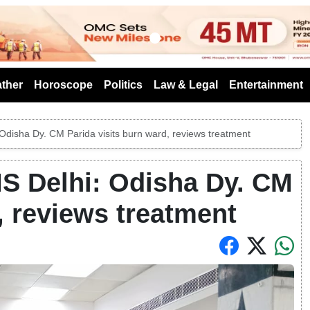
s
ther
Horoscope
Politics
Law & Legal
Entertainment
: Odisha Dy. CM Parida visits burn ward, reviews treatment
MS Delhi: Odisha Dy. CM
, reviews treatment