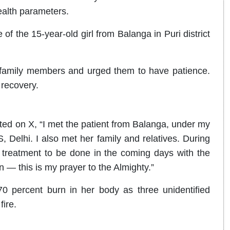
ealth parameters.
of the 15-year-old girl from Balanga in Puri district
ht family members and urged them to have patience.
 recovery.
ed on X, “I met the patient from Balanga, under my
 Delhi. I also met her family and relatives. During
he treatment to be done in the coming days with the
 — this is my prayer to the Almighty.”
0 percent burn in her body as three unidentified
ire.