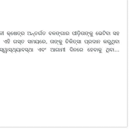
ଳୀ କ୍ଷେତ୍ର ଅନ୍ତର୍ଗତ ବଳଙ୍ଗାର ପୀଡ଼ିତାଙ୍କୁ ଭେଟିବା ସହ
 ଏହି ଗସ୍ତ ସମୟରେ, ତାଙ୍କୁ ଚିକିତ୍ସା ପ୍ରଦାନ କରୁଥିବା
୍ୱାସ୍ଥ୍ୟାବସ୍ଥା ଏବଂ ଆଗାମୀ ଦିନରେ ହେବାକୁ ଥିବା…