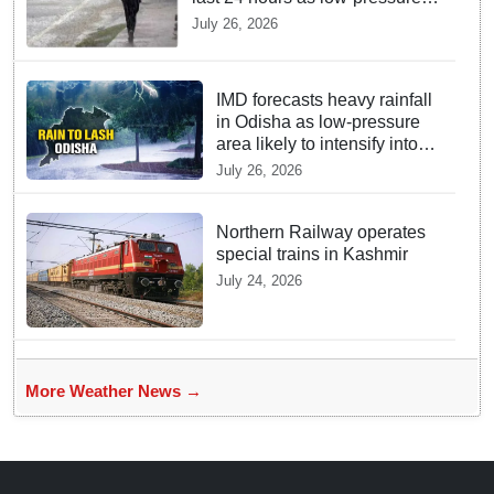
system triggers heavy
July 26, 2026
downpour in Odisha
IMD forecasts heavy rainfall
in Odisha as low-pressure
area likely to intensify into
depression
July 26, 2026
Northern Railway operates
special trains in Kashmir
July 24, 2026
More Weather News →