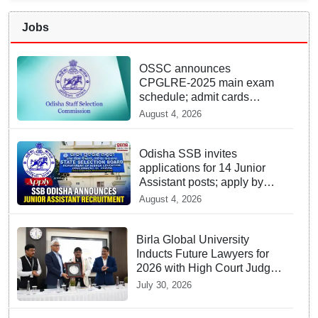
Jobs
OSSC announces
CPGLRE-2025 main exam
schedule; admit cards
available from today
August 4, 2026
Odisha SSB invites
applications for 14 Junior
Assistant posts; apply by
August 18
August 4, 2026
Birla Global University
Inducts Future Lawyers for
2026 with High Court Judge
Guidance
July 30, 2026