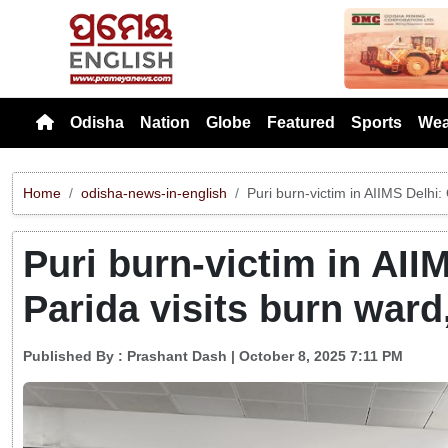
Previou
Odisha
Nation
Globe
Featured
Sports
Wea
Home
odisha-news-in-english
Puri burn-victim in AIIMS Delhi
Puri burn-victim in AII
Parida visits burn ward
Published By :
Prashant Dash
| October 8, 2025 7:11 PM