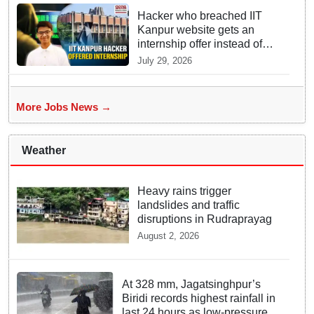
Hacker who breached IIT
Kanpur website gets an
internship offer instead of
facing strict police action
July 29, 2026
More Jobs News →
Weather
Heavy rains trigger
landslides and traffic
disruptions in Rudraprayag
August 2, 2026
At 328 mm, Jagatsinghpur’s
Biridi records highest rainfall in
last 24 hours as low-pressure