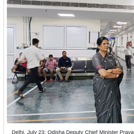
Delhi, July 23: Odisha Deputy Chief Minister Prava