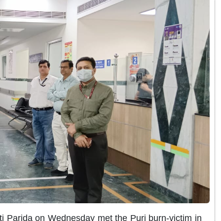
ti Parida on Wednesday met the Puri burn-victim in