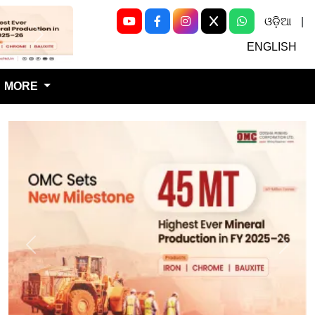
ଓଡ଼ିଆ
|
Next
ENGLISH
MORE