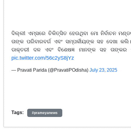
ଦିଲ୍ଲୀ ଏମ୍ସରେ ଚିକିତ୍ସିତ ହେଉଥିବା ମୋ ନିର୍ବାଚନ ମଣ୍ଡ
ତାଙ୍କ ପରିବାରବର୍ଗ ଏବଂ ସମ୍ପର୍କୀୟଙ୍କ ସହ ଦେଖା କଲି।
ଡାକ୍ତରୀ ଦଳ ଏବଂ ବିଶେଷଜ୍ଞ ମାନଙ୍କ ସହ ତାଙ୍କର ସ
pic.twitter.com/56c2yS8jYz
— Pravati Parida (@PravatiPOdisha)
July 23, 2025
Tags:
#prameyanews