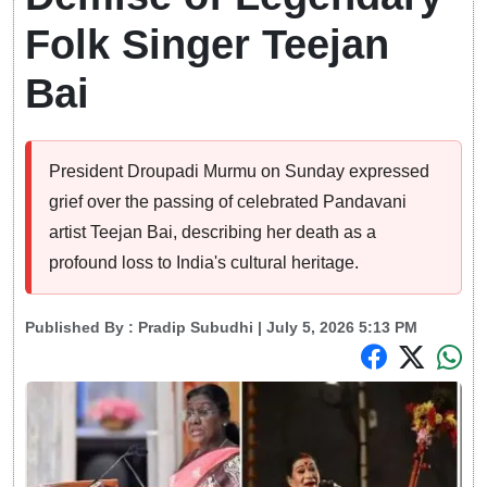
Folk Singer Teejan
Bai
President Droupadi Murmu on Sunday expressed
grief over the passing of celebrated Pandavani
artist Teejan Bai, describing her death as a
profound loss to India's cultural heritage.
Published By :
Pradip Subudhi
| July 5, 2026 5:13 PM