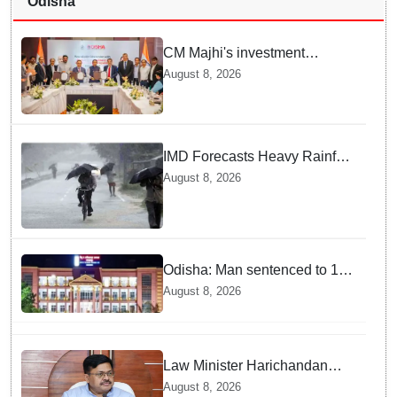
Odisha
CM Majhi's investment
outreach: Odisha attracts
August 8, 2026
₹66,392 crore investment
IMD Forecasts Heavy Rainfall
in Odisha as Low-Pressure
August 8, 2026
Area Forms Over Bay of
Bengal
Odisha: Man sentenced to 10
years' jail in kidnapping and
August 8, 2026
rape case of minor in
Nabarangpur
Law Minister Harichandan
stresses speedy delivery of
August 8, 2026