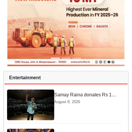
Entertainment
Samay Raina donates Rs 10
lakh to Assam CM relief fund
August 8, 2026
amid flood