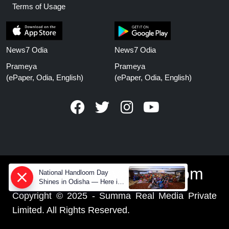
Terms of Usage
News7 Odia
News7 Odia
Prameya
Prameya
(ePaper, Odia, English)
(ePaper, Odia, English)
www.prameyanews.com
National Handloom Day
Shines in Odisha — Here is
How Modern Choices save
Copyright © 2025 - Summa Real Media Private
Old Crafts
Limited. All Rights Reserved.