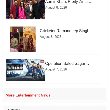
Aamir Khan, Preity Zinta,
Sunny Deol join Amitabh
August 8, 2026
Bachchan for star-studded
'KBC 18' premiere
Cricketer Ramandeep Singh
marries TV actor Charlie
August 8, 2026
Chauhan in traditional Punjabi
ceremony
Operation Safed Sagar
Review: Siddharth Anchors
August 7, 2026
This Gripping IAF Combat
Drama on Netflix
More Entertainment News →