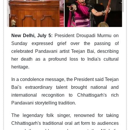
New Delhi, July 5:
President Droupadi Murmu on
Sunday expressed grief over the passing of
celebrated Pandavani artist Teejan Bai, describing
her death as a profound loss to India's cultural
heritage.
In a condolence message, the President said Teejan
Bai's extraordinary talent brought national and
international recognition to Chhattisgarh's rich
Pandavani storytelling tradition.
The legendary folk singer, renowned for taking
Chhattisgarh's traditional oral art form to audiences