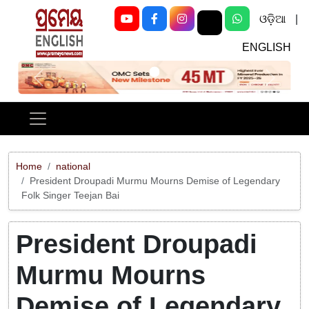
ଓଡ଼ିଆ
|
ENGLISH
Previous
Next
Home
national
President Droupadi Murmu Mourns Demise of Legendary
Folk Singer Teejan Bai
President Droupadi
Murmu Mourns
Demise of Legendary