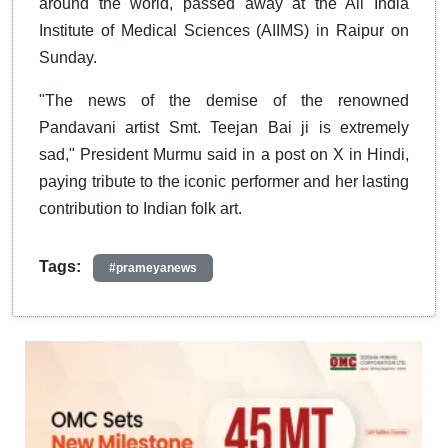
around the world, passed away at the All India
Institute of Medical Sciences (AIIMS) in Raipur on
Sunday.
"The news of the demise of the renowned
Pandavani artist Smt. Teejan Bai ji is extremely
sad," President Murmu said in a post on X in Hindi,
paying tribute to the iconic performer and her lasting
contribution to Indian folk art.
Tags:
#prameyanews