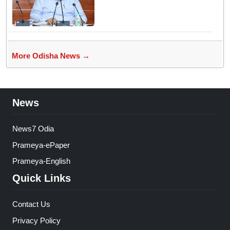
justice
More Odisha News →
News
News7 Odia
Prameya-ePaper
Prameya-English
Quick Links
Contact Us
Privacy Policy