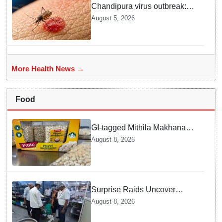
Chandipura virus outbreak:
National Joint Outbreak
August 5, 2026
Response Team deployed
More Health News →
Food
GI-tagged Mithila Makhana
exported to Australia by sea
August 8, 2026
route
Surprise Raids Uncover
Kitchen Hygiene Flaws in
August 8, 2026
Bengaluru Five Star
properties | Will local FSSAI