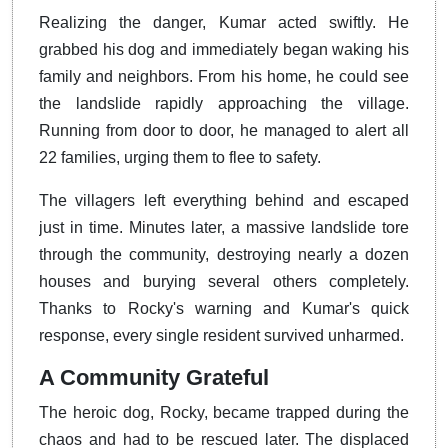
Realizing the danger, Kumar acted swiftly. He
grabbed his dog and immediately began waking his
family and neighbors. From his home, he could see
the landslide rapidly approaching the village.
Running from door to door, he managed to alert all
22 families, urging them to flee to safety.
The villagers left everything behind and escaped
just in time. Minutes later, a massive landslide tore
through the community, destroying nearly a dozen
houses and burying several others completely.
Thanks to Rocky's warning and Kumar's quick
response, every single resident survived unharmed.
A Community Grateful
The heroic dog, Rocky, became trapped during the
chaos and had to be rescued later. The displaced