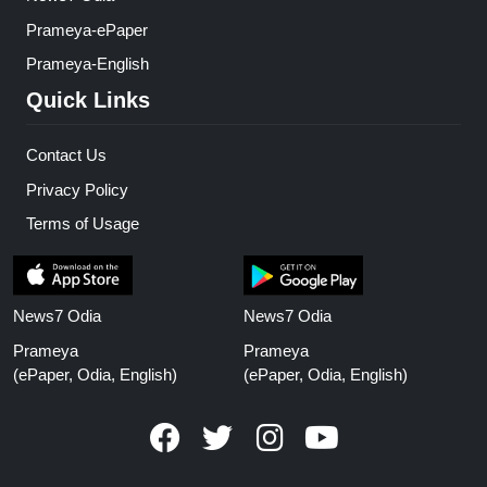
Prameya-ePaper
Prameya-English
Quick Links
Contact Us
Privacy Policy
Terms of Usage
News7 Odia
News7 Odia
Prameya
Prameya
(ePaper, Odia, English)
(ePaper, Odia, English)