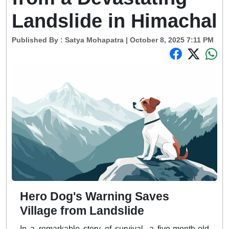
Landslide in Himachal
Published By :
Satya Mohapatra
| October 8, 2025 7:11 PM
Hero Dog's Warning Saves
Village from Landslide
In a remarkable story of survival, a five-month-old