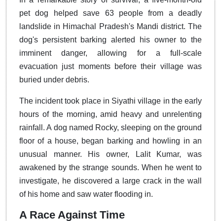
pet dog helped save 63 people from a deadly
landslide in Himachal Pradesh's Mandi district. The
dog's persistent barking alerted his owner to the
imminent danger, allowing for a full-scale
evacuation just moments before their village was
buried under debris.
The incident took place in Siyathi village in the early
hours of the morning, amid heavy and unrelenting
rainfall. A dog named Rocky, sleeping on the ground
floor of a house, began barking and howling in an
unusual manner. His owner, Lalit Kumar, was
awakened by the strange sounds. When he went to
investigate, he discovered a large crack in the wall
of his home and saw water flooding in.
A Race Against Time