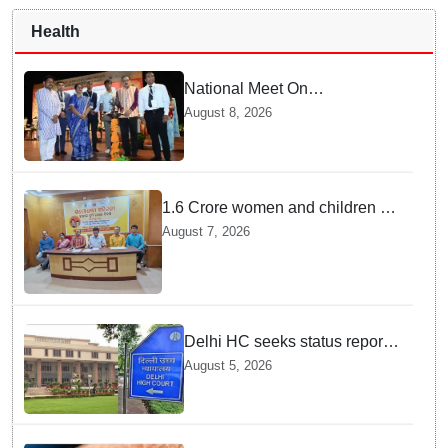
Health
National Meet On
Tuberculosis: AIIMS-
August 8, 2026
Bhubaneswar to undertake
advanced TB testing in two
Odisha districts on pilot basis
1.6 Crore women and children to
get deworming dose in Odisha:
August 7, 2026
Drive set to kick-start from
Sunday
Delhi HC seeks status report
from Centre & Delhi Police on
August 5, 2026
menstrual hygiene facilities at
police stations