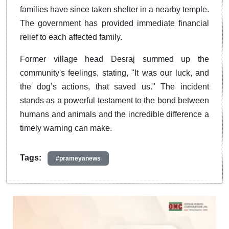
families have since taken shelter in a nearby temple.
The government has provided immediate financial
relief to each affected family.
Former village head Desraj summed up the
community's feelings, stating, "It was our luck, and
the dog’s actions, that saved us." The incident
stands as a powerful testament to the bond between
humans and animals and the incredible difference a
timely warning can make.
Tags:
#prameyanews