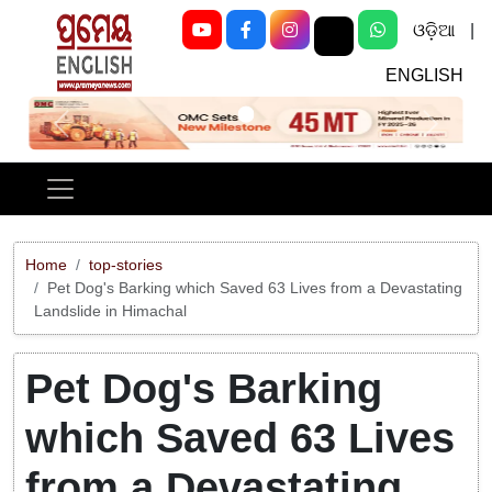
ଓଡ଼ିଆ
|
ENGLISH
Previous
Next
Home
top-stories
Pet Dog's Barking which Saved 63 Lives from a Devastating
Landslide in Himachal
Pet Dog's Barking
which Saved 63 Lives
from a Devastating