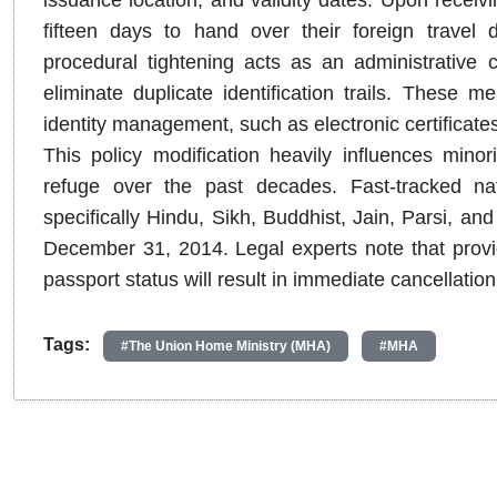
issuance location, and validity dates.
Upon receivin
fifteen days to hand over their foreign travel
procedural tightening acts as an administrative cl
eliminate duplicate identification trails.
These meas
identity management, such as electronic certificate
This policy modification heavily influences mino
refuge over the past decades.
Fast-tracked na
specifically Hindu, Sikh, Buddhist, Jain, Parsi, an
December 31, 2014.
Legal experts note that provid
passport status will result in immediate cancellation 
Tags:
#The Union Home Ministry (MHA)
#MHA