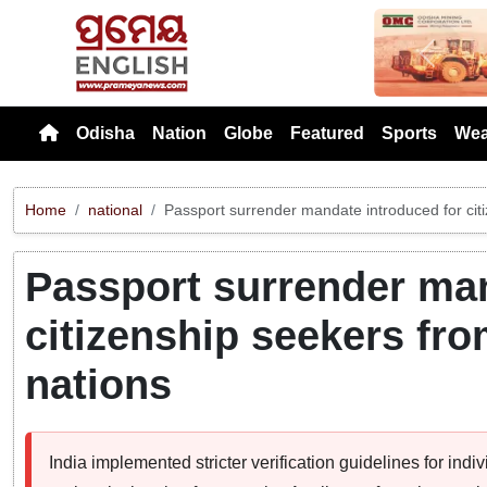
Previou
Odisha
Nation
Globe
Featured
Sports
Wea
Home
national
Passport surrender mandate introduced for cit
Passport surrender man
citizenship seekers fr
nations
India implemented stricter verification guidelines for ind