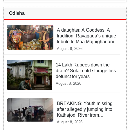
Odisha
A daughter, A Goddess, A
tradition: Rayagada’s unique
tribute to Maa Majhighariani
August 8, 2026
14 Lakh Rupees down the
drain? Solar cold storage lies
defunct for years
August 8, 2026
BREAKING: Youth missing
after allegedly jumping into
Kathajodi River from
Cuttack’s Subash Setu
August 8, 2026