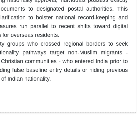
g nationality approval, individuals possess exactly
 documents to designated postal authorities.
This
arification to bolster national record-keeping and
ures run parallel to recent shifts toward digital
s for overseas residents.
rity groups who crossed regional borders to seek
tionality pathways target non-Muslim migrants -
d Christian communities - who entered India prior to
ing false baseline entry details or hiding previous
of Indian nationality.