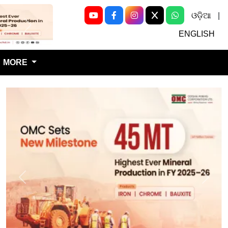
ଓଡ଼ିଆ
|
Next
ENGLISH
MORE