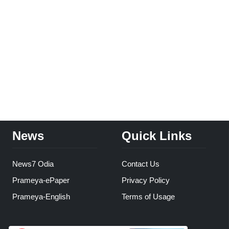
News
Quick Links
News7 Odia
Contact Us
Prameya-ePaper
Privacy Policy
Prameya-English
Terms of Usage