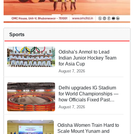
Sports
Odisha’s Anmol to Lead
Indian Junior Hockey Team
for Asia Cup
August 7, 2026
Delhi upgrades IG Stadium
for World Championships —
how Officials Fixed Past
Errors
August 7, 2026
Odisha Women Train Hard to
Scale Mount Yunam and