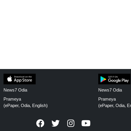
News7 Odia
News7 Odia
Prameya
Prameya
(ePaper, Odia, English)
(ePaper, Odia, En