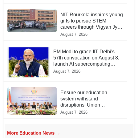
NIT Rourkela inspires young
girls to pursue STEM
careers through Vigyan Jyoti
programme
August 7, 2026
PM Modi to grace IIT Delhi's
57th convocation on August 8,
launch AI supercomputing
facility
August 7, 2026
Ensure our education
system withstand
disruptions: Union
Education Minister Pralhad
August 7, 2026
Joshi at BRICS Meet in
Odisha
More Education News →