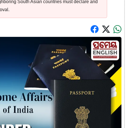
ighboring South Asian countries must declare and
oval.