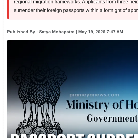
regional migration frameworks. Applicants from three ne
surrender their foreign passports within a fortnight of appr
Published By :
Satya Mohapatra
| May 19, 2026 7:47 AM