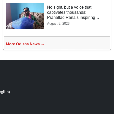
No sight, but a voice that
captivates thousands:
Prahallad Rana’s inspiring
musical journey
August 8, 2026
More Odisha News →
glish)