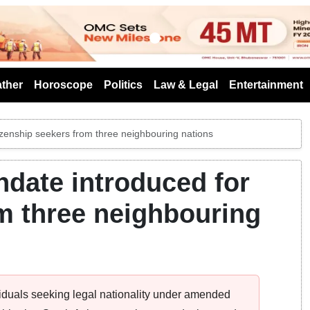
s
ther
Horoscope
Politics
Law & Legal
Entertainment
izenship seekers from three neighbouring nations
date introduced for
om three neighbouring
ividuals seeking legal nationality under amended