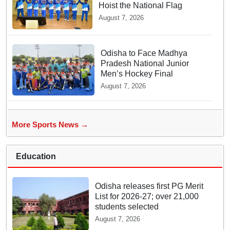
Hoist the National Flag
August 7, 2026
Odisha to Face Madhya
Pradesh National Junior
Men’s Hockey Final
August 7, 2026
More Sports News →
Education
Odisha releases first PG Merit
List for 2026-27; over 21,000
students selected
August 7, 2026