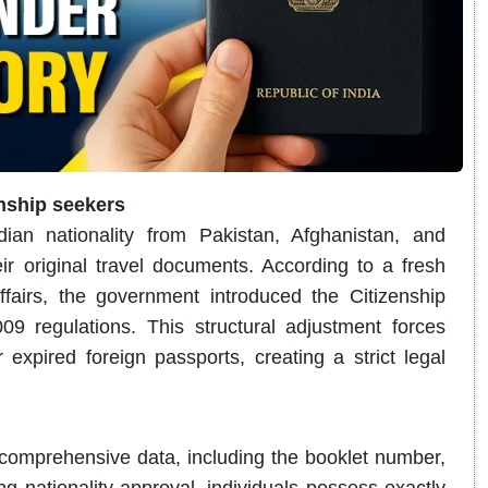
enship seekers
ian nationality from Pakistan, Afghanistan, and
r original travel documents.
According to a fresh
ffairs, the government introduced the Citizenship
09 regulations.
This structural adjustment forces
expired foreign passports, creating a strict legal
comprehensive data, including the booklet number,