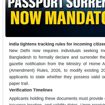
India tightens tracking rules for incoming citiz
New Delhi now requires individuals seeking Ind
Bangladesh to formally declare and surrender thei
gazette notification from the Ministry of Home A
(Amendment) Rules, 2026, to modify existing 20
applicants to state whether they possess valid or 
paper trail.
Verification Timelines
Applicants holding these documents must provide 