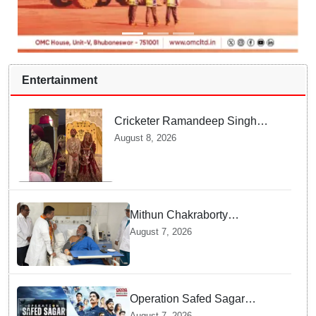
Entertainment
Cricketer Ramandeep Singh
marries TV actor Charlie
August 8, 2026
Chauhan in traditional Punjabi
ceremony
Mithun Chakraborty
undergoes surgery in Kolkata;
August 7, 2026
Bengal CM Adhikari visits him
in hospital
Operation Safed Sagar
Review: Siddharth Anchors
August 7, 2026