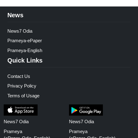
News
News7 Odia
Prameya-ePaper
Prameya-English
Quick Links
Contact Us
Privacy Policy
Terms of Usage
News7 Odia
News7 Odia
Prameya
Prameya