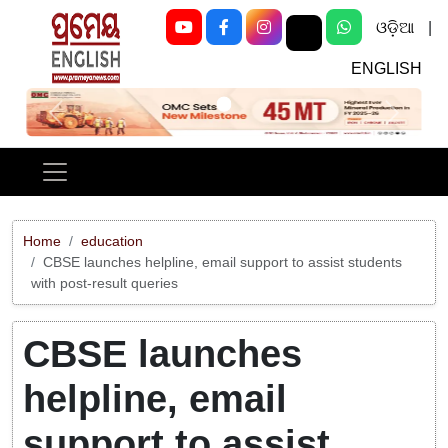
ଓଡ଼ିଆ
|
ENGLISH
Previous
Next
Home
education
CBSE launches helpline, email support to assist students
with post-result queries
CBSE launches
helpline, email
support to assist