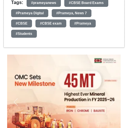
Tags:
#prameyanews
#CBSE Board Exams
#Prameya Digital
#Prameya, News 7
#CBSE
#CBSE exam
#Prameya
#Students