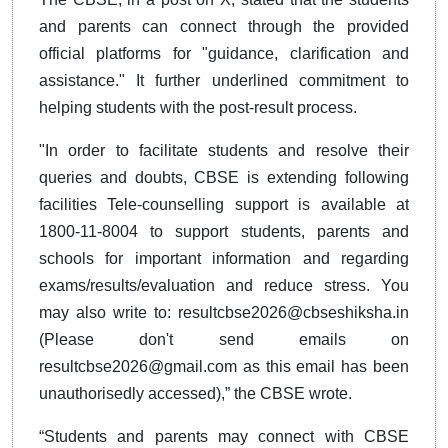
and parents can connect through the provided
official platforms for "guidance, clarification and
assistance." It further underlined commitment to
helping students with the post-result process.
"In order to facilitate students and resolve their
queries and doubts, CBSE is extending following
facilities Tele-counselling support is available at
1800-11-8004 to support students, parents and
schools for important information and regarding
exams/results/evaluation and reduce stress. You
may also write to:
resultcbse2026@cbseshiksha.in
(Please don't send emails on
resultcbse2026@gmail.com
as this email has been
unauthorisedly accessed),” the CBSE wrote.
“Students and parents may connect with CBSE