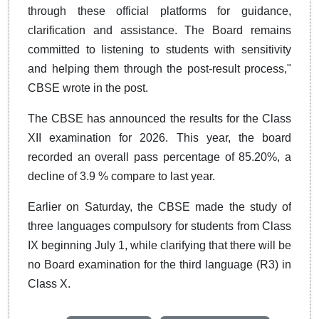
through these official platforms for guidance,
clarification and assistance. The Board remains
committed to listening to students with sensitivity
and helping them through the post-result process,"
CBSE wrote in the post.
The CBSE has announced the results for the Class
XII examination for 2026. This year, the board
recorded an overall pass percentage of 85.20%, a
decline of 3.9 % compare to last year.
Earlier on Saturday, the CBSE made the study of
three languages compulsory for students from Class
IX beginning July 1, while clarifying that there will be
no Board examination for the third language (R3) in
Class X.