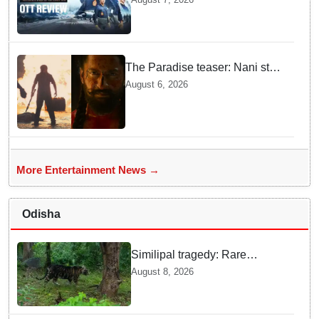
This Gripping IAF Combat
Drama on Netflix
The Paradise teaser: Nani stars
as fierce Dhagad ahead of
August 6, 2026
September release
More Entertainment News →
Odisha
Similipal tragedy: Rare
Melanistic tigress found dead,
August 8, 2026
cause of death yet to be
revealed