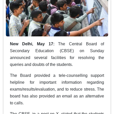
New Delhi, May 17:
The Central Board of
Secondary Education (CBSE) on Sunday
announced several facilities for resolving the
queries and doubts of the students.
The Board provided a tele-counselling support
helpline for important information regarding
exams/results/evaluation, and to reduce stress. The
board has also provided an email as an alternative
to calls.
The CBSE, in a post on X, stated that the students