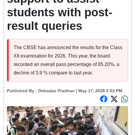
students with post-
result queries
The CBSE has announced the results for the Class
XII examination for 2026. This year, the board
recorded an overall pass percentage of 85.20%, a
decline of 3.9 % compare to last year.
Published By :
Debadas Pradhan
| May 17, 2026 2:02 PM