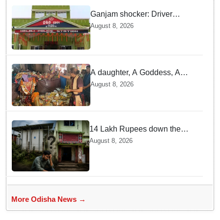
Ganjam shocker: Driver
attacked with knife after
August 8, 2026
refusing lift
A daughter, A Goddess, A
tradition: Rayagada’s unique
August 8, 2026
tribute to Maa Majhighariani
14 Lakh Rupees down the
drain? Solar cold storage lies
August 8, 2026
defunct for years
More Odisha News →