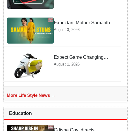
Charging prevents Dangerous
Overheating
Expectant Mother Samantha
Ruth Prabhu Stuns in
August 3, 2026
Maternity Fashion
Expect Game Changing
Features as Ather Prepares Its
August 1, 2026
Affordable Mass Market
Electric Scooter Launch
More Life Style News →
Education
Odisha Govt directs