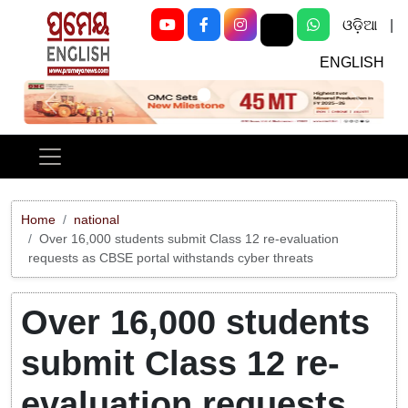
ଓଡ଼ିଆ
|
ENGLISH
Previous
Next
Home
national
Over 16,000 students submit Class 12 re-evaluation
requests as CBSE portal withstands cyber threats
Over 16,000 students
submit Class 12 re-
evaluation requests