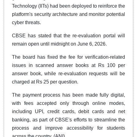
Technology (IITs) had been deployed to reinforce the
platform's security architecture and monitor potential
cyber threats.
CBSE has stated that the re-evaluation portal will
remain open until midnight on June 6, 2026.
The board has fixed the fee for verification-related
issues in scanned answer books at Rs 100 per
answer book, while re-evaluation requests will be
charged at Rs 25 per question.
The payment process has been made fully digital,
with fees accepted only through online modes,
including UPI, credit cards, debit cards and net
banking, as part of CBSE's efforts to streamline the
process and improve accessibility for students
across the country. (ANI)