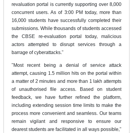
revaluation portal is currently supporting over 8,000
concurrent users. As of 3:00 PM today, more than
16,000 students have successfully completed their
submissions. While thousands of students accessed
the CBSE re-evaluation portal today, malicious
actors attempted to disrupt services through a
barrage of cyberattacks."
"Most recent being a denial of service attack
attempt, causing 1.5 million hits on the portal within
a matter of 2 minutes and more than 1 lakh attempts
of unauthorised file access. Based on student
feedback, we have further refined the platform,
including extending session time limits to make the
process more convenient and seamless. Our teams
remain vigilant and responsive to ensure our
dearest students are facilitated in all ways possible,"