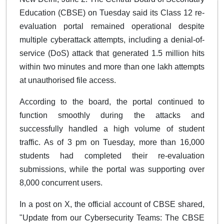
Education (CBSE) on Tuesday said its Class 12 re-
evaluation portal remained operational despite
multiple cyberattack attempts, including a denial-of-
service (DoS) attack that generated 1.5 million hits
within two minutes and more than one lakh attempts
at unauthorised file access.
According to the board, the portal continued to
function smoothly during the attacks and
successfully handled a high volume of student
traffic. As of 3 pm on Tuesday, more than 16,000
students had completed their re-evaluation
submissions, while the portal was supporting over
8,000 concurrent users.
In a post on X, the official account of CBSE shared,
"Update from our Cybersecurity Teams: The CBSE