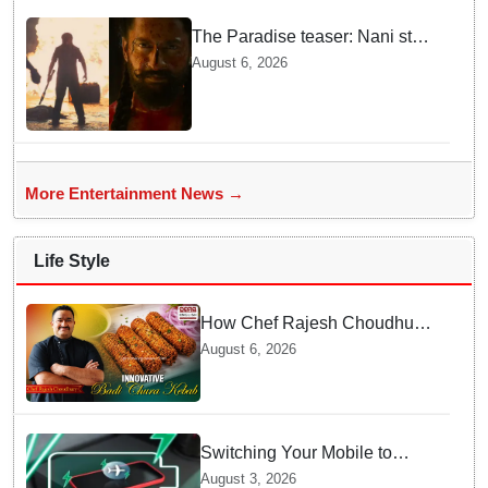
The Paradise teaser: Nani stars
as fierce Dhagad ahead of
August 6, 2026
September release
More Entertainment News →
Life Style
How Chef Rajesh Choudhury
Reimagined Traditional Odia
August 6, 2026
Badichura into Crispy Kebabs
Switching Your Mobile to
offline Mode during Daily
August 3, 2026