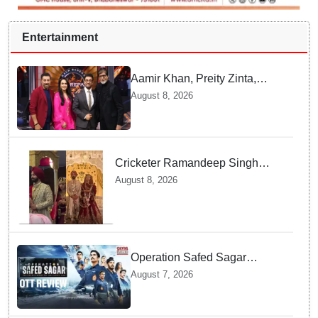
Entertainment
Aamir Khan, Preity Zinta,
Sunny Deol join Amitabh
August 8, 2026
Bachchan for star-studded
'KBC 18' premiere
Cricketer Ramandeep Singh
marries TV actor Charlie
August 8, 2026
Chauhan in traditional Punjabi
ceremony
Operation Safed Sagar
Review: Siddharth Anchors
August 7, 2026
This Gripping IAF Combat
Drama on Netflix