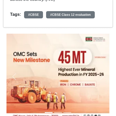
Tags:
#CBSE
#CBSE Class 12 evaluation