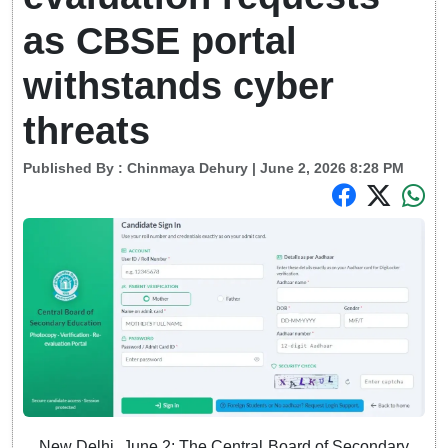
as CBSE portal
withstands cyber
threats
Published By :
Chinmaya Dehury
| June 2, 2026 8:28 PM
New Delhi, June 2: The Central Board of Secondary