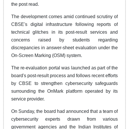
the post read.
The development comes amid continued scrutiny of
CBSE's digital infrastructure following reports of
technical glitches in its post-result services and
concerns raised by students regarding
discrepancies in answer-sheet evaluation under the
On-Screen Marking (OSM) system.
The re-evaluation portal was launched as part of the
board's post-result process and follows recent efforts
by CBSE to strengthen cybersecurity safeguards
surrounding the OnMark platform operated by its
service provider.
On Sunday, the board had announced that a team of
cybersecurity experts drawn from various
government agencies and the Indian Institutes of