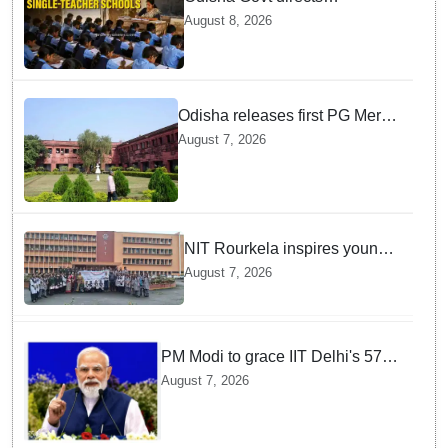
immediate deployment of
August 8, 2026
teachers in Single Teacher
Schools, seeks ATR from
Collectors in 15 days
Odisha releases first PG Merit
List for 2026-27; over 21,000
August 7, 2026
students selected
NIT Rourkela inspires young
girls to pursue STEM careers
August 7, 2026
through Vigyan Jyoti
programme
PM Modi to grace IIT Delhi's 57th
convocation on August 8, launch
August 7, 2026
AI supercomputing facility