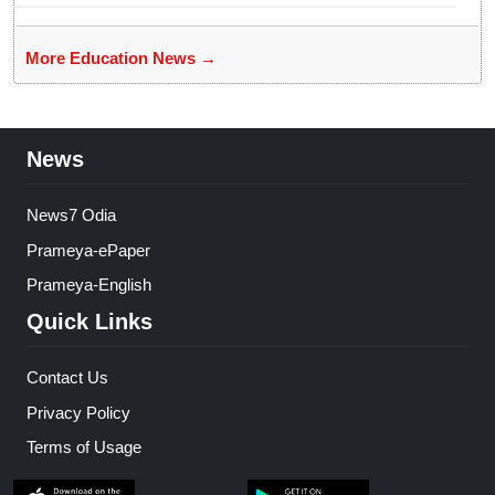
More Education News →
News
News7 Odia
Prameya-ePaper
Prameya-English
Quick Links
Contact Us
Privacy Policy
Terms of Usage