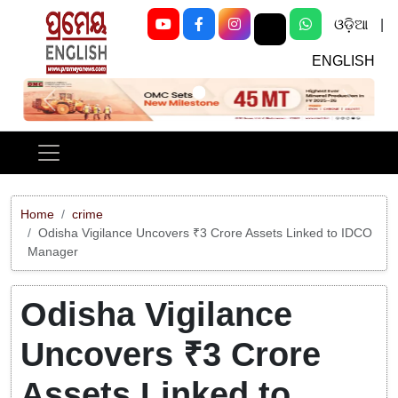
ଓଡ଼ିଆ
|
ENGLISH
Previous
Next
Home
crime
Odisha Vigilance Uncovers ₹3 Crore Assets Linked to IDCO
Manager
Odisha Vigilance
Uncovers ₹3 Crore
Assets Linked to