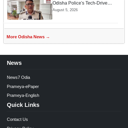
Odisha Police's Tech-Driven
Security Ensures Peaceful
August 5, 2026
Rath Yatra 2026: IG Dr.
Satyajit Naik
More Odisha News →
News
News7 Odia
Prameya-ePaper
Prameya-English
Quick Links
Contact Us