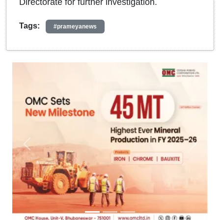
Directorate for further investigation.
Tags:
#prameyanews