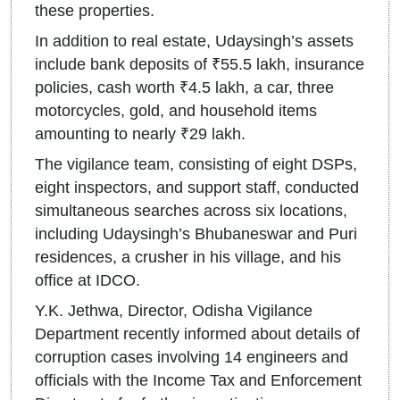
these properties.
In addition to real estate, Udaysingh’s assets
include bank deposits of ₹55.5 lakh, insurance
policies, cash worth ₹4.5 lakh, a car, three
motorcycles, gold, and household items
amounting to nearly ₹29 lakh.
The vigilance team, consisting of eight DSPs,
eight inspectors, and support staff, conducted
simultaneous searches across six locations,
including Udaysingh’s Bhubaneswar and Puri
residences, a crusher in his village, and his
office at IDCO.
Y.K. Jethwa, Director, Odisha Vigilance
Department recently informed about details of
corruption cases involving 14 engineers and
officials with the Income Tax and Enforcement