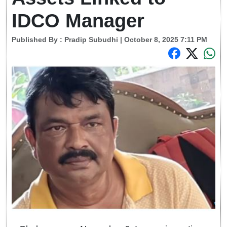
IDCO Manager
Published By :
Pradip Subudhi
| October 8, 2025 7:11 PM