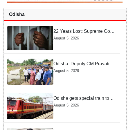
Odisha
22 Years Lost: Supreme Court
Acquits Odisha Man in 2004
August 5, 2026
Nabarangpur Triple Murder
Case
Odisha: Deputy CM Pravati
Parida visits flood-ravaged
August 5, 2026
Bhadrak, directs swift relief
and restoration measures
Odisha gets special train to
Maharashtra: Puri-Solapur
August 5, 2026
one-way to run from Aug 7;
check route, stoppages