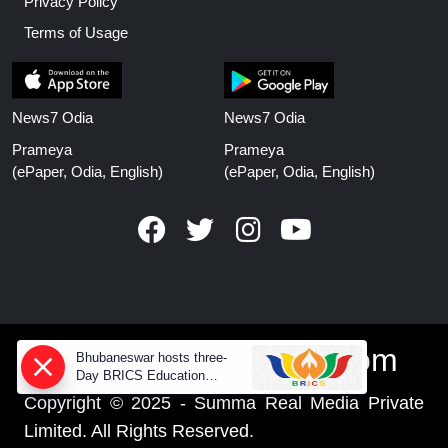
Privacy Policy
Terms of Usage
News7 Odia
News7 Odia
Prameya
Prameya
(ePaper, Odia, English)
(ePaper, Odia, English)
www.prameyanews.com
Bhubaneswar hosts three-
Day BRICS Education
Ministers' meeting from today
Copyright © 2025 - Summa Real Media Private
Limited. All Rights Reserved.