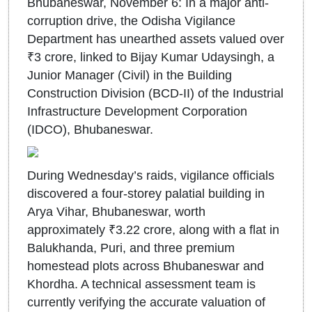
Bhubaneswar, November 6: In a major anti-
corruption drive, the Odisha Vigilance
Department has unearthed assets valued over
₹3 crore, linked to Bijay Kumar Udaysingh, a
Junior Manager (Civil) in the Building
Construction Division (BCD-II) of the Industrial
Infrastructure Development Corporation
(IDCO), Bhubaneswar.
During Wednesday’s raids, vigilance officials
discovered a four-storey palatial building in
Arya Vihar, Bhubaneswar, worth
approximately ₹3.22 crore, along with a flat in
Balukhanda, Puri, and three premium
homestead plots across Bhubaneswar and
Khordha. A technical assessment team is
currently verifying the accurate valuation of