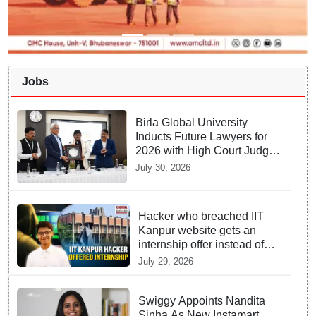
Jobs
Birla Global University
Inducts Future Lawyers for
2026 with High Court Judge
Guidance
July 30, 2026
Hacker who breached IIT
Kanpur website gets an
internship offer instead of
facing strict police action
July 29, 2026
Swiggy Appoints Nandita
Sinha As New Instamart