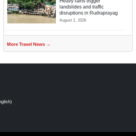
Heavy rains trigger
landslides and traffic
disruptions in Rudraprayag
August 2, 2026
More Travel News →
glish)