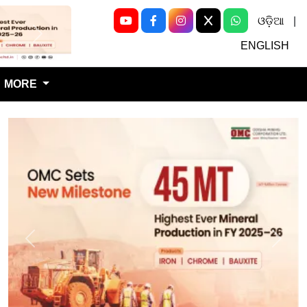
ଓଡ଼ିଆ
|
Next
ENGLISH
MORE