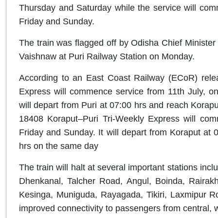
Thursday and Saturday while the service will co
Friday and Sunday.
The train was flagged off by Odisha Chief Ministe
Vaishnaw at Puri Railway Station on Monday.
According to an East Coast Railway (ECoR) relea
Express will commence service from 11th July, o
will depart from Puri at 07:00 hrs and reach Korapu
18408 Koraput–Puri Tri-Weekly Express will com
Friday and Sunday. It will depart from Koraput at 0
hrs on the same day
The train will halt at several important stations i
Dhenkanal, Talcher Road, Angul, Boinda, Rairakho
Kesinga, Muniguda, Rayagada, Tikiri, Laxmipur R
improved connectivity to passengers from central,