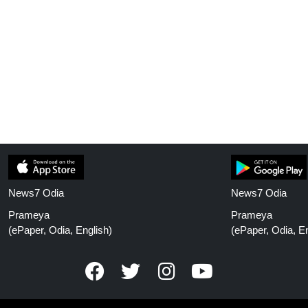
News7 Odia
News7 Odia
Prameya
Prameya
(ePaper, Odia, English)
(ePaper, Odia, En