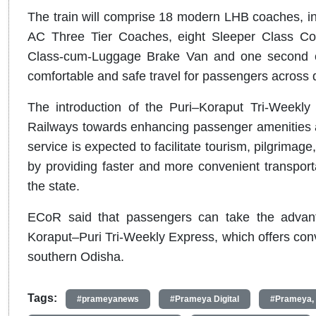
The train will comprise 18 modern LHB coaches, i
AC Three Tier Coaches, eight Sleeper Class Co
Class-cum-Luggage Brake Van and one second cl
comfortable and safe travel for passengers across di
The introduction of the Puri–Koraput Tri-Weekly
Railways towards enhancing passenger amenities a
service is expected to facilitate tourism, pilgrima
by providing faster and more convenient transport
the state.
ECoR said that passengers can take the advant
Koraput–Puri Tri-Weekly Express, which offers conv
southern Odisha.
Tags:
#prameyanews
#Prameya Digital
#Prameya,