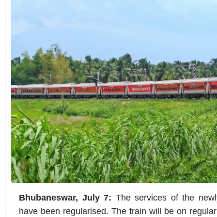
Bhubaneswar, July 7:
The services of the newl
have been regularised. The train will be on regula