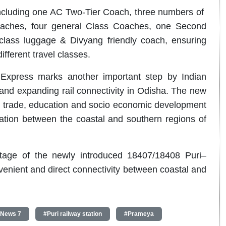
ncluding one AC Two-Tier Coach, three numbers of
aches, four general Class Coaches, one Second
ass luggage & Divyang friendly coach, ensuring
fferent travel classes.
 Express marks another important step by Indian
nd expanding rail connectivity in Odisha. The new
ge, trade, education and socio economic development
ation between the coastal and southern regions of
age of the newly introduced 18407/18408 Puri–
enient and direct connectivity between coastal and
 News 7
#Puri railway station
#Prameya