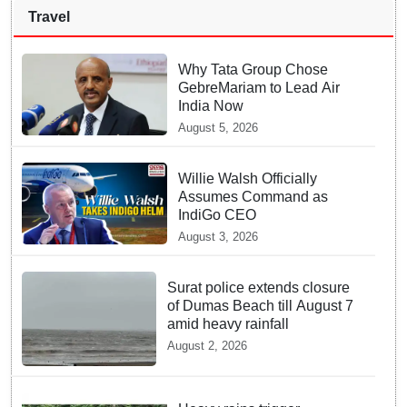
Travel
Why Tata Group Chose
GebreMariam to Lead Air
India Now
August 5, 2026
Willie Walsh Officially
Assumes Command as
IndiGo CEO
August 3, 2026
Surat police extends closure
of Dumas Beach till August 7
amid heavy rainfall
August 2, 2026