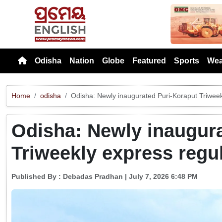
Previou
Odisha
Nation
Globe
Featured
Sports
Wea
Home
odisha
Odisha: Newly inaugurated Puri-Koraput Triweek
Odisha: Newly inaugura
Triweekly express regu
Published By :
Debadas Pradhan
| July 7, 2026 6:48 PM