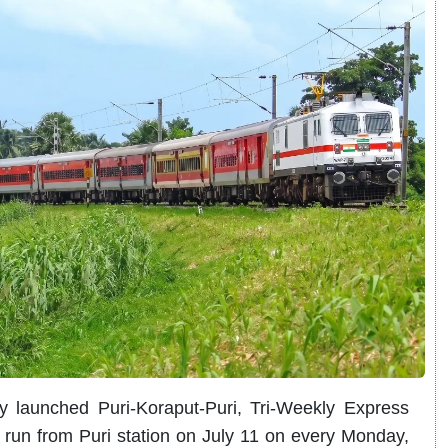
y launched Puri-Koraput-Puri, Tri-Weekly Express
r run from Puri station on July 11 on every Monday,