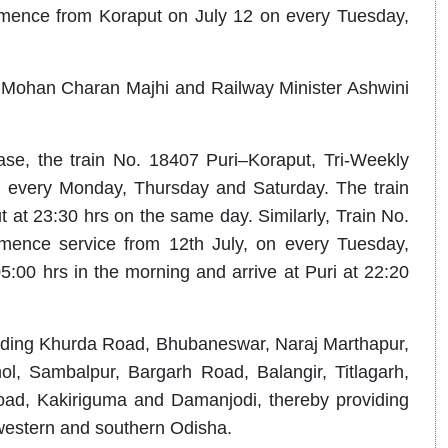
mmence from Koraput on July 12 on every Tuesday,
r Mohan Charan Majhi and Railway Minister Ashwini
se, the train No. 18407 Puri–Koraput, Tri-Weekly
n every Monday, Thursday and Saturday. The train
t at 23:30 hrs on the same day. Similarly, Train No.
mence service from 12th July, on every Tuesday,
5:00 hrs in the morning and arrive at Puri at 22:20
ncluding Khurda Road, Bhubaneswar, Naraj Marthapur,
l, Sambalpur, Bargarh Road, Balangir, Titlagarh,
oad, Kakiriguma and Damanjodi, thereby providing
 western and southern Odisha.