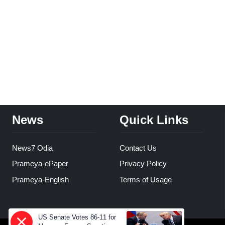
News
Quick Links
News7 Odia
Contact Us
Prameya-ePaper
Privacy Policy
Prameya-English
Terms of Usage
US Senate Votes 86-11 for