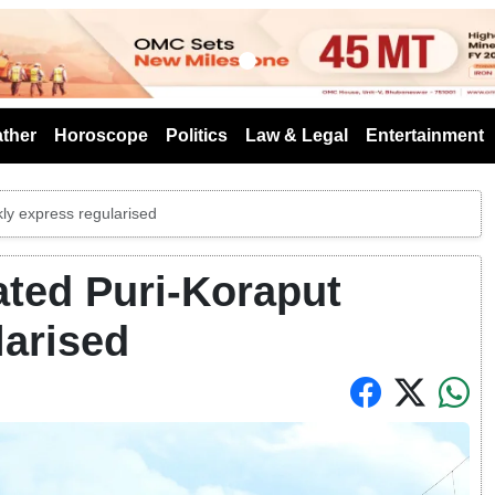
s
ther
Horoscope
Politics
Law & Legal
Entertainment
ly express regularised
ted Puri-Koraput
larised