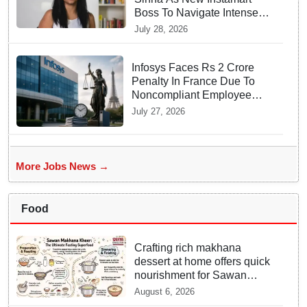
Boss To Navigate Intense
Quick Commerce Battles
July 28, 2026
Infosys Faces Rs 2 Crore
Penalty In France Due To
Noncompliant Employee
Working Hour Logs
July 27, 2026
More Jobs News →
Food
Crafting rich makhana
dessert at home offers quick
nourishment for Sawan
fasting
August 6, 2026