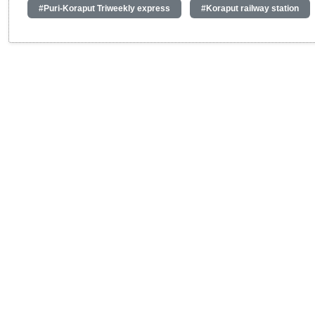
#Puri-Koraput Triweekly express
#Koraput railway station