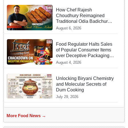
How Chef Rajesh
Choudhury Reimagined
Traditional Odia Badichura
into Crispy Kebabs
August 6, 2026
Food Regulator Halts Sales
of Popular Consumer Items
over Deceptive Packaging
Labels
August 4, 2026
Unlocking Biryani Chemistry
and Molecular Secrets of
Dum Cooking
July 29, 2026
More Food News →