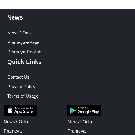
News
News7 Odia
Prameya-ePaper
Prameya-English
Quick Links
Contact Us
Privacy Policy
Terms of Usage
News7 Odia
News7 Odia
Prameya
Prameya