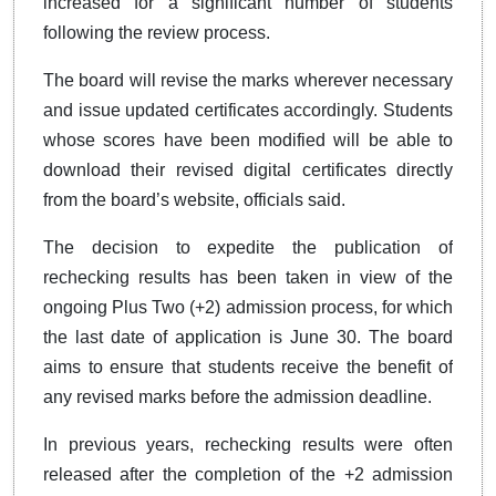
increased for a significant number of students
following the review process.
The board will revise the marks wherever necessary
and issue updated certificates accordingly. Students
whose scores have been modified will be able to
download their revised digital certificates directly
from the board’s website, officials said.
The decision to expedite the publication of
rechecking results has been taken in view of the
ongoing Plus Two (+2) admission process, for which
the last date of application is June 30. The board
aims to ensure that students receive the benefit of
any revised marks before the admission deadline.
In previous years, rechecking results were often
released after the completion of the +2 admission