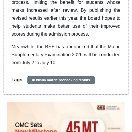
process, limiting the benefit for students whose
marks increased after review. By publishing the
revised results earlier this year, the board hopes to
help students make better use of their improved
scores during the admission process.
Meanwhile, the BSE has announced that the Matric
Supplementary Examination 2026 will be conducted
from July 2 to July 10.
Tags:
#Odisha matric rechecking results