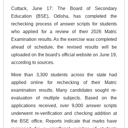
Cuttack, June 17: The Board of Secondary
Education (BSE), Odisha, has completed the
rechecking process of answer scripts for students
who applied for a review of their 2026 Matric
Examination results. As the exercise was completed
ahead of schedule, the revised results will be
uploaded on the board's official website on June 19,
according to sources.
More than 3,300 students across the state had
applied online for rechecking of their Matric
examination results. Many candidates sought re-
evaluation of multiple subjects. Based on the
applications received, over 9,000 answer scripts
underwent re-verification and checking addition at
the BSE office. Reports indicate that marks have