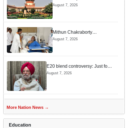
ex Chhattisgarh CM Bhupesh
August 7, 2026
Baghel's plea seeking stay of
HC proceedings
Mithun Chakraborty
undergoes surgery in Kolkata;
August 7, 2026
Bengal CM Adhikari visits him
in hospital
E20 blend controversy: Just four
contamination cases found in
August 7, 2026
1.07 lakh outlets, says Hardeep
Puri
More Nation News →
Education