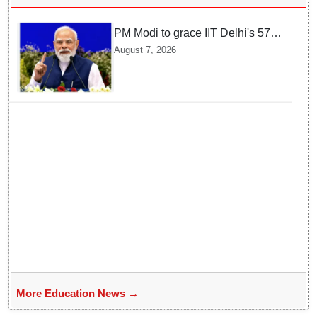
PM Modi to grace IIT Delhi's 57th
convocation on August 8, launch
August 7, 2026
AI supercomputing facility
More Education News →