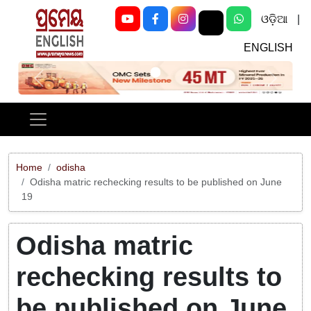
ଓଡ଼ିଆ
|
ENGLISH
Previous
Next
Home
odisha
Odisha matric rechecking results to be published on June
19
Odisha matric
rechecking results to
be published on June