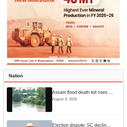
Nation
Assam flood death toll rises to
98; CM calls for national-level
August 8, 2026
solutions
Election dispute: SC declines