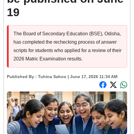
19
The Board of Secondary Education (BSE), Odisha,
has completed the rechecking process of answer
scripts for students who applied for a review of their
2026 Matric Examination results.
Published By :
Tuhina Sahoo
| June 17, 2026 11:34 AM