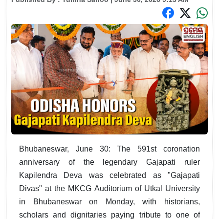
Bhubaneswar, June 30: The 591st coronation
anniversary of the legendary Gajapati ruler
Kapilendra Deva was celebrated as "Gajapati
Divas" at the MKCG Auditorium of Utkal University
in Bhubaneswar on Monday, with historians,
scholars and dignitaries paying tribute to one of