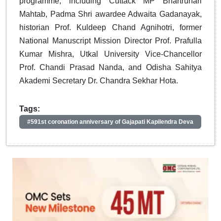
programme, including Cuttack MP Bhartruhari
Mahtab, Padma Shri awardee Adwaita Gadanayak,
historian Prof. Kuldeep Chand Agnihotri, former
National Manuscript Mission Director Prof. Prafulla
Kumar Mishra, Utkal University Vice-Chancellor
Prof. Chandi Prasad Nanda, and Odisha Sahitya
Akademi Secretary Dr. Chandra Sekhar Hota.
Tags:
#591st coronation anniversary of Gajapati Kapilendra Deva