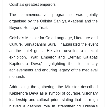
Odisha's greatest emperors.
The commemorative programme was jointly
organised by the Odisha Sahitya Akademi and the
Beyond Heritage Trust.
Odisha's Minister for Odia Language, Literature and
Culture, Suryabanshi Suraj, inaugurated the event
as the chief guest. He also unveiled a special
exhibition, "War, Emperor and Eternal: Gajapati
Kapilendra Deva," highlighting the life, military
achievements and enduring legacy of the medieval
monarch.
Addressing the gathering, the Minister described
Kapilendra Deva as a symbol of courage, visionary
leadership and cultural pride, stating that his reign
played a defining role in strengthening Odisha's