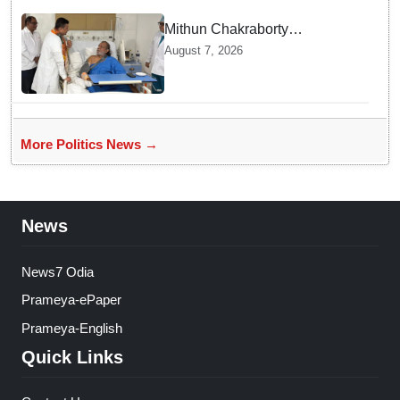
Mithun Chakraborty
undergoes surgery in Kolkata;
August 7, 2026
Bengal CM Adhikari visits him
in hospital
More Politics News →
News
News7 Odia
Prameya-ePaper
Prameya-English
Quick Links