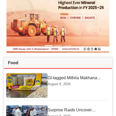
Food
GI-tagged Mithila Makhana
exported to Australia by sea
August 8, 2026
route
Surprise Raids Uncover
Kitchen Hygiene Flaws in