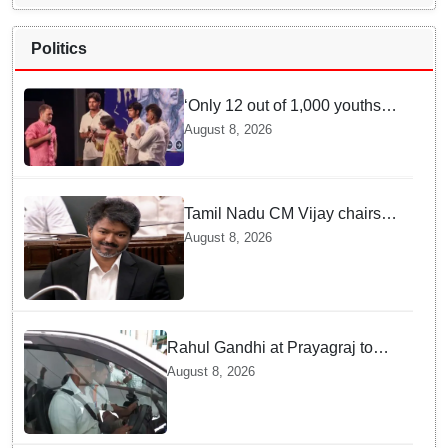
Politics
‘Only 12 out of 1,000 youths
get permanent jobs’: Rahul
August 8, 2026
Gandhi
Tamil Nadu CM Vijay chairs
MPs' meeting on delimitation
August 8, 2026
in Chennai
Rahul Gandhi at Prayagraj to
address 'Chhatron Ki Goonj'
August 8, 2026
student outreach programme