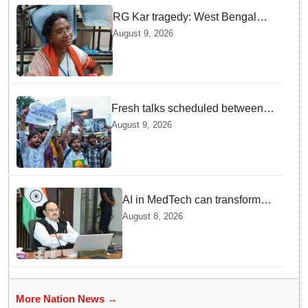
RG Kar tragedy: West Bengal
govt medical institutions observe
August 9, 2026
2-min silence for the victim
Fresh talks scheduled between
Jharkhand govt and protesting
August 9, 2026
students today: Discussion on
14th JPSC cancellation on the
slate
AI in MedTech can transform
healthcare, report paper
August 8, 2026
highlights five priorities
More Nation News →