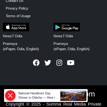
Contact Us
Privacy Policy
Terms of Usage
News7 Odia
News7 Odia
Prameya
Prameya
(ePaper, Odia, English)
(ePaper, Odia, English)
www.prameyanews.com
National Handloom Day
Shines in Odisha — Here is
How Modern Choices save
Copyright © 2025 - Summa Real Media Private
Old Crafts