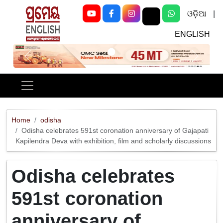
ଓଡ଼ିଆ
|
ENGLISH
Previous
Next
Home
odisha
Odisha celebrates 591st coronation anniversary of Gajapati
Kapilendra Deva with exhibition, film and scholarly discussions
Odisha celebrates
591st coronation
anniversary of