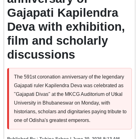
Gajapati Kapilendra
Deva with exhibition,
film and scholarly
discussions
The 591st coronation anniversary of the legendary
Gajapati ruler Kapilendra Deva was celebrated as
"Gajapati Divas" at the MKCG Auditorium of Utkal
University in Bhubaneswar on Monday, with
historians, scholars and dignitaries paying tribute to
one of Odisha's greatest emperors.
Published By :
Tuhina Sahoo
| June 30, 2026 9:13 AM