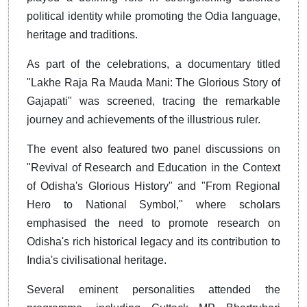
political identity while promoting the Odia language,
heritage and traditions.
As part of the celebrations, a documentary titled
"Lakhe Raja Ra Mauda Mani: The Glorious Story of
Gajapati" was screened, tracing the remarkable
journey and achievements of the illustrious ruler.
The event also featured two panel discussions on
"Revival of Research and Education in the Context
of Odisha's Glorious History" and "From Regional
Hero to National Symbol," where scholars
emphasised the need to promote research on
Odisha's rich historical legacy and its contribution to
India's civilisational heritage.
Several eminent personalities attended the