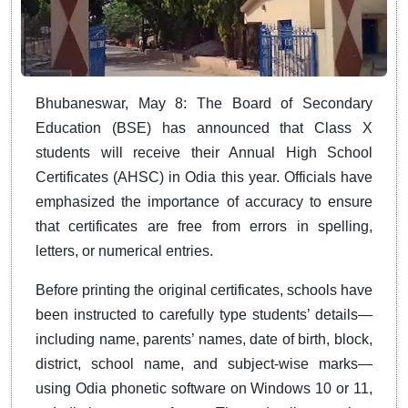
Bhubaneswar, May 8: The Board of Secondary
Education (BSE) has announced that Class X
students will receive their Annual High School
Certificates (AHSC) in Odia this year. Officials have
emphasized the importance of accuracy to ensure
that certificates are free from errors in spelling,
letters, or numerical entries.
Before printing the original certificates, schools have
been instructed to carefully type students’ details—
including name, parents’ names, date of birth, block,
district, school name, and subject-wise marks—
using Odia phonetic software on Windows 10 or 11,