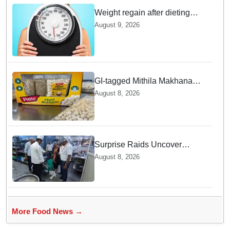
Weight regain after dieting
may be driven by brain
August 9, 2026
biology: Study
GI-tagged Mithila Makhana
exported to Australia by sea
August 8, 2026
route
Surprise Raids Uncover
Kitchen Hygiene Flaws in
August 8, 2026
Bengaluru Five Star
properties | Will local FSSAI
Officials act Fast in
Bhubaneswar?
More Food News →