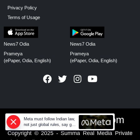
Privacy Policy
Terms of Usage
News7 Odia
News7 Odia
Prameya
Prameya
(ePaper, Odia, English)
(ePaper, Odia, English)
www.prameyanews.com
Meta must follow Indian law,
not just global rules, say govt
sources
Copyright © 2025 - Summa Real Media Private