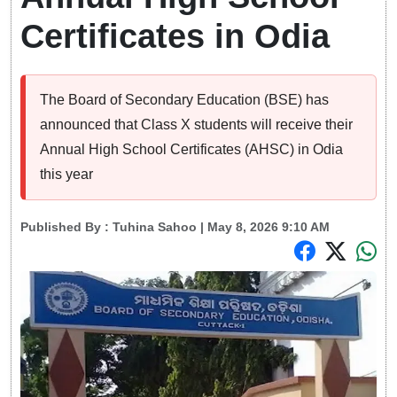
Certificates in Odia
The Board of Secondary Education (BSE) has
announced that Class X students will receive their
Annual High School Certificates (AHSC) in Odia
this year
Published By :
Tuhina Sahoo
| May 8, 2026 9:10 AM