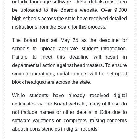
or Indic language software. These details must then
be uploaded to the Board’s website. Over 9,000
high schools across the state have received detailed
instructions from the Board for this process.
The Board has set May 25 as the deadline for
schools to upload accurate student information.
Failure to meet this deadline will result in
departmental action against headmasters. To ensure
smooth operations, nodal centers will be set up at
block headquarters across the state.
While students have already received digital
certificates via the Board website, many of these do
not include names or other details in Odia due to
software variations on computers, raising concerns
about inconsistencies in digital records.