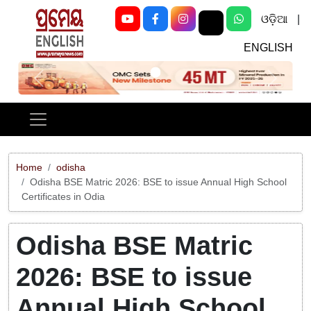
ଓଡ଼ିଆ
|
ENGLISH
Previous
Next
Home
odisha
Odisha BSE Matric 2026: BSE to issue Annual High School
Certificates in Odia
Odisha BSE Matric
2026: BSE to issue
Annual High School