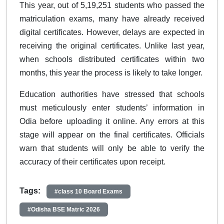
This year, out of 5,19,251 students who passed the
matriculation exams, many have already received
digital certificates. However, delays are expected in
receiving the original certificates. Unlike last year,
when schools distributed certificates within two
months, this year the process is likely to take longer.
Education authorities have stressed that schools
must meticulously enter students’ information in
Odia before uploading it online. Any errors at this
stage will appear on the final certificates. Officials
warn that students will only be able to verify the
accuracy of their certificates upon receipt.
Tags:
#class 10 Board Exams
#Odisha BSE Matric 2026