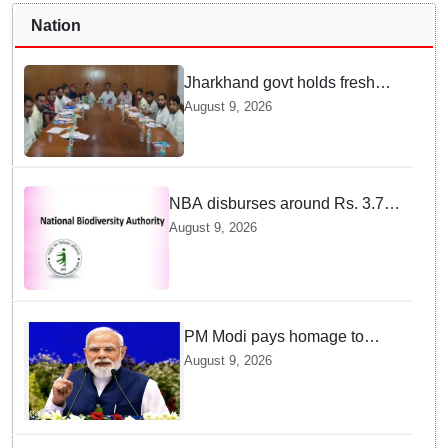
Nation
Jharkhand govt holds fresh
round of talks with JPSC-
August 9, 2026
JSSC aspirants' delegation
NBA disburses around Rs. 3.79
crore under Access and Benefit
August 9, 2026
Sharing mechanism to 33
States/UTs and National
Institutes
PM Modi pays homage to
brave heroes of the Quit India
August 9, 2026
Movement