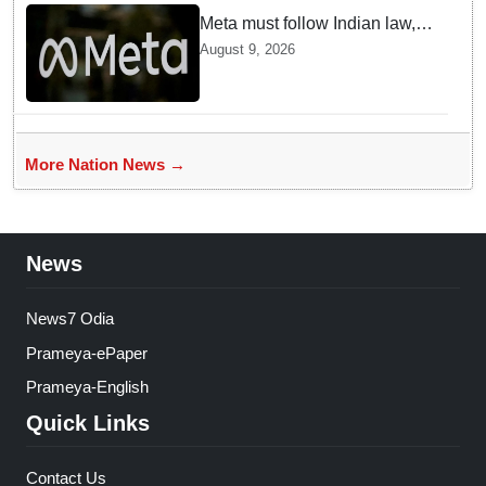
Meta must follow Indian law,
not just global rules, say govt
August 9, 2026
sources
More Nation News →
News
News7 Odia
Prameya-ePaper
Prameya-English
Quick Links
Contact Us